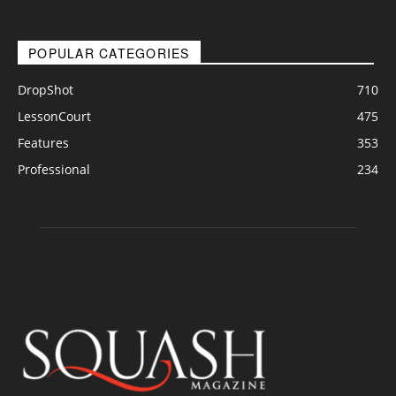
POPULAR CATEGORIES
DropShot
710
LessonCourt
475
Features
353
Professional
234