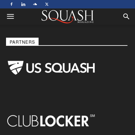
PARTNERS