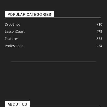
POPULAR CATEGORIES
DropShot
710
LessonCourt
475
Features
353
Professional
234
ABOUT US