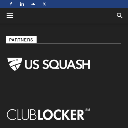
PARTNERS