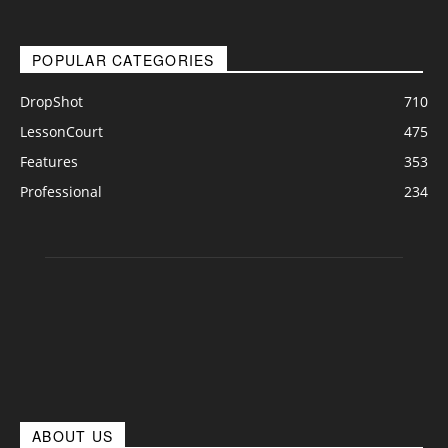
POPULAR CATEGORIES
DropShot
710
LessonCourt
475
Features
353
Professional
234
ABOUT US