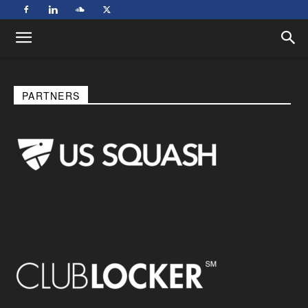
PARTNERS