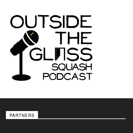
PARTNERS