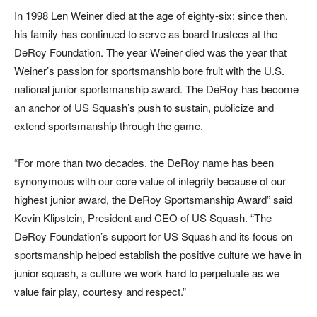
In 1998 Len Weiner died at the age of eighty-six; since then,
his family has continued to serve as board trustees at the
DeRoy Foundation. The year Weiner died was the year that
Weiner’s passion for sportsmanship bore fruit with the U.S.
national junior sportsmanship award. The DeRoy has become
an anchor of US Squash’s push to sustain, publicize and
extend sportsmanship through the game.
“For more than two decades, the DeRoy name has been
synonymous with our core value of integrity because of our
highest junior award, the DeRoy Sportsmanship Award” said
Kevin Klipstein, President and CEO of US Squash. “The
DeRoy Foundation’s support for US Squash and its focus on
sportsmanship helped establish the positive culture we have in
junior squash, a culture we work hard to perpetuate as we
value fair play, courtesy and respect.”