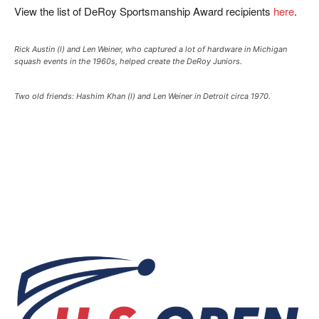
View the list of DeRoy Sportsmanship Award recipients
here
.
Rick Austin (l) and Len Weiner, who captured a lot of hardware in Michigan
squash events in the 1960s, helped create the DeRoy Juniors.
Two old friends: Hashim Khan (l) and Len Weiner in Detroit circa 1970.