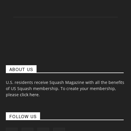
ABOUT US
U.S. residents receive Squash Magazine with all the benefits
of US Squash membership. To create your membership,
please
click here
.
FOLLOW US