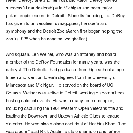
successful car dealerships in Michigan and been major
philanthropic leaders in Detroit. Since its founding, the DeRoy
has given to universities, synagogues, the opera and
symphony and the Detroit Zoo (Aaron first began helping the
zoo in 1928 when he donated two giraffes).
And squash. Len Weiner, who was an attorney and board
member of the DeRoy Foundation for many years, was the
catalyst. The Detroiter had graduated from high school at age
fifteen and went on to earn degrees from the University of
Minnesota and Michigan. He served on the board of US
Squash. Weiner was active in Detroit, working on committees
hosting national events. He was a many-time champion,
including capturing the 1964 Western Open veterans title and
leading the Downtown and Uptown Athletic Clubs to league
victories. He was also a close confidant of Hashim Khan. “Len
was a gem,” said Rick Austin, a state champion and former