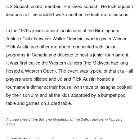
US Squash board member. “He loved squash. He took squash
lessons until he couldn’t walk and then he took more lessons.”
In the 1970s junior squash coalesced at the Birmingham
Athletic Club. New pro Walter Oehrlein, working with Weiner,
Rick Austin and other members, connected with junior
programs in Canada and decided to host a junior tournament.
It was first called the Western Juniors (the Midwest had long
hosted a Western Open). The event was typical of that era—all
players were billeted and Jo and Rick Austin hosted a
tournament dinner at their house, with trays of lasagna cooked
by their son Jim and all the kids absorbed by a bumper pool
table and games on a card table.
A group shot of the thirty-ninth edition of the DeRoy Juniors in February
2020.