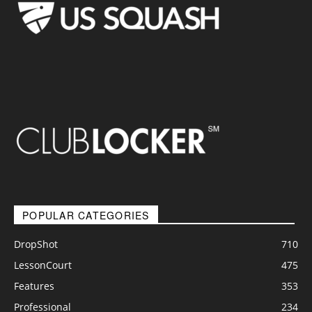
POPULAR CATEGORIES
DropShot
710
LessonCourt
475
Features
353
Professional
234