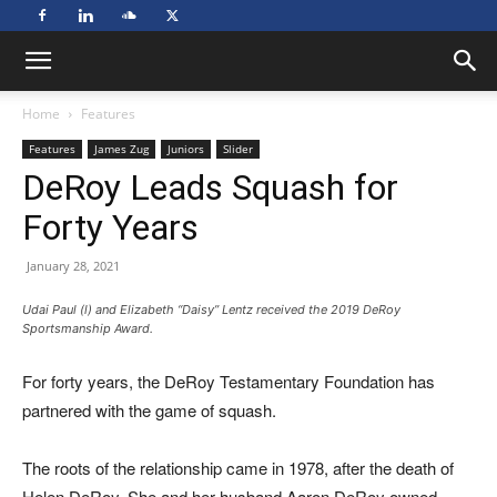
Home
Features
Features
James Zug
Juniors
Slider
DeRoy Leads Squash for
Forty Years
January 28, 2021
Udai Paul (l) and Elizabeth “Daisy” Lentz received the 2019 DeRoy
Sportsmanship Award.
For forty years, the DeRoy Testamentary Foundation has
partnered with the game of squash.
The roots of the relationship came in 1978, after the death of
Helen DeRoy. She and her husband Aaron DeRoy owned