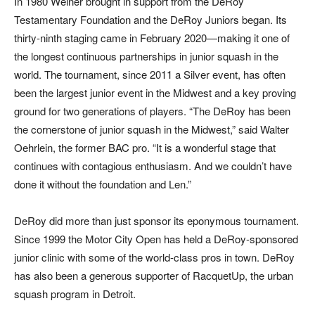
In 1980 Weiner brought in support from the DeRoy
Testamentary Foundation and the DeRoy Juniors began. Its
thirty-ninth staging came in February 2020—making it one of
the longest continuous partnerships in junior squash in the
world. The tournament, since 2011 a Silver event, has often
been the largest junior event in the Midwest and a key proving
ground for two generations of players. “The DeRoy has been
the cornerstone of junior squash in the Midwest,” said Walter
Oehrlein, the former BAC pro. “It is a wonderful stage that
continues with contagious enthusiasm. And we couldn’t have
done it without the foundation and Len.”
DeRoy did more than just sponsor its eponymous tournament.
Since 1999 the Motor City Open has held a DeRoy-sponsored
junior clinic with some of the world-class pros in town. DeRoy
has also been a generous supporter of RacquetUp, the urban
squash program in Detroit.