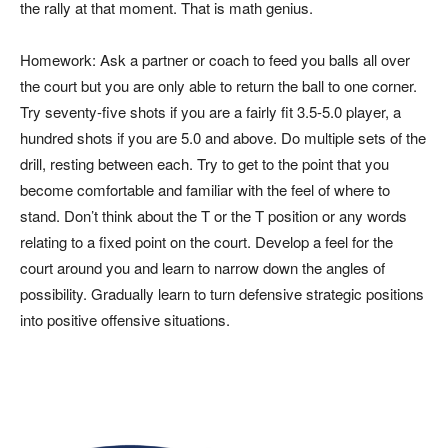
the rally at that moment. That is math genius.
Homework: Ask a partner or coach to feed you balls all over
the court but you are only able to return the ball to one corner.
Try seventy-five shots if you are a fairly fit 3.5-5.0 player, a
hundred shots if you are 5.0 and above. Do multiple sets of the
drill, resting between each. Try to get to the point that you
become comfortable and familiar with the feel of where to
stand. Don’t think about the T or the T position or any words
relating to a fixed point on the court. Develop a feel for the
court around you and learn to narrow down the angles of
possibility. Gradually learn to turn defensive strategic positions
into positive offensive situations.