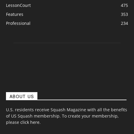
LessonCourt
475
Features
353
Professional
234
ABOUT US
U.S. residents receive Squash Magazine with all the benefits
of US Squash membership. To create your membership,
please
click here
.