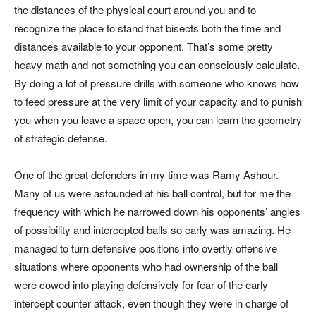
the distances of the physical court around you and to
recognize the place to stand that bisects both the time and
distances available to your opponent. That’s some pretty
heavy math and not something you can consciously calculate.
By doing a lot of pressure drills with someone who knows how
to feed pressure at the very limit of your capacity and to punish
you when you leave a space open, you can learn the geometry
of strategic defense.
One of the great defenders in my time was Ramy Ashour.
Many of us were astounded at his ball control, but for me the
frequency with which he narrowed down his opponents’ angles
of possibility and intercepted balls so early was amazing. He
managed to turn defensive positions into overtly offensive
situations where opponents who had ownership of the ball
were cowed into playing defensively for fear of the early
intercept counter attack, even though they were in charge of