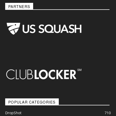
PARTNERS
POPULAR CATEGORIES
DropShot
710