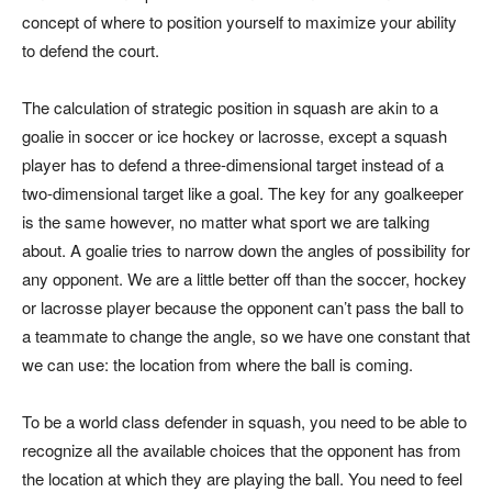
concept of where to position yourself to maximize your ability
to defend the court.
The calculation of strategic position in squash are akin to a
goalie in soccer or ice hockey or lacrosse, except a squash
player has to defend a three-dimensional target instead of a
two-dimensional target like a goal. The key for any goalkeeper
is the same however, no matter what sport we are talking
about. A goalie tries to narrow down the angles of possibility for
any opponent. We are a little better off than the soccer, hockey
or lacrosse player because the opponent can’t pass the ball to
a teammate to change the angle, so we have one constant that
we can use: the location from where the ball is coming.
To be a world class defender in squash, you need to be able to
recognize all the available choices that the opponent has from
the location at which they are playing the ball. You need to feel