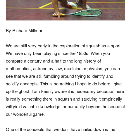
By Richard Millman
We are still very early in the exploration of squash as a sport.
We have only been playing since the 1850s. When you
compare a century and a half to the long history of
mathematics, astronomy, law, medicine or physics, you can
see that we are still fumbling around trying to identify and
solidify concepts. This is something I hope to do before I give
up the ghost. I am keenly aware it is necessary because there
is really something there in squash and studying it empirically
will yield valuable knowledge for humanity beyond the scope of
our wonderful game.
One of the concepts that we don’t have nailed down is the