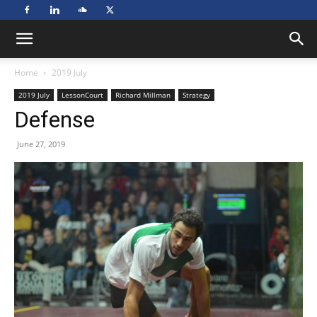
Home
2019 July
2019 July
LessonCourt
Richard Millman
Strategy
Defense
June 27, 2019