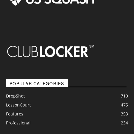
POPULAR CATEGORIES
DropShot
710
LessonCourt
475
Features
353
Professional
234