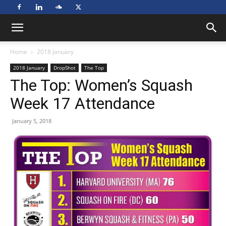
Home
2018 January
2018 January
DropShot
The Top
The Top: Women’s Squash
Week 17 Attendance
January 5, 2018