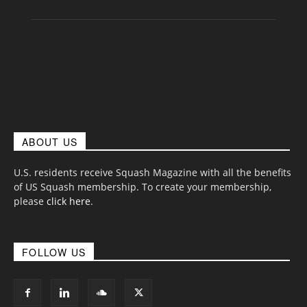
ABOUT US
U.S. residents receive Squash Magazine with all the benefits
of US Squash membership. To create your membership,
please
click here
.
FOLLOW US