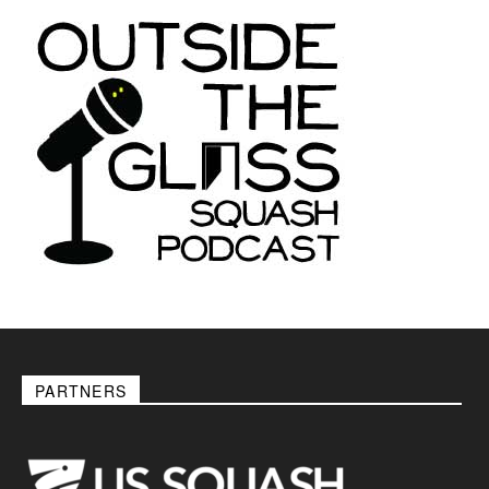
PARTNERS