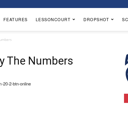
FEATURES
LESSONCOURT
DROPSHOT
S
Numbers
By The Numbers