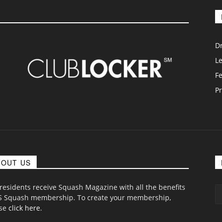
D
L
F
Pr
BOUT US
 residents receive Squash Magazine with all the benefits
S Squash membership. To create your membership,
ase
click here
.