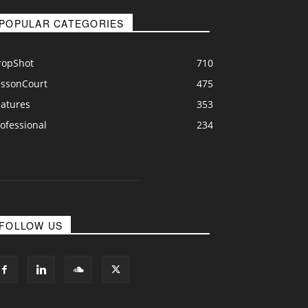
POPULAR CATEGORIES
ropShot
710
essonCourt
475
eatures
353
ofessional
234
FOLLOW US