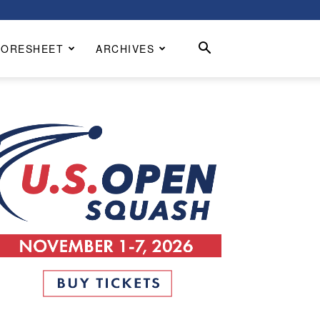
CORESHEET
ARCHIVES