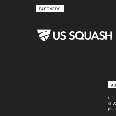
PARTNERS
A
U.S.
of U
ple