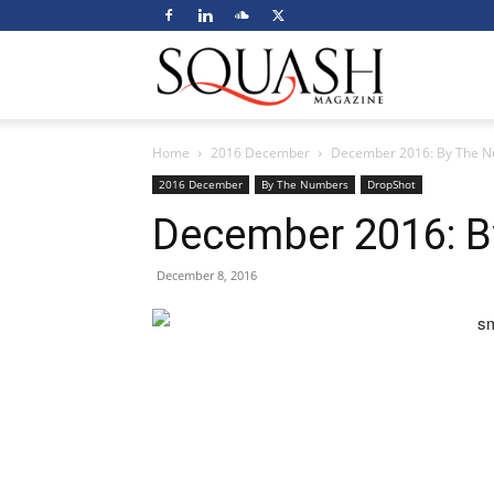
Squash
Home
2016 December
December 2016: By The 
Magazine
2016 December
By The Numbers
DropShot
December 2016: 
December 8, 2016