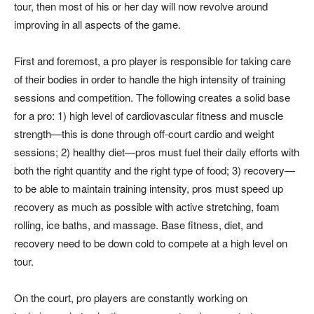
tour, then most of his or her day will now revolve around
improving in all aspects of the game.
First and foremost, a pro player is responsible for taking care
of their bodies in order to handle the high intensity of training
sessions and competition. The following creates a solid base
for a pro: 1) high level of cardiovascular fitness and muscle
strength—this is done through off-court cardio and weight
sessions; 2) healthy diet—pros must fuel their daily efforts with
both the right quantity and the right type of food; 3) recovery—
to be able to maintain training intensity, pros must speed up
recovery as much as possible with active stretching, foam
rolling, ice baths, and massage. Base fitness, diet, and
recovery need to be down cold to compete at a high level on
tour.
On the court, pro players are constantly working on