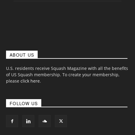
ABOUT US
U.S. residents receive Squash Magazine with all the benefits
of US Squash membership. To create your membership,
please
click here
.
FOLLOW US