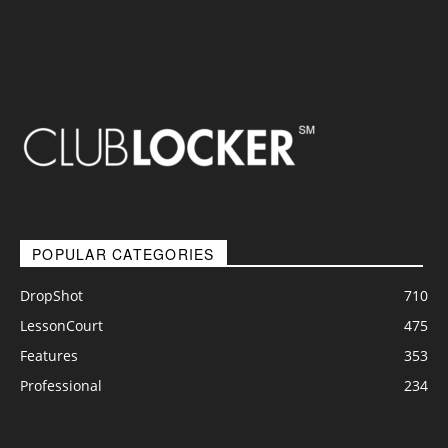
POPULAR CATEGORIES
DropShot
710
LessonCourt
475
Features
353
Professional
234