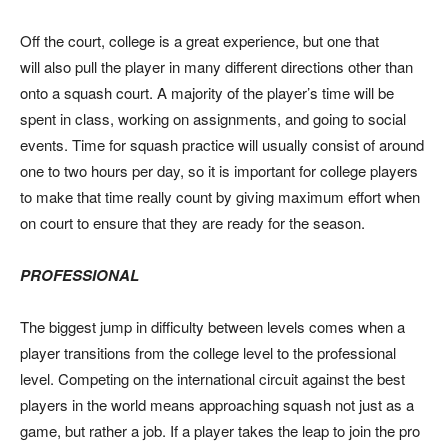
Off the court, college is a great experience, but one that
will also pull the player in many different directions other than
onto a squash court. A majority of the player’s time will be
spent in class, working on assignments, and going to social
events. Time for squash practice will usually consist of around
one to two hours per day, so it is important for college players
to make that time really count by giving maximum effort when
on court to ensure that they are ready for the season.
PROFESSIONAL
The biggest jump in difficulty between levels comes when a
player transitions from the college level to the professional
level. Competing on the international circuit against the best
players in the world means approaching squash not just as a
game, but rather a job. If a player takes the leap to join the pro