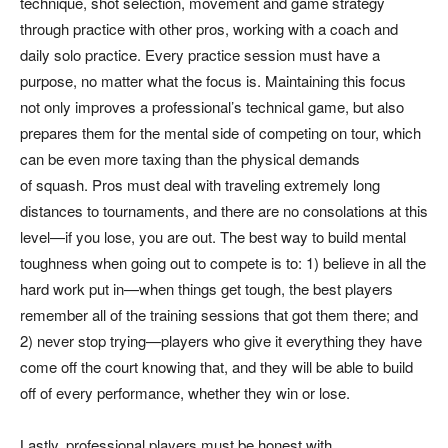
technique, shot selection, movement and game strategy
through practice with other pros, working with a coach and
daily solo practice. Every practice session must have a
purpose, no matter what the focus is. Maintaining this focus
not only improves a professional’s technical game, but also
prepares them for the mental side of competing on tour, which
can be even more taxing than the physical demands
of squash. Pros must deal with traveling extremely long
distances to tournaments, and there are no consolations at this
level—if you lose, you are out. The best way to build mental
toughness when going out to compete is to: 1) believe in all the
hard work put in—when things get tough, the best players
remember all of the training sessions that got them there; and
2) never stop trying—players who give it everything they have
come off the court knowing that, and they will be able to build
off of every performance, whether they win or lose.
Lastly, professional players must be honest with