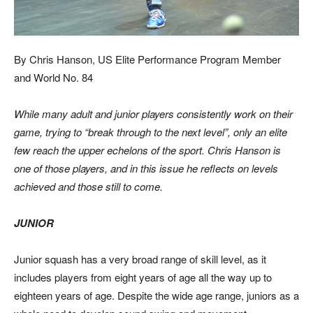
By Chris Hanson, US Elite Performance Program Member
and World No. 84
While many adult and junior players consistently work on their
game, trying to “break through to the next
level”, only an elite
few reach the upper echelons of the sport. Chris Hanson is
one of those players, and
in this issue he reflects on levels
achieved and those still to come.
JUNIOR
Junior squash has a very broad range of skill level, as it
includes players from eight years of age all the way up to
eighteen years of age. Despite the wide age range, juniors as a