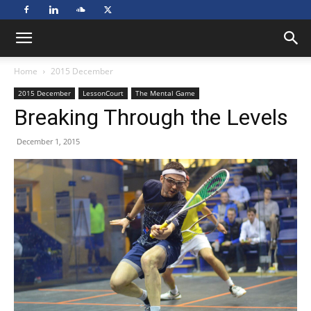
Home
2015 December
2015 December
LessonCourt
The Mental Game
Breaking Through the Levels
December 1, 2015