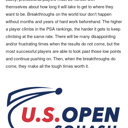
themselves about how long it will take to get to where they
want to be. Breakthroughs on the world tour don’t happen
without months and years of hard work beforehand. The higher
a player climbs in the PSA rankings, the harder it gets to keep
climbing at the same rate. There will be many disappointing
and/or frustrating times when the results do not come, but the
most successful players are able to look past those low points
and continue pushing on. Then, when the breakthroughs do
come, they make all the tough times worth it.