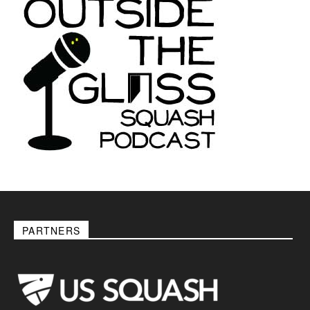
PARTNERS