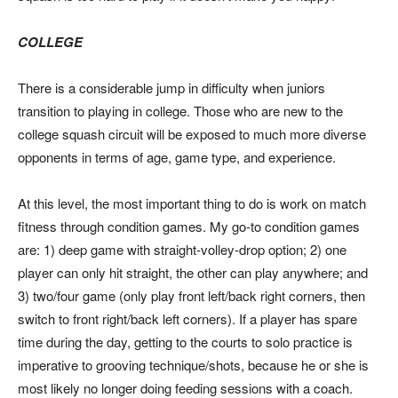
COLLEGE
There is a considerable jump in difficulty when juniors
transition to playing in college. Those who are new to the
college squash circuit will be exposed to much more diverse
opponents in terms of age, game type, and experience.
At this level, the most important thing to do is work on match
fitness through condition games. My go-to condition games
are: 1) deep game with straight-volley-drop option; 2) one
player can only hit straight, the other can play anywhere; and
3) two/four game (only play front left/back right corners, then
switch to front right/back left corners). If a player has spare
time during the day, getting to the courts to solo practice is
imperative to grooving technique/shots, because he or she is
most likely no longer doing feeding sessions with a coach.