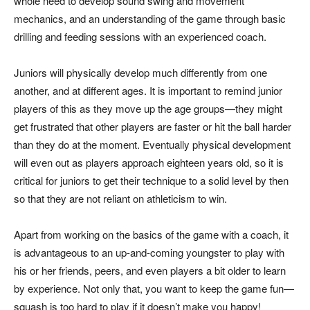
whole need to develop sound swing and movement
mechanics, and an understanding of the game through basic
drilling and feeding sessions with an experienced coach.
Juniors will physically develop much differently from one
another, and at different ages. It is important to remind junior
players of this as they move up the age groups—they might
get frustrated that other players are faster or hit the ball harder
than they do at the moment. Eventually physical development
will even out as players approach eighteen years old, so it is
critical for juniors to get their technique to a solid level by then
so that they are not reliant on athleticism to win.
Apart from working on the basics of the game with a coach, it
is advantageous to an up-and-coming youngster to play with
his or her friends, peers, and even players a bit older to learn
by experience. Not only that, you want to keep the game fun—
squash is too hard to play if it doesn’t make you happy!