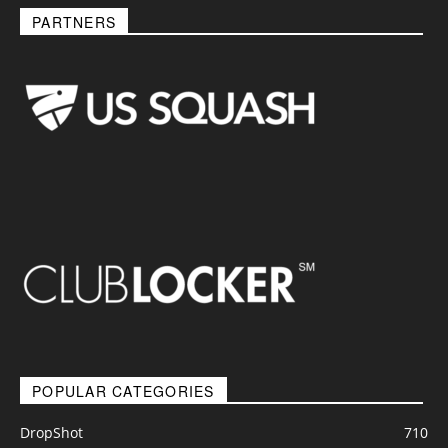
PARTNERS
POPULAR CATEGORIES
DropShot
710