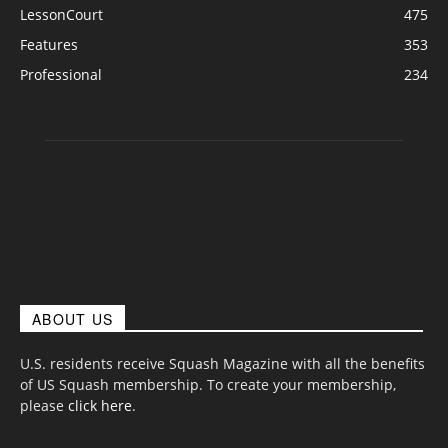
LessonCourt
475
Features
353
Professional
234
ABOUT US
U.S. residents receive Squash Magazine with all the benefits
of US Squash membership. To create your membership,
please
click here
.