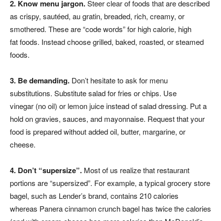
2. Know menu jargon.
Steer clear of foods that are described
as crispy, sautéed, au gratin, breaded, rich, creamy, or
smothered. These are “code words” for high calorie, high
fat foods. Instead choose grilled, baked, roasted, or steamed
foods.
3. Be demanding.
Don’t hesitate to ask for menu
substitutions. Substitute salad for fries or chips. Use
vinegar (no oil) or lemon juice instead of salad dressing. Put a
hold on gravies, sauces, and mayonnaise. Request that your
food is prepared without added oil, butter, margarine, or
cheese.
4. Don’t “supersize”.
Most of us realize that restaurant
portions are “supersized”. For example, a typical grocery store
bagel, such as Lender’s brand, contains 210 calories
whereas Panera cinnamon crunch bagel has twice the calories