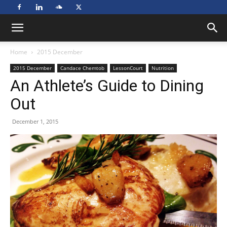
Home
2015 December
2015 December
Candace Chemtob
LessonCourt
Nutrition
An Athlete’s Guide to Dining
Out
December 1, 2015