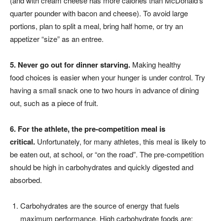
(and with cream cheese has more calories than McDonald’s
quarter pounder with bacon and cheese). To avoid large
portions, plan to split a meal, bring half home, or try an
appetizer “size” as an entree.
5. Never go out for dinner
starving.
Making healthy
food choices is easier when your hunger is under control. Try
having a small snack one to two hours in advance of dining
out, such as a piece of fruit.
6. For the athlete, the pre-competition
meal is
critical.
Unfortunately, for many athletes, this meal is likely to
be eaten out, at school, or “on the road”. The pre-competition
should be high in carbohydrates and quickly digested and
absorbed.
Carbohydrates are the source of energy that fuels
maximum performance. High carbohydrate foods are: