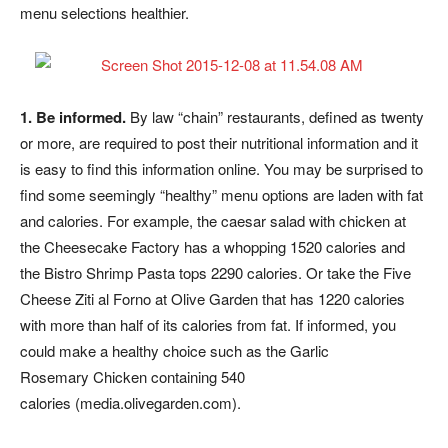
menu selections healthier.
1. Be informed.
By law “chain” restaurants, defined as twenty
or more, are required to post their nutritional information and it
is easy to find this information online. You may be surprised to
find some seemingly “healthy” menu options are laden with fat
and calories. For example, the caesar salad with chicken at
the Cheesecake Factory has a whopping 1520 calories and
the Bistro Shrimp Pasta tops 2290 calories. Or take the Five
Cheese Ziti al Forno at Olive Garden that has 1220 calories
with more than half of its calories from fat. If informed, you
could make a healthy choice such as the Garlic
Rosemary Chicken containing 540
calories (media.olivegarden.com).