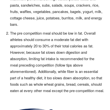
pasta, sandwiches, subs, salads, soups, crackers, rice,
fruits, waffles, vegetables, pancakes, bagels, yogurt, milk,
cottage cheese, juice, potatoes, burritos, milk, and energy
bars.
The pre competition meal should
be low in fat. Overall
athletes
should consume a moderate fat
diet with
approximately 20 to 30% of
their total calories as fat.
However,
because fat slows down digestion
and
absorption, limiting fat intake
is recommended for the
meal
preceding competition (follow tips
above
aforementioned). Additionally,
while fiber is an essential
part
of a healthy diet, it too slows down
absorption, so that
foods such as
whole wheat grains, bread, cereals,
should
eaten at every other meal
except the pre-competition meal.