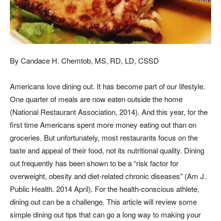
By Candace H. Chemtob, MS, RD, LD, CSSD
Americans love dining out. It has become part of our lifestyle.
One quarter of meals are now eaten outside the home
(National Restaurant Association, 2014). And this year, for the
first time Americans spent more money eating out than on
groceries. But unfortunately, most restaurants focus on the
taste and appeal of their food, not its nutritional quality. Dining
out frequently has been shown to be a “risk factor for
overweight, obesity and diet-related chronic diseases” (Am J.
Public Health. 2014 April). For the health-conscious athlete,
dining out can be a challenge. This article will review some
simple dining out tips that can go a long way to making your