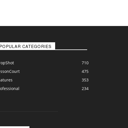
POPULAR CATEGORIES
ropShot
710
essonCourt
475
eatures
353
ofessional
234