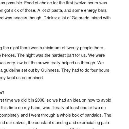
s possible. Food of choice for the first twelve hours was
on got sick of those. A lot of pasta, and some energy balls
ood was snacks though. Drinks: a lot of Gatorade mixed with
g the night there was a minimum of twenty people there.
heroes. The night was the hardest part for us. We were
was very low but the crowd really helped us through. We
 a guideline set out by Guinness. They had to do four hours
hey kept us entertained.
ls?
irst time we did it in 2008, so we had an idea on how to avoid
 this time on my hand, was literally at least one or two on
completely and I went through a whole box of bandaids. The
and our calves, the constant standing and excruciating pain