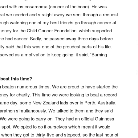
nosed with osteosarcoma (cancer of the bone). He was
n that we needed and straight away we sent through a request
 tough watching one of my best friends go through cancer at
money for the Child Cancer Foundation, which supported
t he had cancer. Sadly, he passed away three days before
ly said that this was one of the proudest parts of his life.
served as a motivation to keep going; it said, “Burning
beat this time?
een beaten numerous times. We are proud to have started the
oney for charity. This time we were looking to beat a record
 same day, some New Zealand lads over in Perth, Australia,
rathon simultaneously. We talked to them and they said
s. We were going to carry on. They had an official Guinness
he spot. We opted to do it ourselves which meant it would
hen they got to thirty-five and stopped, so the last hour of