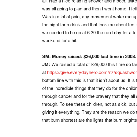
all. Had a nice relaxing shower and a beer, talk
was all going to plan and then I went home. I fel
Was in a lot of pain, any movement woke me up. 
the night for a drink and that took me about te
we needed to be up at 6.30 the next day for a te
weekend for a hit.
SM: Money raised: $26,000 last time in 2008
JM:
We raised a total of $28,000 this time so far
at
https://give.everydayhero.com/nz/squashwor
bottom line with this is that it isn’t about us. I
of the incredible things that they do for the child
through cancer and for the bravery that they all 
through. To see these children, not as sick, but a
giving it everything. They are the reason we do t
that burn shortest are the lights that burn brighte