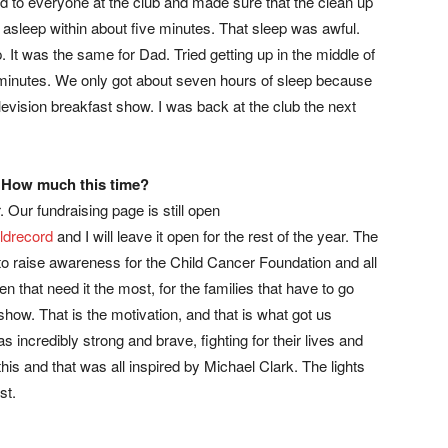
ed to everyone at the club and made sure that the clean up
l asleep within about five minutes. That sleep was awful.
It was the same for Dad. Tried getting up in the middle of
n minutes. We only got about seven hours of sleep because
levision breakfast show. I was back at the club the next
. How much this time?
. Our fundraising page is still open
ldrecord
and I will leave it open for the rest of the year. The
t is to raise awareness for the Child Cancer Foundation and all
ren that need it the most, for the families that have to go
show. That is the motivation, and that is what got us
s incredibly strong and brave, fighting for their lives and
his and that was all inspired by Michael Clark. The lights
st.