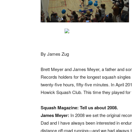
By James Zug
Brett Meyer and James Meyer, a father and son
Records holders for the longest squash singles m
twenty-five hours, fifty-five minutes. In April 2
Howick Squash Club. This time they played for t
Squash Magazine: Tell us about 2008.
James Meyer:
In 2008 we set the original recor
Dad and I have always been interested in endu
distance off-road running—and we had always ta