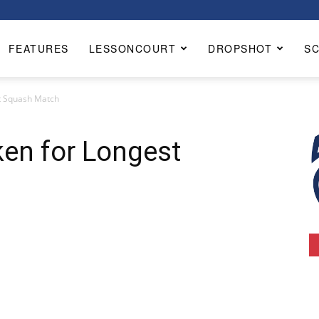
FEATURES
LESSONCOURT
DROPSHOT
S
t Squash Match
en for Longest