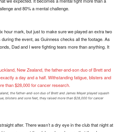
 that we expected. It becomes a mental fight more than a
hallenge and 80% a mental challenge.
six hour mark, but just to make sure we played an extra two
 during the event, as Guinness checks all the footage. As
nds, Dad and I were fighting tears more than anything. It
ealand, the father-and-son duo of Brett and James Meyer played squash
gue, blisters and sore feet, they raised more than $28,000 for cancer
raight after. There wasn’t a dry eye in the club that night at