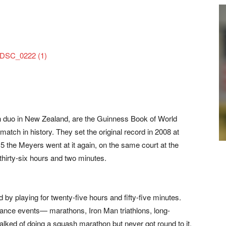
 duo in New Zealand, are the Guinness Book of World
atch in history. They set the original record in 2008 at
015 the Meyers went at it again, on the same court at the
hirty-six hours and two minutes.
d by playing for twenty-five hours and fifty-five minutes.
rance events— marathons, Iron Man triathlons, long-
lked of doing a squash marathon but never got round to it.