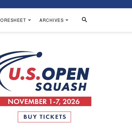
CORESHEET
ARCHIVES