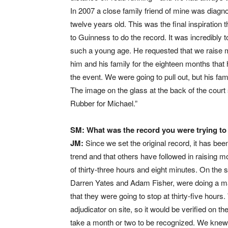
In 2007 a close family friend of mine was diag
twelve years old. This was the final inspiratio
to Guinness to do the record. It was incredibly
such a young age. He requested that we raise 
him and his family for the eighteen months tha
the event. We were going to pull out, but his fami
The image on the glass at the back of the court 
Rubber for Michael.”
SM: What was the record you were trying to 
JM:
Since we set the original record, it has b
trend and that others have followed in raising m
of thirty-three hours and eight minutes. On the
Darren Yates and Adam Fisher, were doing a ma
that they were going to stop at thirty-five hour
adjudicator on site, so it would be verified on t
take a month or two to be recognized. We knew w