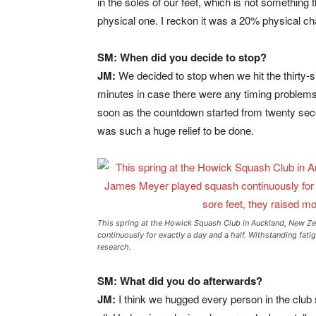
in the soles of our feet, which is not something
physical one. I reckon it was a 20% physical c
SM: When did you decide to stop?
JM:
We decided to stop when we hit the thirty-
minutes in case there were any timing problems
soon as the countdown started from twenty seco
was such a huge relief to be done.
This spring at the Howick Squash Club in Auckland, New Z
continuously for exactly a day and a half. Withstanding fati
research.
SM: What did you do afterwards?
JM:
I think we hugged every person in the club st