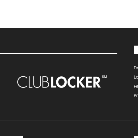
D
L
F
Pr