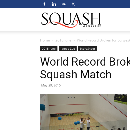
Squash
Home
2015 June
World Record Broken for Longes
Magazine
2015 June
James Zug
ScoreSheet
World Record Brok
Squash Match
May 29, 2015