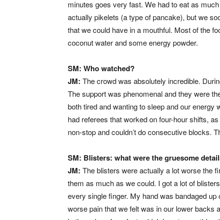
minutes goes very fast. We had to eat as much a
actually pikelets (a type of pancake), but we so
that we could have in a mouthful. Most of the f
coconut water and some energy powder.
SM: Who watched?
JM:
The crowd was absolutely incredible. Durin
The support was phenomenal and they were the 
both tired and wanting to sleep and our energy 
had referees that worked on four-hour shifts, as
non-stop and couldn’t do consecutive blocks. T
SM: Blisters: what were the gruesome detai
JM:
The blisters were actually a lot worse the f
them as much as we could. I got a lot of blisters
every single finger. My hand was bandaged up 
worse pain that we felt was in our lower backs 