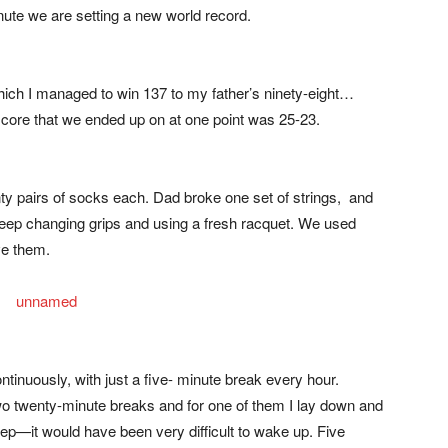
ute we are setting a new world record.
ich I managed to win 137 to my father’s ninety-eight…
score that we ended up on at one point was 25-23.
y pairs of socks each. Dad broke one set of strings, and
keep changing grips and using a fresh racquet. We used
ve them.
ntinuously, with just a five- minute break every hour.
twenty-minute breaks and for one of them I lay down and
sleep—it would have been very difficult to wake up. Five