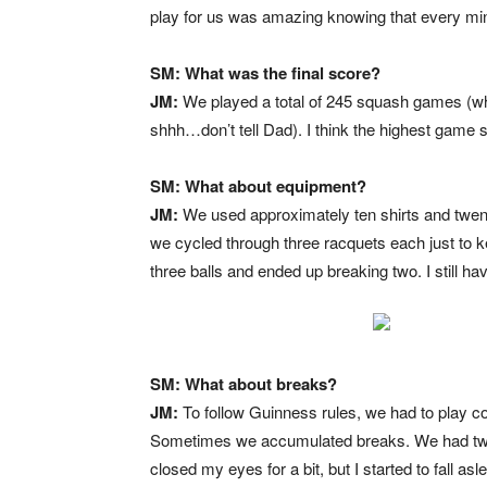
play for us was amazing knowing that every min
SM: What was the final score?
JM:
We played a total of 245 squash games (wh
shhh…don’t tell Dad). I think the highest game 
SM: What about equipment?
JM:
We used approximately ten shirts and twent
we cycled through three racquets each just to 
three balls and ended up breaking two. I still ha
SM: What about breaks?
JM:
To follow Guinness rules, we had to play co
Sometimes we accumulated breaks. We had two 
closed my eyes for a bit, but I started to fall a