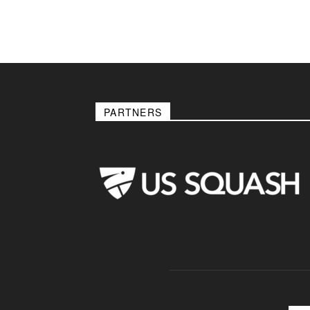
PARTNERS