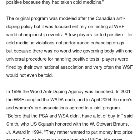
positive because they had taken cold medicine.”
The original program was modeled after the Canadian anti-
doping policy but it was focused entirely on testing at WSF
world championship events. A few players tested positive—for
cold medicine violations not performance enhancing drugs—
but because there was no world-wide governing body with one
universal procedure for handling positive tests, players were
fined by their own national association and very often the WSF
would not even be told.
In 1999 the World Anti-Doping Agency was launched. In 2001
the WSF adopted the WADA code, and in April 2004 the men’s
and women’s pro associations agreed to a joint program.
“Before that the PSA and WSA didn’t have a lot of buy-in,” said
Smith, who US Squash honored with the W. Stewart Brauns,
Jr. Award in 1994. “They rather wanted to put money into prize
money. But we had to be compliant with WADA. If a sport