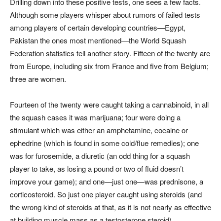
Drilling down into these positive tests, one sees a few facts.
Although some players whisper about rumors of failed tests
among players of certain developing countries—Egypt,
Pakistan the ones most mentioned—the World Squash
Federation statistics tell another story. Fifteen of the twenty are
from Europe, including six from France and five from Belgium;
three are women.
Fourteen of the twenty were caught taking a cannabinoid, in all
the squash cases it was marijuana; four were doing a
stimulant which was either an amphetamine, cocaine or
ephedrine (which is found in some cold/flue remedies); one
was for furosemide, a diuretic (an odd thing for a squash
player to take, as losing a pound or two of fluid doesn’t
improve your game); and one—just one—was prednisone, a
corticosteroid. So just one player caught using steroids (and
the wrong kind of steroids at that, as it is not nearly as effective
at building muscle mass as a testosterone steroid).