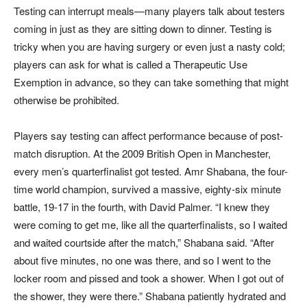
Testing can interrupt meals—many players talk about testers
coming in just as they are sitting down to dinner. Testing is
tricky when you are having surgery or even just a nasty cold;
players can ask for what is called a Therapeutic Use
Exemption in advance, so they can take something that might
otherwise be prohibited.
Players say testing can affect performance because of post-
match disruption. At the 2009 British Open in Manchester,
every men’s quarterfinalist got tested. Amr Shabana, the four-
time world champion, survived a massive, eighty-six minute
battle, 19-17 in the fourth, with David Palmer. “I knew they
were coming to get me, like all the quarterfinalists, so I waited
and waited courtside after the match,” Shabana said. “After
about five minutes, no one was there, and so I went to the
locker room and pissed and took a shower. When I got out of
the shower, they were there.” Shabana patiently hydrated and