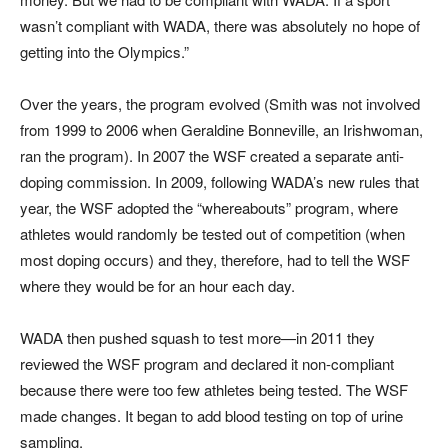
wasn’t compliant with WADA, there was absolutely no hope of
getting into the Olympics.”
Over the years, the program evolved (Smith was not involved
from 1999 to 2006 when Geraldine Bonneville, an Irishwoman,
ran the program). In 2007 the WSF created a separate anti-
doping commission. In 2009, following WADA’s new rules that
year, the WSF adopted the “whereabouts” program, where
athletes would randomly be tested out of competition (when
most doping occurs) and they, therefore, had to tell the WSF
where they would be for an hour each day.
WADA then pushed squash to test more—in 2011 they
reviewed the WSF program and declared it non-compliant
because there were too few athletes being tested. The WSF
made changes. It began to add blood testing on top of urine
sampling.