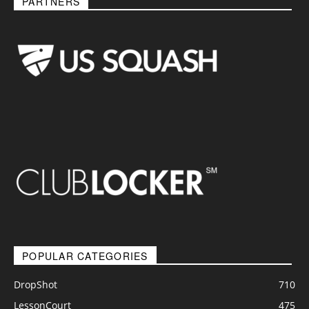
PARTNERS
POPULAR CATEGORIES
DropShot
710
LessonCourt
475