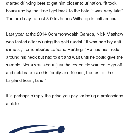
started drinking beer to get him closer to urination. “It took
hours and by the time I got back to the hotel it was very late.”
The next day he lost 3-0 to James Willstrop in half an hour.
Last year at the 2014 Commonwealth Games, Nick Matthew
was tested after winning the gold medal. “It was horribly anti-
climatic,” remembered Lorraine Harding. “He had his medal
around his neck but had to sit and wait until he could give the
sample. Not a soul about, just the tester. He wanted to go off
and celebrate, see his family and friends, the rest of the
England team, fans.”
It is perhaps simply the price you pay for being a professional
athlete .