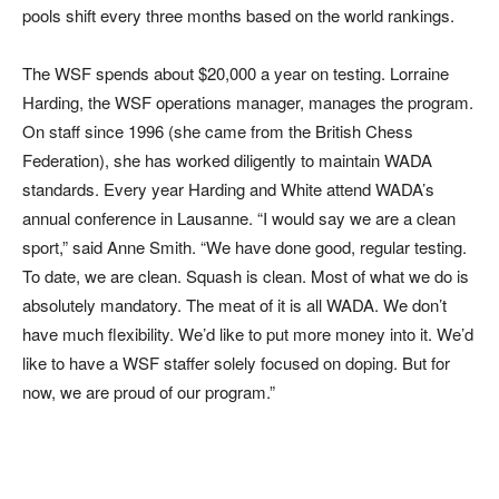
pools shift every three months based on the world rankings.
The WSF spends about $20,000 a year on testing. Lorraine
Harding, the WSF operations manager, manages the program.
On staff since 1996 (she came from the British Chess
Federation), she has worked diligently to maintain WADA
standards. Every year Harding and White attend WADA’s
annual conference in Lausanne. “I would say we are a clean
sport,” said Anne Smith. “We have done good, regular testing.
To date, we are clean. Squash is clean. Most of what we do is
absolutely mandatory. The meat of it is all WADA. We don’t
have much flexibility. We’d like to put more money into it. We’d
like to have a WSF staffer solely focused on doping. But for
now, we are proud of our program.”