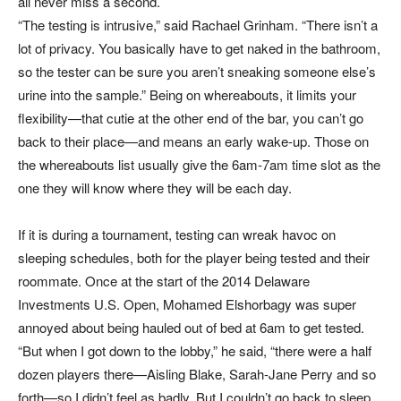
all never miss a second.
“The testing is intrusive,” said Rachael Grinham. “There isn’t a
lot of privacy. You basically have to get naked in the bathroom,
so the tester can be sure you aren’t sneaking someone else’s
urine into the sample.” Being on whereabouts, it limits your
flexibility—that cutie at the other end of the bar, you can’t go
back to their place—and means an early wake-up. Those on
the whereabouts list usually give the 6am-7am time slot as the
one they will know where they will be each day.
If it is during a tournament, testing can wreak havoc on
sleeping schedules, both for the player being tested and their
roommate. Once at the start of the 2014 Delaware
Investments U.S. Open, Mohamed Elshorbagy was super
annoyed about being hauled out of bed at 6am to get tested.
“But when I got down to the lobby,” he said, “there were a half
dozen players there—Aisling Blake, Sarah-Jane Perry and so
forth—so I didn’t feel as badly. But I couldn’t go back to sleep