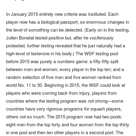
In January 2015 entirely new criteria was instituted. Each
player now has a biological passport, so enormous changes in
the level of something can be detected. (Early on in the testing,
Julien Bonetat tested positive but, after he vociferously
protested, further testing revealed that he just naturally had a
high-level of testerone in his body.) The WSF testing pool
before 2015 was purely a numbers game: a fifty-fifty split
between men and women; every player in the top ten; and a
random selection of five men and five women ranked from
world No. 11 to 30. Beginning in 2015, the WSF could look at
players who were coming back from injury, players from
countries where the testing program was not strong—some
countries have very rigorous programs for squash players,
others not so much. The 2015 program now had two pools:
eight men from the top forty and four women from the top thirty
in one pool and then ten other players in a second pool. The