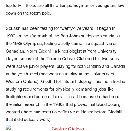
top forty—these are all third-tier journeymen or youngsters low
down on the totem pole.
Squash has been testing for twenty-five years. It began in
1989. In the aftermath of the Ben Johnson doping scandal at
the 1988 Olympics, testing quietly came into squash via a
Canadian. Norm Gledhill, a kinesiologist at York University,
played squash at the Toronto Cricket Club and his two sons
were active junior players, playing for both Ontario and Canada
at the youth level (one went on to play at the University of
Western Ontario). Gledhill fell into anti-doping—his main field is
studying requirements for physically-demanding jobs like
firefighters and police officers—in part because he had done
the initial research in the 1980s that proved that blood doping
worked (there had been no definitive evidence before Gledhill
that it did actually work).