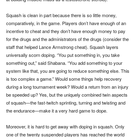
Squash is clean in part because there is so little money,
comparatively, in the game. Players don’t have enough of an
incentive to cheat and they don’t have enough money to pay
for the drugs and the administrators of the drugs (consider the
staff that helped Lance Armstrong cheat). Squash layers
universally scorn doping. “You put something in, you take
something out,” said Shabana. “You add something to your
system like that, you are going to reduce something else. This
is too complex a game.” Would some things help recovery
during a long tournament week? Would a return from an injury
be speeded up? Yes, but the uniquely combined twin aspects
of squash—the fast-twitch sprinting, turning and twisting and
the endurance—make it a very hard game to dope.
Moreover, it is hard to get away with doping in squash. Only
one of the twenty suspended players has reached the world