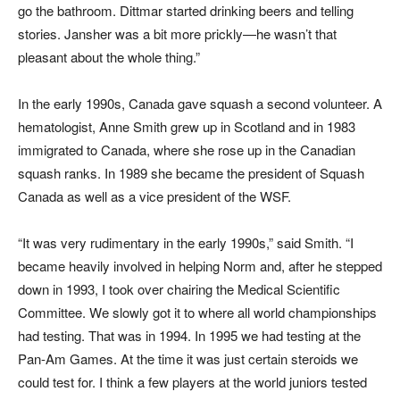
go the bathroom. Dittmar started drinking beers and telling
stories. Jansher was a bit more prickly—he wasn’t that
pleasant about the whole thing.”
In the early 1990s, Canada gave squash a second volunteer. A
hematologist, Anne Smith grew up in Scotland and in 1983
immigrated to Canada, where she rose up in the Canadian
squash ranks. In 1989 she became the president of Squash
Canada as well as a vice president of the WSF.
“It was very rudimentary in the early 1990s,” said Smith. “I
became heavily involved in helping Norm and, after he stepped
down in 1993, I took over chairing the Medical Scientific
Committee. We slowly got it to where all world championships
had testing. That was in 1994. In 1995 we had testing at the
Pan-Am Games. At the time it was just certain steroids we
could test for. I think a few players at the world juniors tested