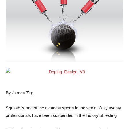
By James Zug
Squash is one of the cleanest sports in the world. Only twenty
professionals have been suspended in the history of testing.