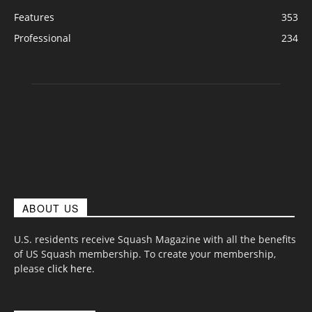
Features
353
Professional
234
ABOUT US
U.S. residents receive Squash Magazine with all the benefits
of US Squash membership. To create your membership,
please
click here
.