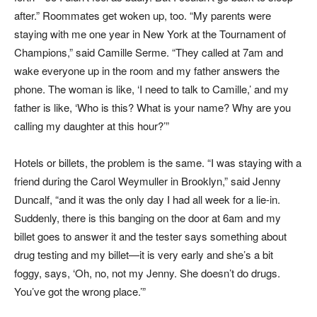
after.” Roommates get woken up, too. “My parents were
staying with me one year in New York at the Tournament of
Champions,” said Camille Serme. “They called at 7am and
wake everyone up in the room and my father answers the
phone. The woman is like, ‘I need to talk to Camille,’ and my
father is like, ‘Who is this? What is your name? Why are you
calling my daughter at this hour?’”
Hotels or billets, the problem is the same. “I was staying with a
friend during the Carol Weymuller in Brooklyn,” said Jenny
Duncalf, “and it was the only day I had all week for a lie-in.
Suddenly, there is this banging on the door at 6am and my
billet goes to answer it and the tester says something about
drug testing and my billet—it is very early and she’s a bit
foggy, says, ‘Oh, no, not my Jenny. She doesn’t do drugs.
You’ve got the wrong place.’”