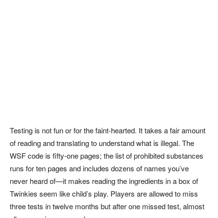
Testing is not fun or for the faint-hearted. It takes a fair amount
of reading and translating to understand what is illegal. The
WSF code is fifty-one pages; the list of prohibited substances
runs for ten pages and includes dozens of names you’ve
never heard of—it makes reading the ingredients in a box of
Twinkies seem like child’s play. Players are allowed to miss
three tests in twelve months but after one missed test, almost