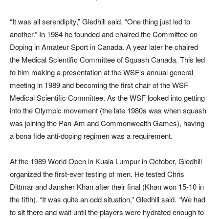
“It was all serendipity,” Gledhill said. “One thing just led to
another.” In 1984 he founded and chaired the Committee on
Doping in Amateur Sport in Canada. A year later he chaired
the Medical Scientific Committee of Squash Canada. This led
to him making a presentation at the WSF’s annual general
meeting in 1989 and becoming the first chair of the WSF
Medical Scientific Committee. As the WSF looked into getting
into the Olympic movement (the late 1980s was when squash
was joining the Pan-Am and Commonwealth Games), having
a bona fide anti-doping regimen was a requirement.
At the 1989 World Open in Kuala Lumpur in October, Gledhill
organized the first-ever testing of men. He tested Chris
Dittmar and Jansher Khan after their final (Khan won 15-10 in
the fifth). “It was quite an odd situation,” Gledhill said. “We had
to sit there and wait until the players were hydrated enough to