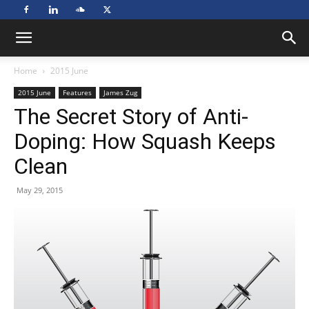
Home
2015 June
2015 June
Features
James Zug
The Secret Story of Anti-
Doping: How Squash Keeps
Clean
May 29, 2015