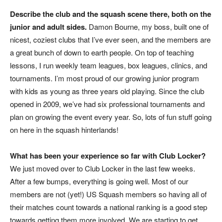
Describe the club and the squash scene there, both on the
junior and adult sides.
Damon Bourne, my boss, built one of
nicest, coziest clubs that I’ve ever seen, and the members are
a great bunch of down to earth people. On top of teaching
lessons, I run weekly team leagues, box leagues, clinics, and
tournaments. I’m most proud of our growing junior program
with kids as young as three years old playing. Since the club
opened in 2009, we’ve had six professional tournaments and
plan on growing the event every year. So, lots of fun stuff going
on here in the squash hinterlands!
What has been your experience so far with Club Locker?
We just moved over to Club Locker in the last few weeks.
After a few bumps, everything is going well. Most of our
members are not (yet!) US Squash members so having all of
their matches count towards a national ranking is a good step
towards getting them more involved. We are starting to get