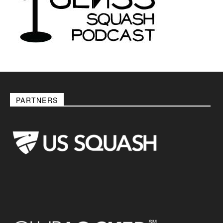
PARTNERS