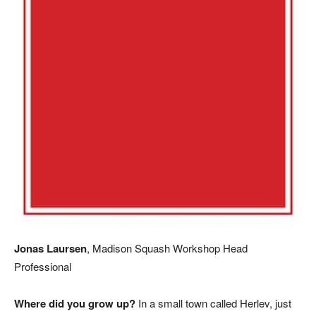
Jonas Laursen
, Madison Squash Workshop Head
Professional
Where did you grow up?
In a small town called Herlev, just