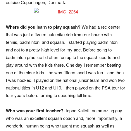
outside Copenhagen, Denmark.
Where did you learn to play squash?
We had a rec center
that was just a five minute bike ride from our house with
tennis, badminton, and squash. I started playing badminton
and got to a pretty high level for my age. Before going to
badminton practice I’d often run up to the squash courts and
play around with the kids there. One day I remember beating
one of the older kids—he was fifteen, and I was ten—and then
I was hooked. I played on the national junior team and won two
national titles in U12 and U19. I then played on the PSA tour for
four years before turning to coaching full time.
Who was your first teacher?
Jeppe Kaltoft, an amazing guy
who was an excellent squash coach and, more importantly, a
wonderful human being who taught me squash as well as