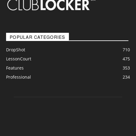
POPULAR CATEGORIES
DropShot
710
LessonCourt
475
Features
353
Professional
234