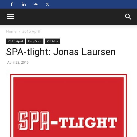
Home
2015 April
2015 April
DropShot
PRO-file
SPA-tlight: Jonas Laursen
April 29, 2015