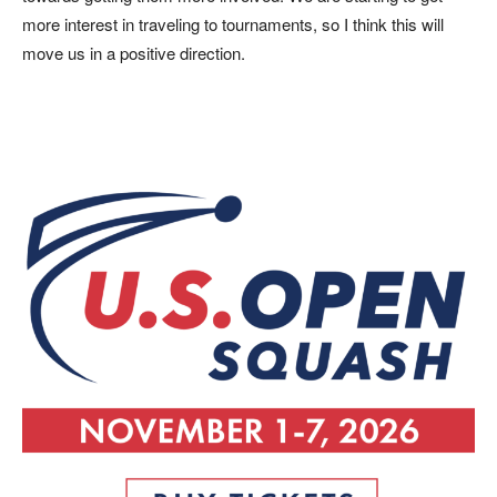
more interest in traveling to tournaments, so I think this will
move us in a positive direction.