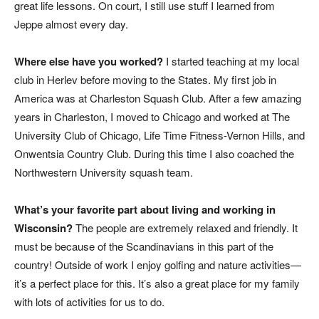
great life lessons. On court, I still use stuff I learned from
Jeppe almost every day.
Where else have you worked?
I started teaching at my local
club in Herlev before moving to the States. My first job in
America was at Charleston Squash Club. After a few amazing
years in Charleston, I moved to Chicago and worked at The
University Club of Chicago, Life Time Fitness-Vernon Hills, and
Onwentsia Country Club. During this time I also coached the
Northwestern University squash team.
What’s your favorite part about living and working in
Wisconsin?
The people are extremely relaxed and friendly. It
must be because of the Scandinavians in this part of the
country! Outside of work I enjoy golfing and nature activities—
it’s a perfect place for this. It’s also a great place for my family
with lots of activities for us to do.