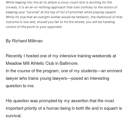
While leaping into the air to attack a cross-court nick is exciting for the
crowds, it is an all-or-nothing approach that runs contrary to the notion of
keeping your “survival” at the top of list of priorities while playing squash.
While it’s true that an outright winner would be fantastic, the likelihood of that
outcome is low and, should you fail to hit the winner, you will be handing
control of the point to your opponent.
By Richard Millman
Recently I hosted one of my intensive training weekends at
Meadow Mill Athletic Club in Baltimore.
In the course of the program, one of my students—an eminent
lawyer who trains young lawyers—posed an interesting
question to me.
His question was prompted by my assertion that the most
important priority of a human being in both life and in squash is
survival.