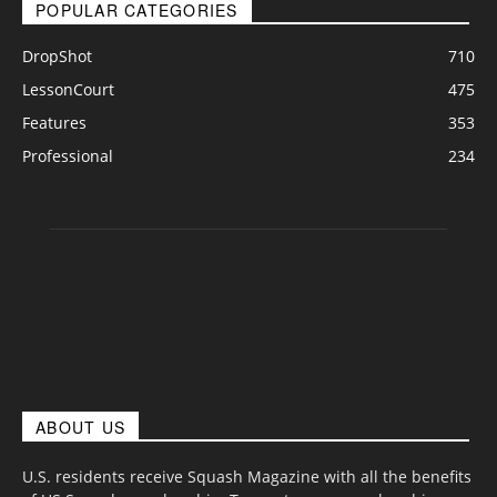
POPULAR CATEGORIES
DropShot
710
LessonCourt
475
Features
353
Professional
234
ABOUT US
U.S. residents receive Squash Magazine with all the benefits