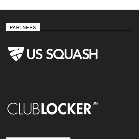
PARTNERS