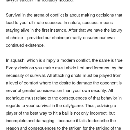
Survival in the arena of conflict is about making decisions that
lead to your ultimate success. In nature, success means
staying alive in the first instance. After that we have the luxury
of choice—provided our choice primarily ensures our own
continued existence.
In squash, which is simply a modern conflict, the same is true.
Every decision you make must abide first and foremost by the
necessity of survival. All attacking shots must be played from
a level of comfort where the desire to damage the opponent is
never of greater consideration than your own security. All
technique must relate to the consequences of that behavior in
regards to your survival in the rally/game. Thus, advising a
player of the best way to hit a ball is not only incorrect, but
incomplete and damaging—because it fails to describe the
reason and consequences to the striker, for the striking of the