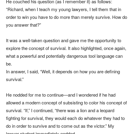
He couched his question (as I remember it) as follows:
“Richard, when I teach my young lawyers, I tell them that in
order to win you have to do more than merely survive. How do
you answer that?”
It was a well-taken question and gave me the opportunity to
explore the concept of survival. It also highlighted, once again,
what a powerful and potentially dangerous tool language can
be.
In answer, I said, “Well, it depends on how you are defining
survival.”
He nodded for me to continue—and I wondered if he had
allowed a modern concept of subsisting to color his concept of
survival. “If,” I continued, “there was a lion and a leopard
fighting for survival, they would each do whatever they had to
do in order to survive and to come out as the victor.” My
lawyer student immediately nodded.