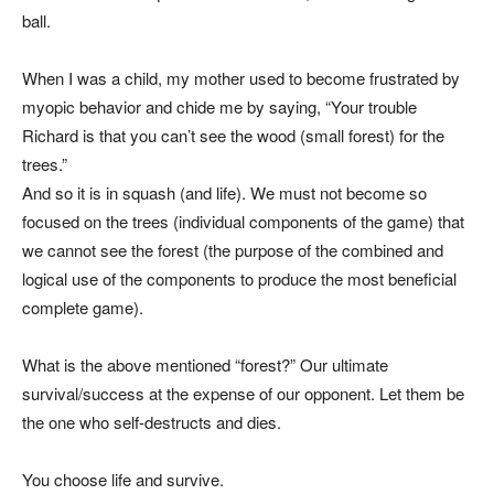
ball.
When I was a child, my mother used to become frustrated by
myopic behavior and chide me by saying, “Your trouble
Richard is that you can’t see the wood (small forest) for the
trees.”
And so it is in squash (and life). We must not become so
focused on the trees (individual components of the game) that
we cannot see the forest (the purpose of the combined and
logical use of the components to produce the most beneficial
complete game).
What is the above mentioned “forest?” Our ultimate
survival/success at the expense of our opponent. Let them be
the one who self-destructs and dies.
You choose life and survive.