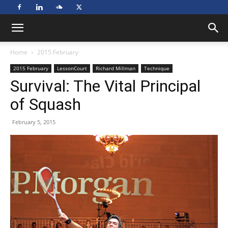
Home
2015 February
2015 February
LessonCourt
Richard Millman
Technique
Survival: The Vital Principal
of Squash
February 5, 2015