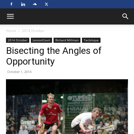
Home
2014 October
2014 October
LessonCourt
Richard Millman
Technique
Bisecting the Angles of
Opportunity
October 1, 2014