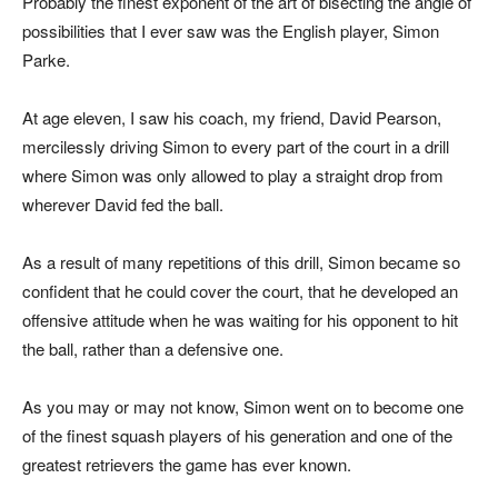
Probably the finest exponent of the art of bisecting the angle of
possibilities that I ever saw was the English player, Simon
Parke.
At age eleven, I saw his coach, my friend, David Pearson,
mercilessly driving Simon to every part of the court in a drill
where Simon was only allowed to play a straight drop from
wherever David fed the ball.
As a result of many repetitions of this drill, Simon became so
confident that he could cover the court, that he developed an
offensive attitude when he was waiting for his opponent to hit
the ball, rather than a defensive one.
As you may or may not know, Simon went on to become one
of the finest squash players of his generation and one of the
greatest retrievers the game has ever known.