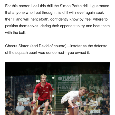
For this reason I call this drill the Simon Parke drill. I guarantee
that anyone who I put through this drill will never again seek
the ‘T’ and will, henceforth, confidently know by ‘feel’ where to
position themselves, daring their opponent to try and beat them
with the ball.
Cheers Simon (and David of course)—insofar as the defense
of the squash court was concerned—you owned it.