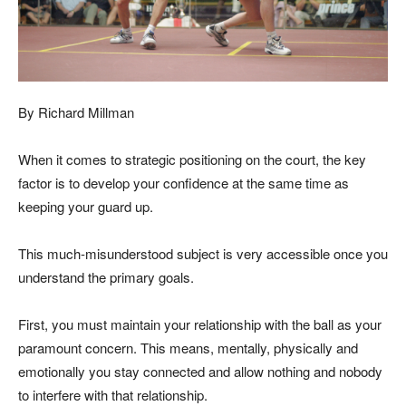
By Richard Millman
When it comes to strategic positioning on the court, the key
factor is to develop your confidence at the same time as
keeping your guard up.
This much-misunderstood subject is very accessible once you
understand the primary goals.
First, you must maintain your relationship with the ball as your
paramount concern. This means, mentally, physically and
emotionally you stay connected and allow nothing and nobody
to interfere with that relationship.