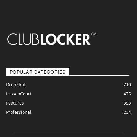
POPULAR CATEGORIES
DropShot
710
LessonCourt
475
Features
353
Professional
234