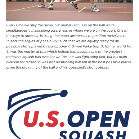
Every time we play the game, our primary focus is on the ball while
simultaneously maintaining awareness of where we are on the court. One of
the keys to success, is using that court awareness to position ourselves to
“bisect the angles of possibility” such that we are equally ready for all
possible shots played by our opponent. Simon Parke (right), former world No.
4, was the master at this which helped him become one of the greatest
retrievers squash has ever known. Yes, he was lightening fast, but his main
weapon for retrieving was just positioning himself in the best possible places
given the proximity of the ball and his opponent’s shot options.