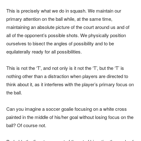
This is precisely what we do in squash. We maintain our
primary attention on the ball while, at the same time,
maintaining an absolute picture of the court around us and of
all of the opponent’s possible shots. We physically position
ourselves to bisect the angles of possibility and to be
equilaterally ready for all possibilities.
This is not the ‘T’, and not only is it not the ‘T’, but the ‘T’ is
nothing other than a distraction when players are directed to
think about it, as it interferes with the player’s primary focus on
the ball.
Can you imagine a soccer goalie focusing on a white cross
painted in the middle of his/her goal without losing focus on the
ball? Of course not.