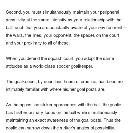
Second, you must simultaneously maintain your peripheral
sensitivity at the same intensity as your relationship with the
ball, such that you are constantly aware of your environment—
the walls, the lines, your opponent, the spaces on the court
and your proximity to all of these.
When you defend the squash court, you adopt the same
attitudes as a world-class soccer goalkeeper.
The goalkeeper, by countless hours of practice, has become
intimately familiar with where his/her goal posts are.
As the opposition striker approaches with the ball, the goalie
has his/her primary focus on the ball while simultaneously
maintaining an exact awareness of the goal posts. Thus the
goalie can narrow down the striker’s angles of possibility.