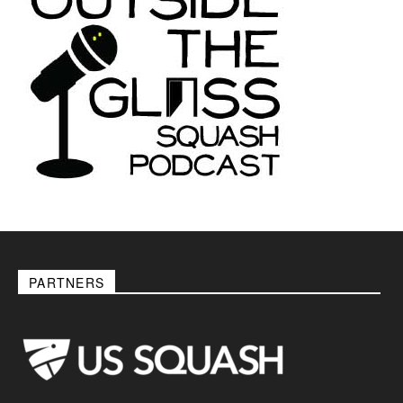
PARTNERS