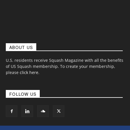
ABOUT US
U.S. residents receive Squash Magazine with all the benefits
of US Squash membership. To create your membership,
please
click here
.
FOLLOW US