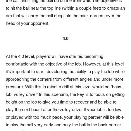
the ball and lifting the ball up on the front wall. The objective is
to hit the ball near the top line (within a couple feet) to create an
arc that will carry the ball deep into the back corners over the
head of your opponent.
4.0
At the 4.0 level, players will have star ted becoming
comfortable with the objective of the lob. However, at this level
it’s important to star t developing the ability to play the lob while
approaching the corners from different angles and under more
pressure. With this in mind, a drill at this level would be “boast,
lob, volley drive.” In this scenario, the key is to focus on getting
height on the lob to give you time to recover and be able to
play the next boast after the volley drive. If your lob is too low
or played with too much pace, your playing partner will be able
to play the ball very early and bury the ball in the back corner.