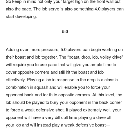
So keep in mind not only your target high on the front wall but
also the pace. The lob serve is also something 4.0 players can
start developing.
5.0
Adding even more pressure, 5.0 players can begin working on
their boast and lob together. The “boast, drop, lob, volley drive”
will require you to use pace that will give you ample time to
cover opposite corners and still hit the boast and lob
effectively. Playing a lob in response to the drop is a classic
combination in squash and will enable you to force your
opponent back and for th to opposite corners. At this level, the
lob should be played to bury your opponent in the back corner
to force a weak defensive shot. If played extremely well, your
opponent will have a very difficult time playing a drive off
your lob and will instead play a weak defensive boast—