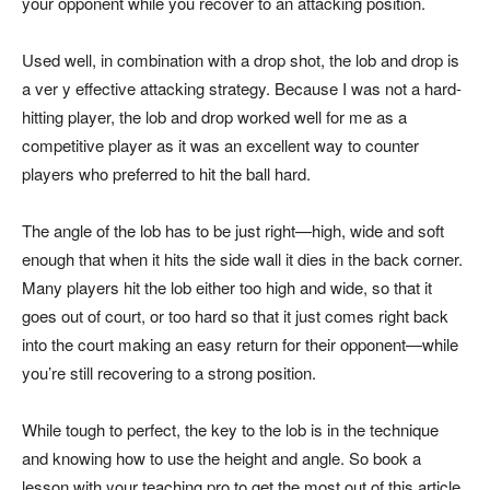
your opponent while you recover to an attacking position.
Used well, in combination with a drop shot, the lob and drop is
a ver y effective attacking strategy. Because I was not a hard-
hitting player, the lob and drop worked well for me as a
competitive player as it was an excellent way to counter
players who preferred to hit the ball hard.
The angle of the lob has to be just right—high, wide and soft
enough that when it hits the side wall it dies in the back corner.
Many players hit the lob either too high and wide, so that it
goes out of court, or too hard so that it just comes right back
into the court making an easy return for their opponent—while
you’re still recovering to a strong position.
While tough to perfect, the key to the lob is in the technique
and knowing how to use the height and angle. So book a
lesson with your teaching pro to get the most out of this article,