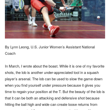
By Lynn Leong, U.S. Junior Women’s Assistant National
Coach
In March, I wrote about the boast. While it is one of my favorite
shots, the lob is another under-appreciated tool in a squash
player’s arsenal. The lob can be used to slow the game down
when you find yourself under pressure because it gives you
time to regain your position at the T. But the beauty of the lob is
that it can be both an attacking and defensive shot because
hitting the ball high and wide can create loose returns from