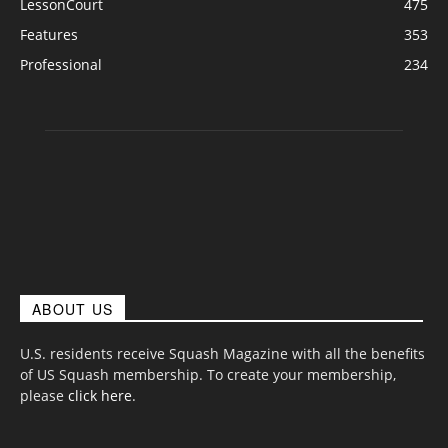
LessonCourt
475
Features
353
Professional
234
ABOUT US
U.S. residents receive Squash Magazine with all the benefits
of US Squash membership. To create your membership,
please
click here
.