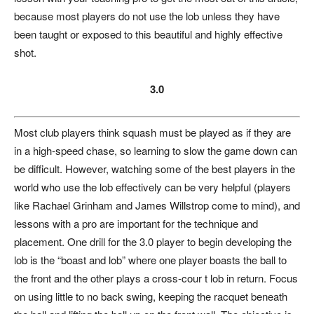
because most players do not use the lob unless they have
been taught or exposed to this beautiful and highly effective
shot.
3.0
Most club players think squash must be played as if they are
in a high-speed chase, so learning to slow the game down can
be difficult. However, watching some of the best players in the
world who use the lob effectively can be very helpful (players
like Rachael Grinham and James Willstrop come to mind), and
lessons with a pro are important for the technique and
placement. One drill for the 3.0 player to begin developing the
lob is the “boast and lob” where one player boasts the ball to
the front and the other plays a cross-cour t lob in return. Focus
on using little to no back swing, keeping the racquet beneath