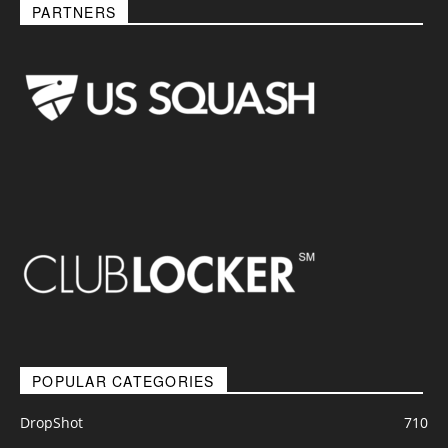
PARTNERS
POPULAR CATEGORIES
DropShot
710