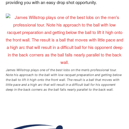
providing you with an easy drop shot opportunity.
James Willstrop plays one of the best lobs on the men’s professional tour.
Note his approach to the ball with low racquet preparation and getting below
the ball to lift it high onto the front wall. The result is a ball that moves with
little pace and a high arc that will result in a difficult ball for his opponent
deep in the back corners as the ball falls nearly parallel to the back wall.