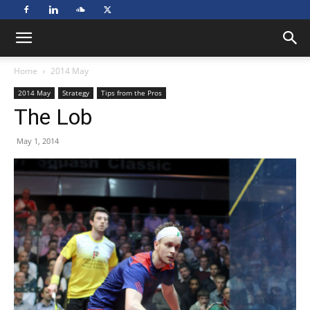
Home
2014 May
2014 May
Strategy
Tips from the Pros
The Lob
May 1, 2014