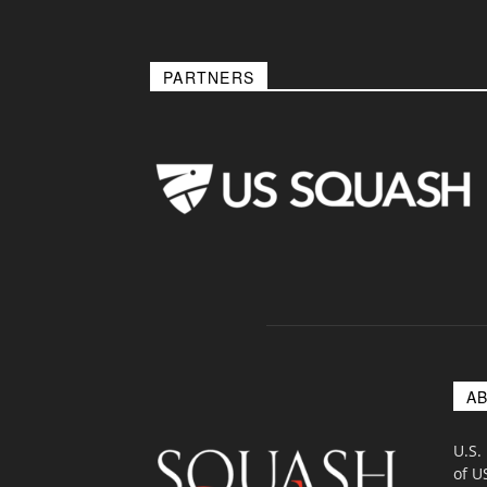
PARTNERS
A
U.S.
of U