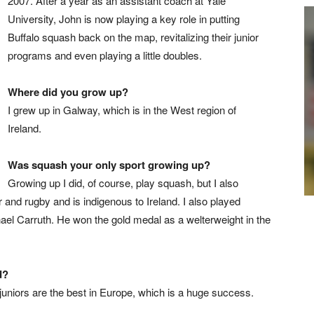
2007. After a year as an assistant coach at Yale
University, John is now playing a key role in putting
Buffalo squash back on the map, revitalizing their junior
programs and even playing a little doubles.
Where did you grow up?
I grew up in Galway, which is in the West region of
Ireland.
Was squash your only sport growing up?
Growing up I did, of course, play squash, but I also
r and rugby and is indigenous to Ireland. I also played
hael Carruth. He won the gold medal as a welterweight in the
d?
 juniors are the best in Europe, which is a huge success.