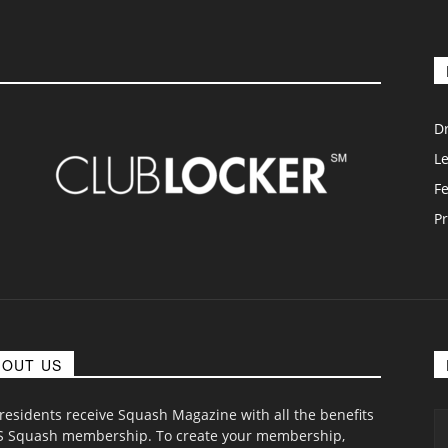
D
L
F
Pr
BOUT US
 residents receive Squash Magazine with all the benefits
S Squash membership. To create your membership,