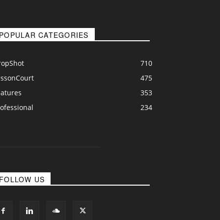
POPULAR CATEGORIES
ropShot
710
essonCourt
475
eatures
353
ofessional
234
FOLLOW US