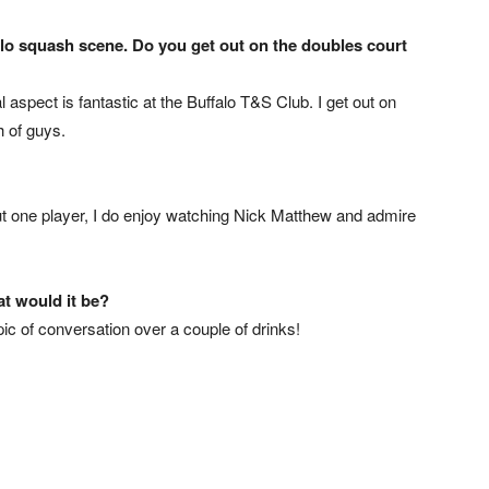
alo squash scene. Do you get out on the doubles court
l aspect is fantastic at the Buffalo T&S Club. I get out on
 of guys.
 out one player, I do enjoy watching Nick Matthew and admire
at would it be?
opic of conversation over a couple of drinks!