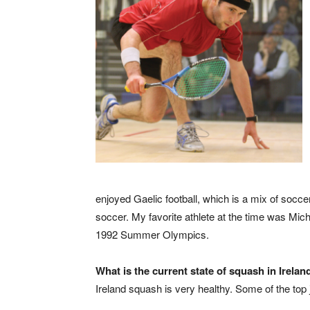
enjoyed Gaelic football, which is a mix of socce
soccer. My favorite athlete at the time was Mic
1992 Summer Olympics.
What is the current state of squash in Irelan
Ireland squash is very healthy. Some of the top