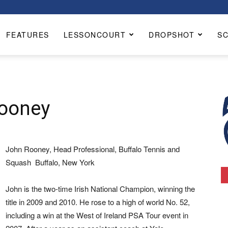
FEATURES
LESSONCOURT
DROPSHOT
S
Rooney
John Rooney, Head Professional, Buffalo Tennis and
Squash Buffalo, New York
John is the two-time Irish National Champion, winning the
title in 2009 and 2010. He rose to a high of world No. 52,
including a win at the West of Ireland PSA Tour event in