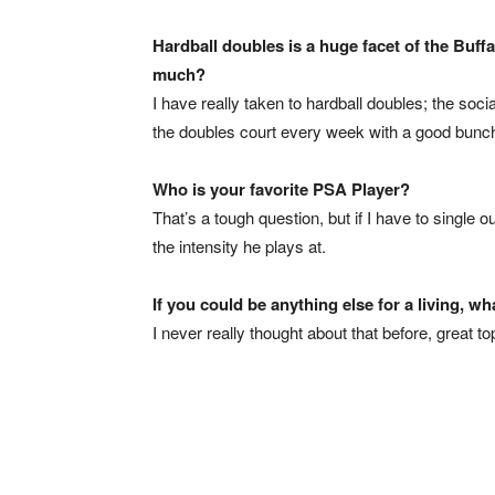
Hardball doubles is a huge facet of the Buff
much?
I have really taken to hardball doubles; the socia
the doubles court every week with a good bunch
Who is your favorite PSA Player?
That’s a tough question, but if I have to single
the intensity he plays at.
If you could be anything else for a living, wh
I never really thought about that before, great t