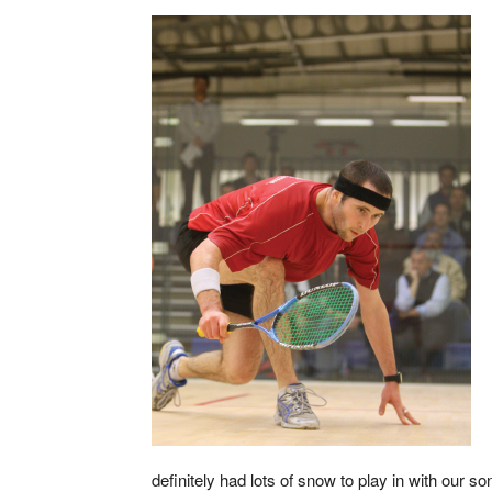
definitely had lots of snow to play in with our so