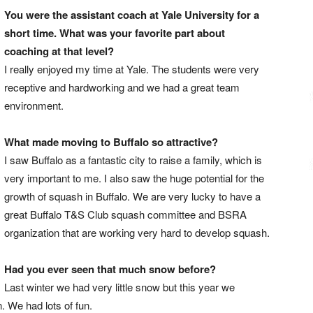
You were the assistant coach at Yale University for a
short time. What was your favorite part about
coaching at that level?
I really enjoyed my time at Yale. The students were very
receptive and hardworking and we had a great team
environment.
What made moving to Buffalo so attractive?
I saw Buffalo as a fantastic city to raise a family, which is
very important to me. I also saw the huge potential for the
growth of squash in Buffalo. We are very lucky to have a
great Buffalo T&S Club squash committee and BSRA
organization that are working very hard to develop squash.
Had you ever seen that much snow before?
Last winter we had very little snow but this year we
n. We had lots of fun.