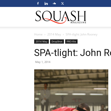
Squash
Home
2014 May
SPA-tlight: John Rooney
Magazine
2014 May
DropShot
PRO-file
SPA-tlight: John 
May 1, 2014