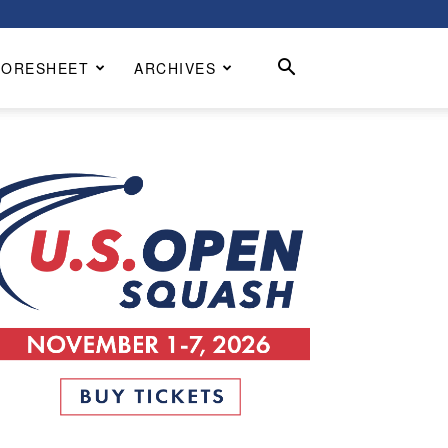
CORESHEET
ARCHIVES