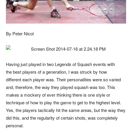
By Peter Nicol
Having just played in two Legends of Squash events with
the best players of a generation, I was struck by how
different each player was. Their personalities were so varied
and, therefore, the way they played squash was too. This
makes a mockery of ever thinking there is one style or
technique of how to play the game to get to the highest level.
Yes, the players tactically hit the same areas, but the way they
did this, and the regularity of certain shots, was completely
personal.