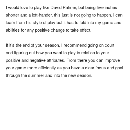
I would love to play like David Palmer, but being five inches
shorter and a left-hander, this just is not going to happen. I can
learn from his style of play but it has to fold into my game and
abilities for any positive change to take effect.
If it’s the end of your season, I recommend going on court
and figuring out how you want to play in relation to your
positive and negative attributes. From there you can improve
your game more efficiently as you have a clear focus and goal
through the summer and into the new season.