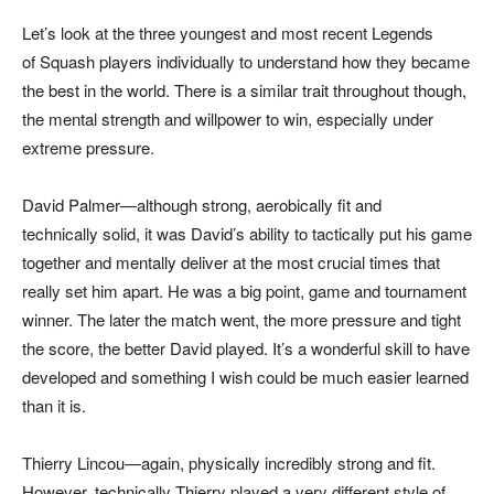
Let’s look at the three youngest and most recent Legends
of Squash players individually to understand how they became
the best in the world. There is a similar trait throughout though,
the mental strength and willpower to win, especially under
extreme pressure.
David Palmer—although strong, aerobically fit and
technically solid, it was David’s ability to tactically put his game
together and mentally deliver at the most crucial times that
really set him apart. He was a big point, game and tournament
winner. The later the match went, the more pressure and tight
the score, the better David played. It’s a wonderful skill to have
developed and something I wish could be much easier learned
than it is.
Thierry Lincou—again, physically incredibly strong and fit.
However, technically Thierry played a very different style of