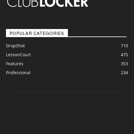
POPULAR CATEGORIES
DropShot
710
LessonCourt
475
Features
353
Professional
234