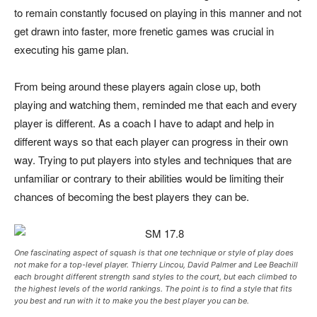
to remain constantly focused on playing in this manner and not
get drawn into faster, more frenetic games was crucial in
executing his game plan.
From being around these players again close up, both
playing and watching them, reminded me that each and every
player is different. As a coach I have to adapt and help in
different ways so that each player can progress in their own
way. Trying to put players into styles and techniques that are
unfamiliar or contrary to their abilities would be limiting their
chances of becoming the best players they can be.
One fascinating aspect of squash is that one technique or style of play does
not make for a top-level player. Thierry Lincou, David Palmer and Lee Beachill
each brought different strength sand styles to the court, but each climbed to
the highest levels of the world rankings. The point is to find a style that fits
you best and run with it to make you the best player you can be.