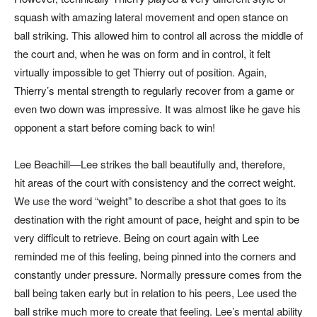
squash with amazing lateral movement and open stance on
ball striking. This allowed him to control all across the middle of
the court and, when he was on form and in control, it felt
virtually impossible to get Thierry out of position. Again,
Thierry’s mental strength to regularly recover from a game or
even two down was impressive. It was almost like he gave his
opponent a start before coming back to win!
Lee Beachill—Lee strikes the ball beautifully and, therefore,
hit areas of the court with consistency and the correct weight.
We use the word “weight” to describe a shot that goes to its
destination with the right amount of pace, height and spin to be
very difficult to retrieve. Being on court again with Lee
reminded me of this feeling, being pinned into the corners and
constantly under pressure. Normally pressure comes from the
ball being taken early but in relation to his peers, Lee used the
ball strike much more to create that feeling. Lee’s mental ability