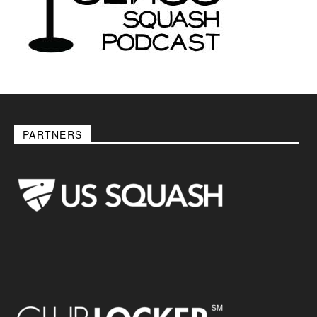
PARTNERS