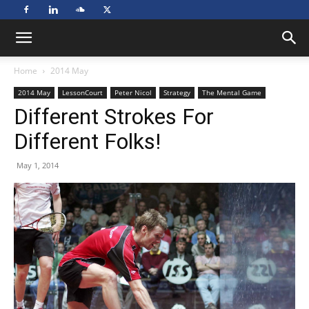
Home
2014 May
2014 May
LessonCourt
Peter Nicol
Strategy
The Mental Game
Different Strokes For
Different Folks!
May 1, 2014