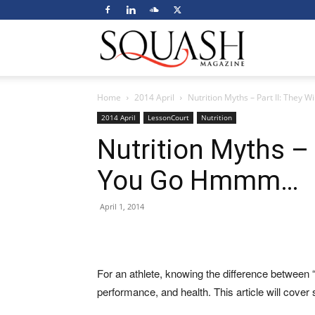
Squash
Home
2014 April
Nutrition Myths – Part II: The
Magazine
2014 April
LessonCourt
Nutrition
Nutrition Myths – 
You Go Hmmm…
April 1, 2014
For an athlete, knowing the difference between “
performance, and health. This article will cover