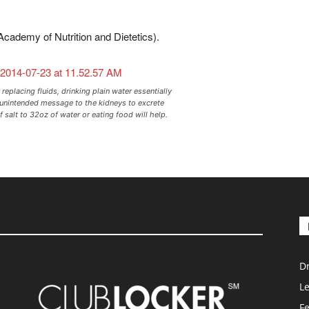
Academy of Nutrition and Dietetics).
 replacing fluids, drinking plain water essentially
 unintended message to the kidneys to excrete
 salt to 32oz of water or eating food will help.
D
L
F