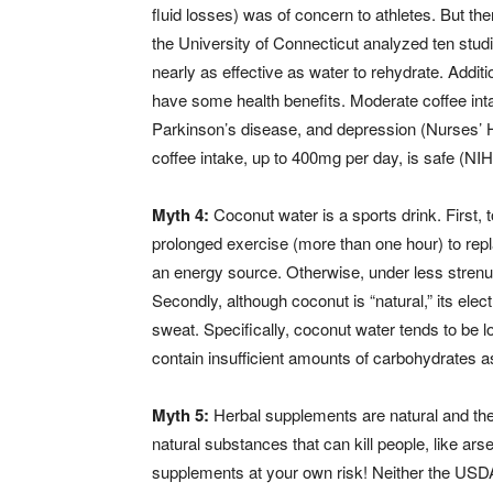
fluid losses) was of concern to athletes. But th
the University of Connecticut analyzed ten stu
nearly as effective as water to rehydrate. Addit
have some health benefits. Moderate coffee inta
Parkinson’s disease, and depression (Nurses’ 
coffee intake, up to 400mg per day, is safe (NIH
Myth 4:
Coconut water is a sports drink. First,
prolonged exercise (more than one hour) to repl
an energy source. Otherwise, under less strenuou
Secondly, although coconut is “natural,” its elect
sweat. Specifically, coconut water tends to be l
contain insufficient amounts of carbohydrates as
Myth 5:
Herbal supplements are natural and ther
natural substances that can kill people, like arse
supplements at your own risk! Neither the USDA 