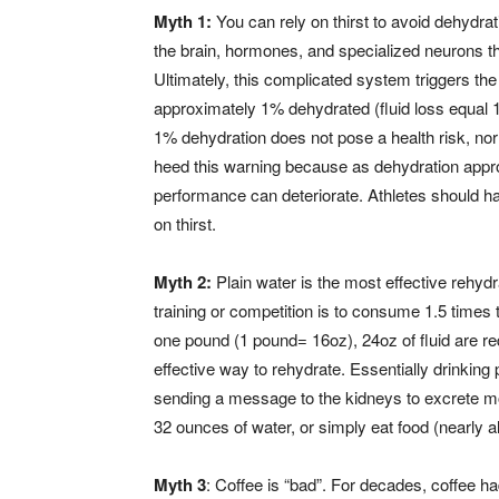
Myth 1:
You can rely on thirst to avoid dehydrat
the brain, hormones, and specialized neurons t
Ultimately, this complicated system triggers the
approximately 1% dehydrated (fluid loss equal 1%
1% dehydration does not pose a health risk, nor 
heed this warning because as dehydration appro
performance can deteriorate. Athletes should ha
on thirst.
Myth 2:
Plain water is the most effective rehydra
training or competition is to consume 1.5 times 
one pound (1 pound= 16oz), 24oz of fluid are req
effective way to rehydrate. Essentially drinking 
sending a message to the kidneys to excrete mor
32 ounces of water, or simply eat food (nearly a
Myth 3
: Coffee is “bad”. For decades, coffee ha