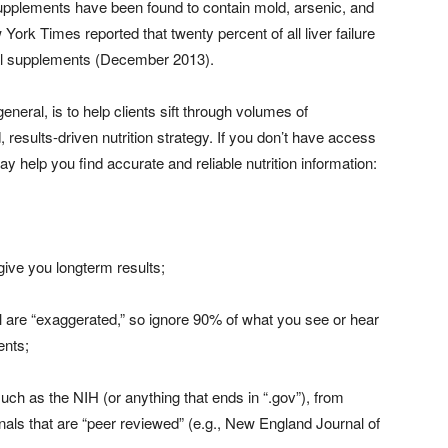
supplements have been found to contain mold, arsenic, and
ork Times reported that twenty percent of all liver failure
nal supplements (December 2013).
 general, is to help clients sift through volumes of
results-driven nutrition strategy. If you don’t have access
ay help you find accurate and reliable nutrition information:
 give you longterm results;
ll are “exaggerated,” so ignore 90% of what you see or hear
ents;
such as the NIH (or anything that ends in “.gov”), from
rnals that are “peer reviewed” (e.g., New England Journal of