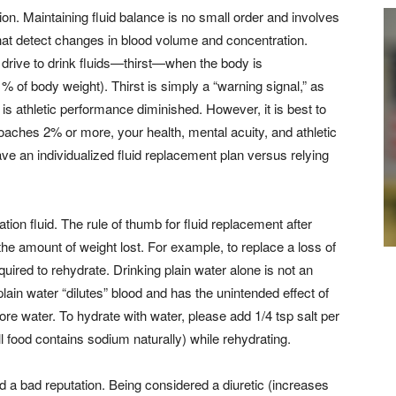
ion. Maintaining fluid balance is no small order and involves
hat detect changes in blood volume and concentration.
 drive to drink fluids—thirst—when the body is
 of body weight). Thirst is simply a “warning signal,” as
is athletic performance diminished. However, it is best to
aches 2% or more, your health, mental acuity, and athletic
ve an individualized fluid replacement plan versus relying
tion fluid. The rule of thumb for fluid replacement after
the amount of weight lost. For example, to replace a loss of
uired to rehydrate. Drinking plain water alone is not an
plain water “dilutes” blood and has the unintended effect of
e water. To hydrate with water, please add 1/4 tsp salt per
ll food contains sodium naturally) while rehydrating.
d a bad reputation. Being considered a diuretic (increases