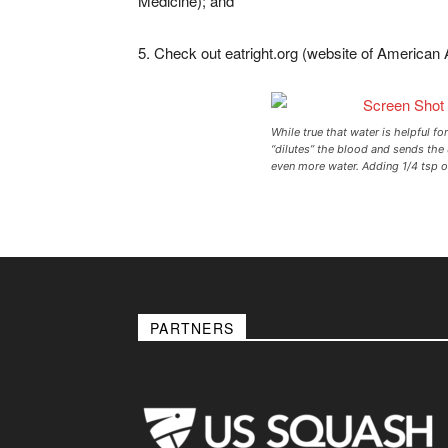
Medicine); and
5. Check out eatright.org (website of American 
While true that water is helpful for
“dilutes” the blood and sends the
even more water. Adding 1/4 tsp of
PARTNERS