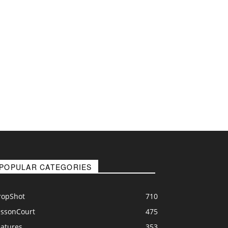
POPULAR CATEGORIES
ropShot
710
essonCourt
475
eatures
353