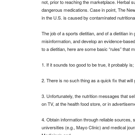
not, prior to reaching the marketplace. Herbal 
dangerous medications. Case in point, The New Y
in the U.S. is caused by contaminated nutritio
The job of a sports dietitian, and of a dietitian in
misinformation, and develop an evidence-based, 
to a dietitian, here are some basic “rules” that m
1. If it sounds too good to be true, it probably is;
2. There is no such thing as a quick fix that will
3. Unfortunately, the nutrition messages that se
on TV, at the health food store, or in advertisem
4. Obtain information through reliable sources, 
universities (e.g., Mayo Clinic) and medical jou