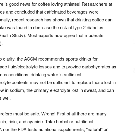
ere is good news for coffee loving athletes! Researchers at
dies and concluded that caffeinated beverages were
ionally, recent research has shown that drinking coffee can
ke was found to decrease the risk of type-2 diabetes,
Health Study). Most experts now agree that moderate
).
 to clarify, the ACSM recommends sports drinks for
ace fluid/electrolyte losses and to provide carbohydrates as
s conditions, drinking water is sufficient.
rolyte contents may not be sufficient to replace those lost in
ow in sodium, the primary electrolyte lost in sweat, and can
 well.
efore must be safe. Wrong! First of all there are many
nic, ricin, and cyanide. Take herbal or nutritional
nor the FDA tests nutritional supplements, “natural” or