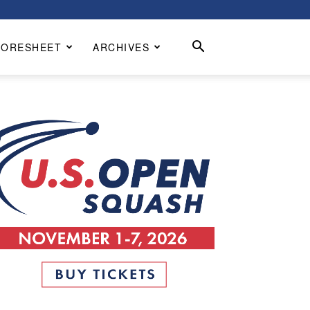
CORESHEET
ARCHIVES