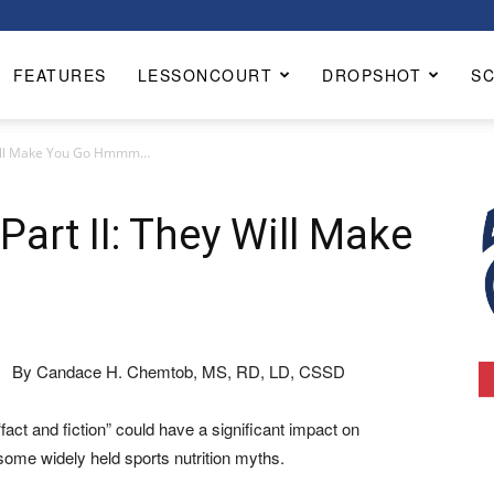
FEATURES
LESSONCOURT
DROPSHOT
S
y Will Make You Go Hmmm…
Part II: They Will Make
By Candace H. Chemtob, MS, RD, LD, CSSD
fact and fiction” could have a significant impact on
 some widely held sports nutrition myths.