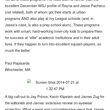
excellent December WSJ profile of Reyna and Jesse Pacheco
(not related), both of whom got their starts at urban
programs AND also play at Ivy League schools (and, in
Jesse’s case, is also a prep school alum). These programs
work with smart, hard-working inner-city kids to prepare them
for success at “elite” academic institutions and in their adult
lives. If they happen to turn into excellent squash players, so
much the better.
Paul Rapisarda
Winchester, MA
A big call-out to Jay Prince, Kevin Klipstein and James Zug for
the editorials and James’ extensive review on eyewear
protection. What a great and comprehensive piece that James