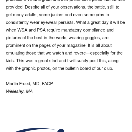
provided! Despite all of your observations, the battle, still, to
get many adults, some juniors and even some pros to
consistently wear eyewear persists. What a great day it will be
when WSA and PSA require mandatory compliance and
pictures of the best-in-the-world, wearing goggles, are
prominent on the pages of your magazine. It is all about
emulating those that we watch and revere—especially for the
kids. This was a great start and I will surely post this, along
with the graphic photos, on the bulletin board of our club.
Martin Freed, MD, FACP
Wellesley, MA