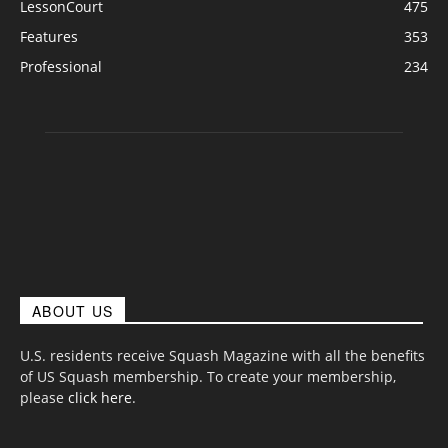
LessonCourt
475
Features
353
Professional
234
ABOUT US
U.S. residents receive Squash Magazine with all the benefits
of US Squash membership. To create your membership,
please
click here
.