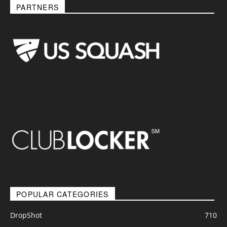
PARTNERS
POPULAR CATEGORIES
DropShot
710