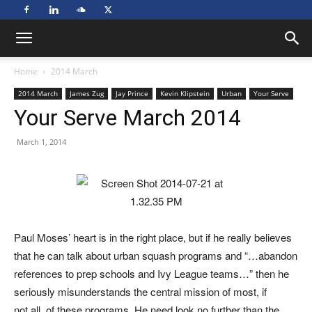
Home
2014 March
2014 March
James Zug
Jay Prince
Kevin Klipstein
Urban
Your Serve
Your Serve March 2014
March 1, 2014
Paul Moses’ heart is in the right place, but if he really believes
that he can talk about urban squash programs and “…abandon
references to prep schools and Ivy League teams…” then he
seriously misunderstands the central mission of most, if
not all, of these programs. He need look no further than the