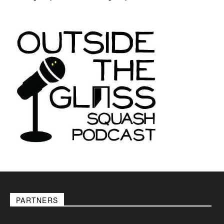
PARTNERS