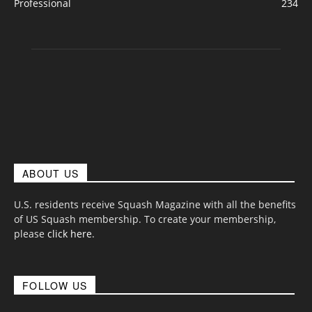
Professional
234
ABOUT US
U.S. residents receive Squash Magazine with all the benefits
of US Squash membership. To create your membership,
please
click here
.
FOLLOW US