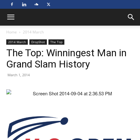
Home
2014 March
2014 March
DropShot
The Top
The Top: Winningest Man in
Grand Slam History
March 1, 2014