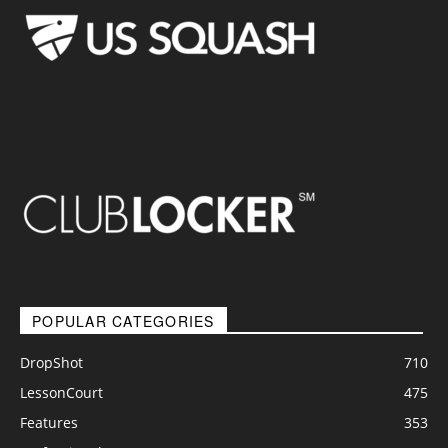
POPULAR CATEGORIES
DropShot
710
LessonCourt
475
Features
353