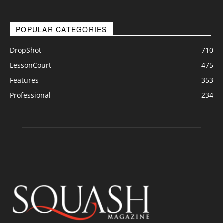
POPULAR CATEGORIES
DropShot
710
LessonCourt
475
Features
353
Professional
234