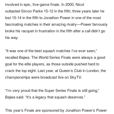
involved in epic, five-game finals. In 2000, Nicol
outlasted Simon Parke 15-12 in the fifth; three years later he
lost 15-14 in the fifth to Jonathon Power in one of the most
fascinating matches in their amazing rivalry—Power famously
broke his racquet in frustration in the fifth after a call didn’t go
his way.
“It was one of the best squash matches I’ve ever seen,”
recalled Bajwa. The World Series Finals were always a good
goal for the elite players, as those outside pushed hard to
crack the top eight. Last year, at Queen’s Club in London, the
championships were broadcast live on SkyTV.
“I’m very proud that the Super Series Finals is still going,”
Bajwa said. “It’s a legacy that squash deserves.”
This year’s Finals are sponsored by Jonathon Power’s Power