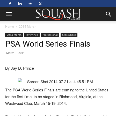
Home
2014 March
2014 March
Jay Prince
Professional
ScoreSheet
PSA World Series Finals
March 1, 2014
By Jay D. Prince
The PSA World Series Finals are coming to the United States
for the first time, to be staged in Richmond, Virginia, at the
Westwood Club, March 15-19, 2014.