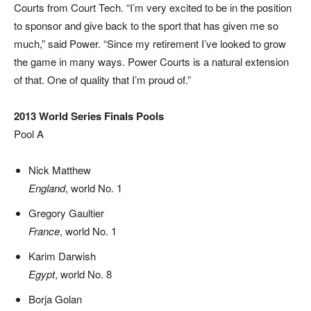
Courts from Court Tech. “I’m very excited to be in the position
to sponsor and give back to the sport that has given me so
much,” said Power. “Since my retirement I’ve looked to grow
the game in many ways. Power Courts is a natural extension
of that. One of quality that I’m proud of.”
2013 World Series Finals Pools
Pool A
Nick Matthew
England
, world No. 1
Gregory Gaultier
France
, world No. 1
Karim Darwish
Egypt
, world No. 8
Borja Golan