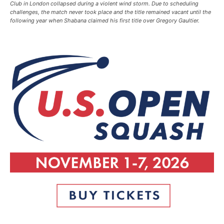
Club in London collapsed during a violent wind storm. Due to scheduling
challenges, the match never took place and the title remained vacant until the
following year when Shabana claimed his first title over Gregory Gaultier.