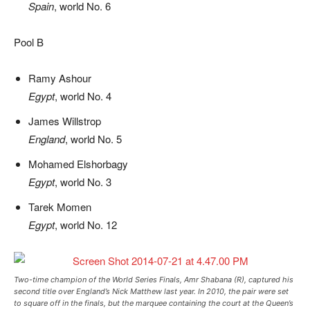
Spain
, world No. 6
Pool B
Ramy Ashour
Egypt
, world No. 4
James Willstrop
England
, world No. 5
Mohamed Elshorbagy
Egypt
, world No. 3
Tarek Momen
Egypt
, world No. 12
Two-time champion of the World Series Finals, Amr Shabana (R), captured his
second title over England’s Nick Matthew last year. In 2010, the pair were set
to square off in the finals, but the marquee containing the court at the Queen’s