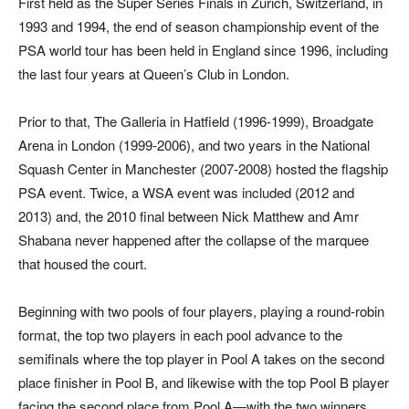
First held as the Super Series Finals in Zurich, Switzerland, in
1993 and 1994, the end of season championship event of the
PSA world tour has been held in England since 1996, including
the last four years at Queen’s Club in London.
Prior to that, The Galleria in Hatfield (1996-1999), Broadgate
Arena in London (1999-2006), and two years in the National
Squash Center in Manchester (2007-2008) hosted the flagship
PSA event. Twice, a WSA event was included (2012 and
2013) and, the 2010 final between Nick Matthew and Amr
Shabana never happened after the collapse of the marquee
that housed the court.
Beginning with two pools of four players, playing a round-robin
format, the top two players in each pool advance to the
semifinals where the top player in Pool A takes on the second
place finisher in Pool B, and likewise with the top Pool B player
facing the second place from Pool A—with the two winners