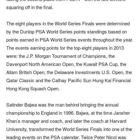
squaring off in the final.
The eight players in the World Series Finals were determined
by the Dunlop PSA World Series points standings based on
points earned in PSA World Series events throughout the year.
The events earning points for the top-eight players in 2013
were: the J.P. Morgan Tournament of Champions, the
Davenport North American Open, the Kuwait PSA Cup, the
Allam British Open, the Delaware Investments U.S. Open, the
Qatar Classic and the Cathay Pacific Sun Hung Kai Financial
Hong Kong Squash Open.
Satinder Bajwa was the man behind bringing the annual
championship to England in 1996. Bajwa, at the time Jansher
Khan’s manager and coach, and later the coach at Harvard
University, transformed the World Series Finals into one of the
leading events on the PSA calendar. Twice Peter Nicol was