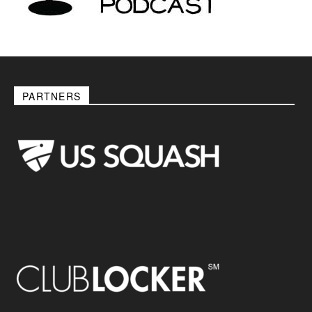
PARTNERS