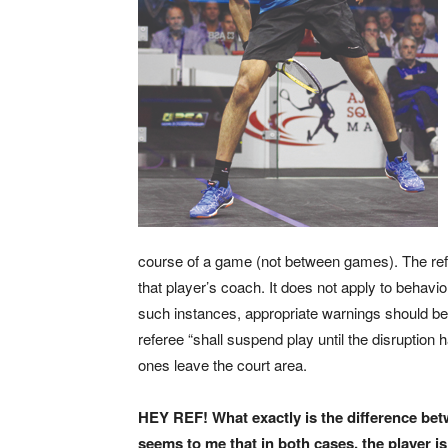
course of a game (not between games). The refe
that player’s coach. It does not apply to behavi
such instances, appropriate warnings should be 
referee “shall suspend play until the disruption h
ones leave the court area.
HEY REF! What exactly is the difference betw
seems to me that in both cases, the player 