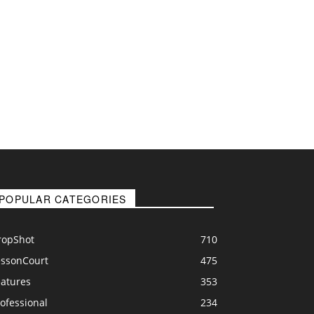
POPULAR CATEGORIES
ropShot
710
essonCourt
475
eatures
353
ofessional
234