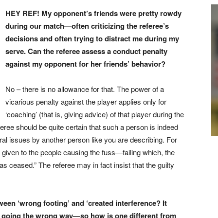
HEY REF! My opponent’s friends were pretty rowdy
during our match—often criticizing the referee’s
decisions and often trying to distract me during my
serve. Can the referee assess a conduct penalty
against my opponent for her friends’ behavior?
No – there is no allowance for that. The power of a
vicarious penalty against the player applies only for
‘coaching’ (that is, giving advice) of that player during the
ree should be quite certain that such a person is indeed
oral issues by another person like you are describing. For
given to the people causing the fuss—failing which, the
as ceased.” The referee may in fact insist that the guilty
een ‘wrong footing’ and ‘created interference? It
is going the wrong way—so how is one different from