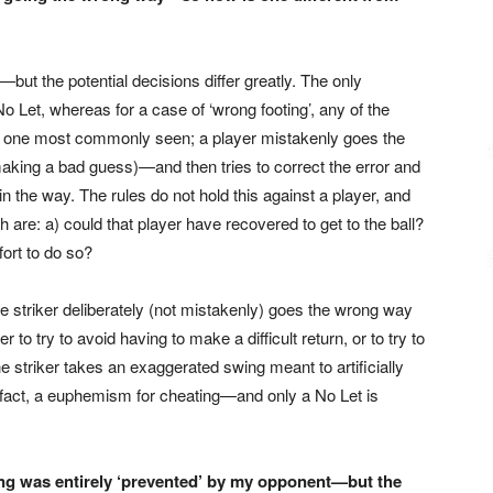
ut the potential decisions differ greatly. The only
 No Let, whereas for a case of ‘wrong footing’, any of the
the one most commonly seen; a player mistakenly goes the
aking a bad guess)—and then tries to correct the error and
n the way. The rules do not hold this against a player, and
 are: a) could that player have recovered to get to the ball?
fort to do so?
the striker deliberately (not mistakenly) goes the wrong way
er to try to avoid having to make a difficult return, or to try to
he striker takes an exaggerated swing meant to artificially
n fact, a euphemism for cheating—and only a No Let is
ng was entirely ‘prevented’ by my opponent—but the