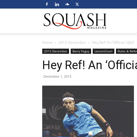
Squash
Home
2013 December
Hey Ref! An ‘Official’ Q&A
Magazine
2013 December
Barry Faguy
LessonCourt
Rules & Refe
Hey Ref! An ‘Offici
December 1, 2013