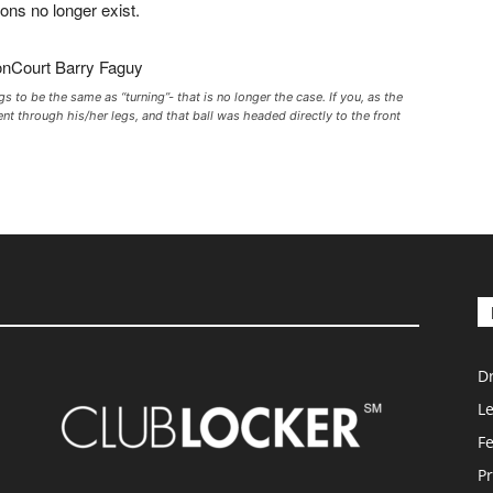
ions no longer exist.
 to be the same as “turning”- that is no longer the case. If you, as the
ent through his/her legs, and that ball was headed directly to the front
D
L
F
Pr