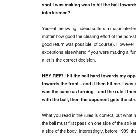
shot I was making was to hit the ball towards 
interference?
Yes—if the swing indeed suffers a major interfere
matter how good the clearing effort of the non-
good return was possible, of course). However (
exceptions elsewhere: if you were making a ‘furt
a let is the correct decision.
HEY REF! I hit the ball hard towards my oppo
towards the front—and it then hit me. I was p
was the same as turning—and the rule I then 
with the ball, then the opponent gets the st
What you read in the rules is correct, but what ha
the ball must first pass on one side of the strike
a side of the body. Interestingly, before 1989,