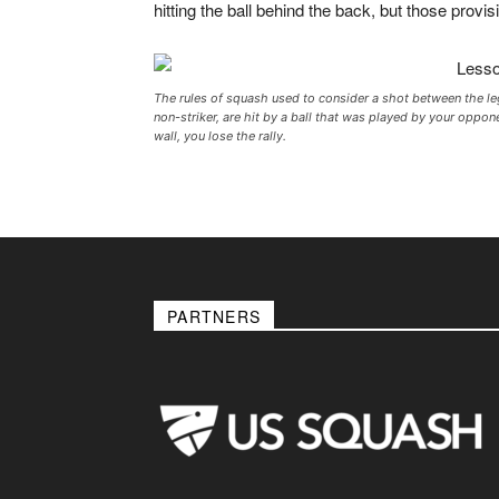
hitting the ball behind the back, but those provis
The rules of squash used to consider a shot between the legs
non-striker, are hit by a ball that was played by your oppon
wall, you lose the rally.
PARTNERS