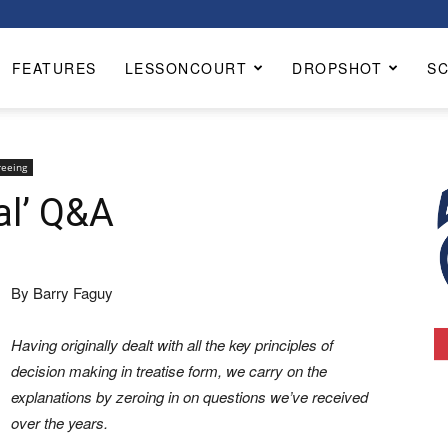
FEATURES
LESSONCOURT
DROPSHOT
S
reeing
al’ Q&A
By Barry Faguy
Having originally dealt with all the key principles of
decision making in treatise form, we carry on the
explanations by zeroing in on questions we’ve received
over the years.