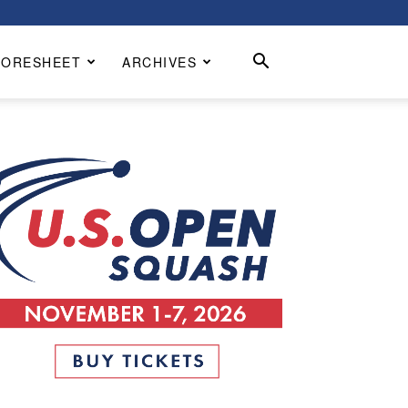
CORESHEET
ARCHIVES