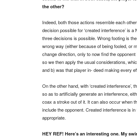
the other?
Indeed, both those actions resemble each other—b
decision possible for ‘created interference’ is a
three decisions is possible. Wrong footing is 
wrong way (either because of being fooled, or m
change direction, only to now find the opponent i
so we then apply the usual considerations, which
and b) was that player in- deed making every ef
On the other hand, with ‘created interference’, 
so as to artificially generate an interference, eith
coax a stroke out of it. It can also occur when t
include the opponent. Created interference is i
appropriate.
HEY REF! Here’s an interesting one. My swi