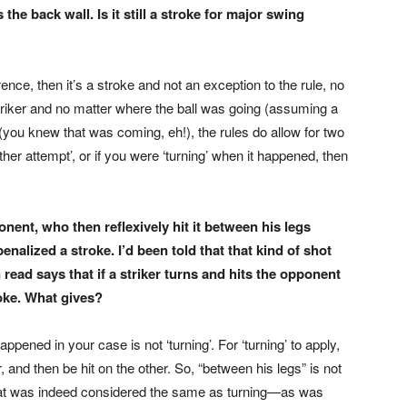
the back wall. Is it still a stroke for major swing
nce, then it’s a stroke and not an exception to the rule, no
striker and no matter where the ball was going (assuming a
you knew that was coming, eh!), the rules do allow for two
her attempt’, or if you were ‘turning’ when it happened, then
nent, who then reflexively hit it between his legs
enalized a stroke. I’d been told that that kind of shot
read says that if a striker turns and hits the opponent
roke. What gives?
ppened in your case is not ‘turning’. For ‘turning’ to apply,
r, and then be hit on the other. So, “between his legs” is not
 that was indeed considered the same as turning—as was