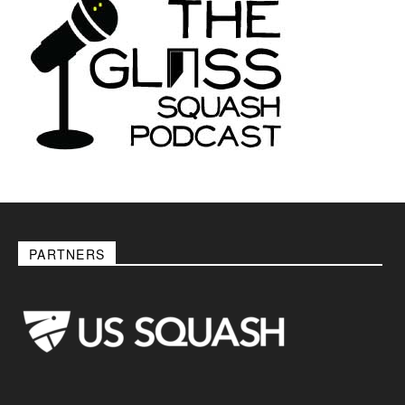
PARTNERS