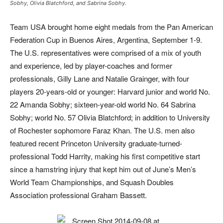
Sobhy, Olivia Blatchford, and Sabrina Sobhy.
Team USA brought home eight medals from the Pan American
Federation Cup in Buenos Aires, Argentina, September 1-9.
The U.S. representatives were comprised of a mix of youth
and experience, led by player-coaches and former
professionals, Gilly Lane and Natalie Grainger, with four
players 20-years-old or younger: Harvard junior and world No.
22 Amanda Sobhy; sixteen-year-old world No. 64 Sabrina
Sobhy; world No. 57 Olivia Blatchford; in addition to University
of Rochester sophomore Faraz Khan. The U.S. men also
featured recent Princeton University graduate-turned-
professional Todd Harrity, making his first competitive start
since a hamstring injury that kept him out of June’s Men’s
World Team Championships, and Squash Doubles
Association professional Graham Bassett.