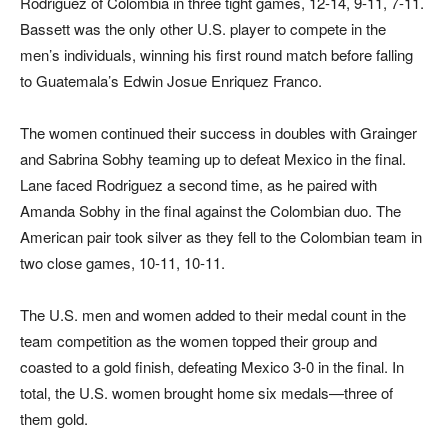
Rodriguez of Colombia in three tight games, 12-14, 9-11, 7-11.
Bassett was the only other U.S. player to compete in the
men’s individuals, winning his first round match before falling
to Guatemala’s Edwin Josue Enriquez Franco.
The women continued their success in doubles with Grainger
and Sabrina Sobhy teaming up to defeat Mexico in the final.
Lane faced Rodriguez a second time, as he paired with
Amanda Sobhy in the final against the Colombian duo. The
American pair took silver as they fell to the Colombian team in
two close games, 10-11, 10-11.
The U.S. men and women added to their medal count in the
team competition as the women topped their group and
coasted to a gold finish, defeating Mexico 3-0 in the final. In
total, the U.S. women brought home six medals—three of
them gold.