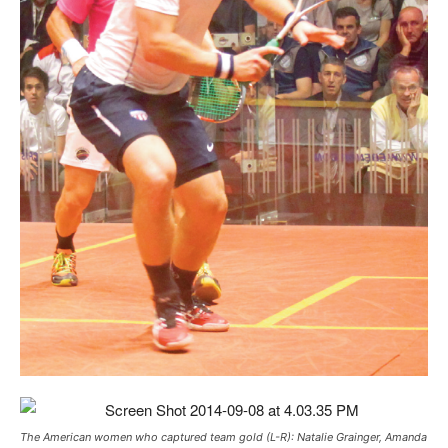
The American women who captured team gold (L-R): Natalie Grainger, Amanda