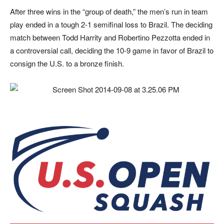
After three wins in the “group of death,” the men’s run in team
play ended in a tough 2-1 semifinal loss to Brazil. The deciding
match between Todd Harrity and Robertino Pezzotta ended in
a controversial call, deciding the 10-9 game in favor of Brazil to
consign the U.S. to a bronze finish.