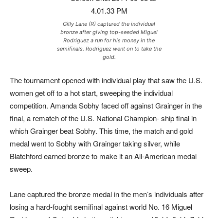
Gilly Lane (R) captured the individual
bronze after giving top-seeded Miguel
Rodriguez a run for his money in the
semifinals. Rodriguez went on to take the
gold.
The tournament opened with individual play that saw the U.S.
women get off to a hot start, sweeping the individual
competition. Amanda Sobhy faced off against Grainger in the
final, a rematch of the U.S. National Champion- ship final in
which Grainger beat Sobhy. This time, the match and gold
medal went to Sobhy with Grainger taking silver, while
Blatchford earned bronze to make it an All-American medal
sweep.
Lane captured the bronze medal in the men’s individuals after
losing a hard-fought semifinal against world No. 16 Miguel