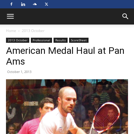
Home
2013 October
2013 October
Professional
Results
ScoreSheet
American Medal Haul at Pan
Ams
October 1, 2013