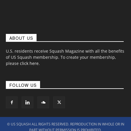
ABOUT US
U.S. residents receive Squash Magazine with all the benefits
of US Squash membership. To create your membership,
please
click here
.
FOLLOW US
© US SQUASH ALL RIGHTS RESERVED. REPRODUCTION IN WHOLE OR IN
PART WITHOUT PERMISSION IS PROHIBITED.