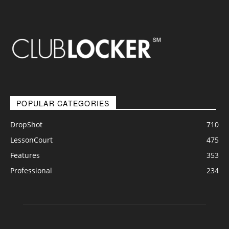
POPULAR CATEGORIES
DropShot
710
LessonCourt
475
Features
353
Professional
234