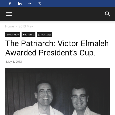
Home
2013 May
2013 May
Features
James Zug
The Patriarch: Victor Elmaleh
Awarded President’s Cup.
May 1, 2013