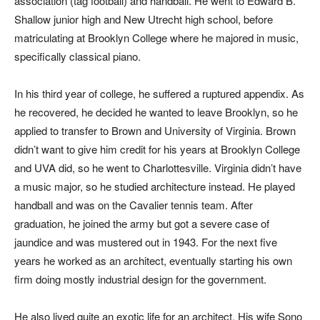
association (tag football) and handball. He went to Edward B.
Shallow junior high and New Utrecht high school, before
matriculating at Brooklyn College where he majored in music,
specifically classical piano.
In his third year of college, he suffered a ruptured appendix. As
he recovered, he decided he wanted to leave Brooklyn, so he
applied to transfer to Brown and University of Virginia. Brown
didn’t want to give him credit for his years at Brooklyn College
and UVA did, so he went to Charlottesville. Virginia didn’t have
a music major, so he studied architecture instead. He played
handball and was on the Cavalier tennis team. After
graduation, he joined the army but got a severe case of
jaundice and was mustered out in 1943. For the next five
years he worked as an architect, eventually starting his own
firm doing mostly industrial design for the government.
He also lived quite an exotic life for an architect. His wife Sono