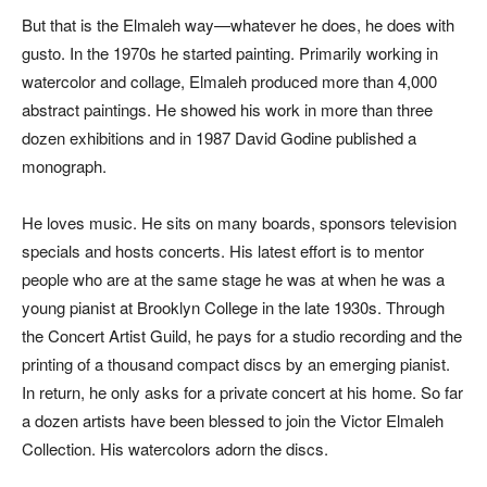
But that is the Elmaleh way—whatever he does, he does with
gusto. In the 1970s he started painting. Primarily working in
watercolor and collage, Elmaleh produced more than 4,000
abstract paintings. He showed his work in more than three
dozen exhibitions and in 1987 David Godine published a
monograph.
He loves music. He sits on many boards, sponsors television
specials and hosts concerts. His latest effort is to mentor
people who are at the same stage he was at when he was a
young pianist at Brooklyn College in the late 1930s. Through
the Concert Artist Guild, he pays for a studio recording and the
printing of a thousand compact discs by an emerging pianist.
In return, he only asks for a private concert at his home. So far
a dozen artists have been blessed to join the Victor Elmaleh
Collection. His watercolors adorn the discs.