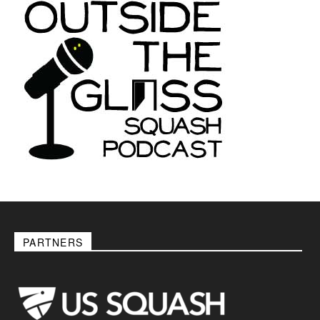
PARTNERS