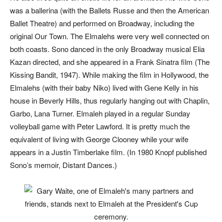
was a ballerina (with the Ballets Russe and then the American
Ballet Theatre) and performed on Broadway, including the
original
Our Town
. The Elmalehs were very well connected on
both coasts. Sono danced in the only Broadway musical Elia
Kazan directed, and she appeared in a Frank Sinatra film (
The
Kissing Bandit
, 1947). While making the film in Hollywood, the
Elmalehs (with their baby Niko) lived with Gene Kelly in his
house in Beverly Hills, thus regularly hanging out with Chaplin,
Garbo, Lana Turner. Elmaleh played in a regular Sunday
volleyball game with Peter Lawford. It is pretty much the
equivalent of living with George Clooney while your wife
appears in a Justin Timberlake film. (In 1980 Knopf published
Sono’s memoir,
Distant Dances
.)