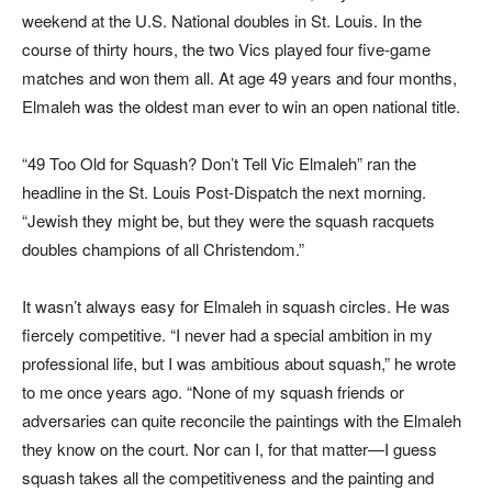
weekend at the U.S. National doubles in St. Louis. In the
course of thirty hours, the two Vics played four five-game
matches and won them all. At age 49 years and four months,
Elmaleh was the oldest man ever to win an open national title.
“49 Too Old for Squash? Don’t Tell Vic Elmaleh” ran the
headline in the
St. Louis Post-Dispatch
the next morning.
“Jewish they might be, but they were the squash racquets
doubles champions of all Christendom.”
It wasn’t always easy for Elmaleh in squash circles. He was
fiercely competitive. “I never had a special ambition in my
professional life, but I was ambitious about squash,” he wrote
to me once years ago. “None of my squash friends or
adversaries can quite reconcile the paintings with the Elmaleh
they know on the court. Nor can I, for that matter—I guess
squash takes all the competitiveness and the painting and