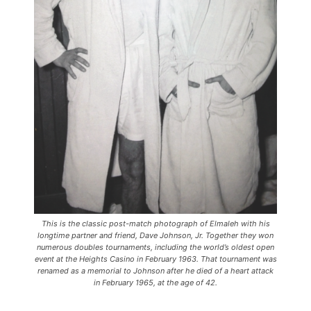
This is the classic post-match photograph of Elmaleh with his
longtime partner and friend, Dave Johnson, Jr. Together they won
numerous doubles tournaments, including the world’s oldest open
event at the Heights Casino in February 1963. That tournament was
renamed as a memorial to Johnson after he died of a heart attack
in February 1965, at the age of 42.