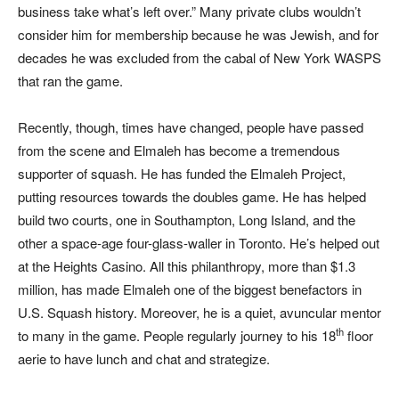
business take what’s left over.” Many private clubs wouldn’t
consider him for membership because he was Jewish, and for
decades he was excluded from the cabal of New York WASPS
that ran the game.
Recently, though, times have changed, people have passed
from the scene and Elmaleh has become a tremendous
supporter of squash. He has funded the Elmaleh Project,
putting resources towards the doubles game. He has helped
build two courts, one in Southampton, Long Island, and the
other a space-age four-glass-waller in Toronto. He’s helped out
at the Heights Casino. All this philanthropy, more than $1.3
million, has made Elmaleh one of the biggest benefactors in
U.S. Squash history. Moreover, he is a quiet, avuncular mentor
th
to many in the game. People regularly journey to his 18
floor
aerie to have lunch and chat and strategize.