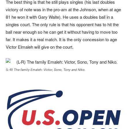
The best thing is that he still plays singles (his last doubles
victory of note was in the pro-am at the Johnson, when at age
81 he won it with Gary Waite). He uses a doubles ball in a
singles court. The only rule is that his opponent has to hit the
ball near enough so he can get it without having to move too
far. It makes it a real match. It is the only concession to age
Victor Elmaleh will give on the court.
(L-R) The family Emaleh: Victor, Sono, Tony and Niko.