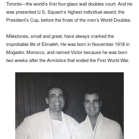
Toronto—the world’s first four-glass wall doubles court. And he
was presented U.S. Squash’s highest individual award, the
President’s Cup, before the finals of the men’s World Doubles.
Milestones, small and great, have always marked the
improbable life of Elmaleh. He was born in November 1918 in
Mogador, Morocco, and named Victor because he was born
two weeks after the Armistice that ended the First World War.