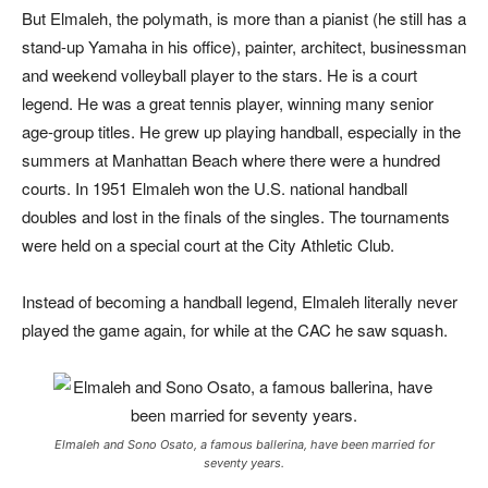
But Elmaleh, the polymath, is more than a pianist (he still has a
stand-up Yamaha in his office), painter, architect, businessman
and weekend volleyball player to the stars. He is a court
legend. He was a great tennis player, winning many senior
age-group titles. He grew up playing handball, especially in the
summers at Manhattan Beach where there were a hundred
courts. In 1951 Elmaleh won the U.S. national hand
ball
doubles and lost in the finals of the singles. The tournaments
were held on a special court at the City Athletic Club.
Instead of becoming a handball legend, Elmaleh literally never
played the game again, for while at the CAC he saw squash.
Elmaleh and Sono Osato, a famous ballerina, have been married for
seventy years.