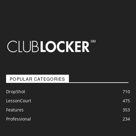
POPULAR CATEGORIES
DropShot
710
LessonCourt
475
Features
353
Professional
234