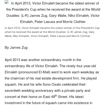
In April 2013, Victor Elmaleh became the oldest winner of the President’s Cup
when he received the award at the World Doubles: (L-R) James Zug, Gary
Waite, Niko Elmaleh, Victor Elmaleh, Peter Lasusa and Morris Clothier.
By James Zug
April 2013 was another extraordinary month in the
extraordinary life of Victor Elmaleh. The ninety-four year-old
Elmaleh (pronounced El-Mali) went to work each weekday as
the chairman of his real estate development firm. He played
squash. He and his wife Sono Osato celebrated their
seventieth wedding anniversary with a private party and
th
concert at their home on East 49
Street. His latest
investment in the future of squash came into existence in