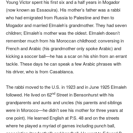
Young Victor spent his first six and a half years in Mogador
(now known as Essaouira). His mother’s father was a rabbi
who had emigrated from Russia to Palestine and then to
Mogador and married Elmaleh’s grandmother. They had seven
children; El
maleh’s mother was the oldest. Elmaleh doesn’t
remember much from his Moroccan childhood: conversing in
French and Arabic (his grandmother only spoke Arabic) and
kicking a soccer ball—he has a scar on his shin from an errant
tackle. These days he can speak a few Arabic phrases with
his driver, who is from Casablanca.
The rabbi moved to the U.S. in 1923 and in June 1925 Elmaleh
nd
followed. He lived on 62
Street in Bensonhurst with his
grandparents and aunts and uncles (his parents and siblings
were in Morocco—he didn’t see his mother for three years at
one point). He learned English at P.S. 48 and on the streets
where he played a myriad of games including punch ball,