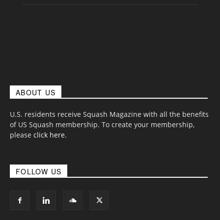
ABOUT US
U.S. residents receive Squash Magazine with all the benefits
of US Squash membership. To create your membership,
please
click here
.
FOLLOW US