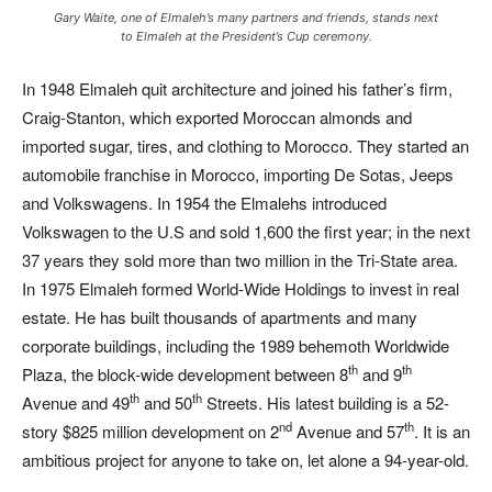
Gary Waite, one of Elmaleh’s many partners and friends, stands next
to Elmaleh at the President’s Cup ceremony.
In 1948 Elmaleh quit architecture and joined his father’s firm,
Craig-Stanton, which exported Moroccan almonds and
imported sugar, tires, and clothing to Morocco. They started an
automobile franchise in Morocco, importing De Sotas, Jeeps
and Volkswagens. In 1954 the Elmalehs introduced
Volkswagen to the U.S and sold 1,600 the first year; in the next
37 years they sold more than two million in the Tri-State area.
In 1975 Elmaleh formed World-Wide Holdings to invest in real
estate. He has built thousands of apartments and many
corporate buildings, including the 1989 behemoth Worldwide
th
th
Plaza, the block-wide development between 8
and 9
th
th
Avenue and 49
and 50
Streets. His latest building is a 52-
nd
th
story $825 million development on 2
Avenue and 57
. It is an
ambitious project for anyone to take on, let alone a 94-year-old.