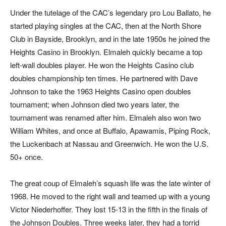
Under the tutelage of the CAC’s legendary pro Lou Ballato, he
started playing singles at the CAC, then at the North Shore
Club in Bayside, Brooklyn, and in the late 1950s he joined the
Heights Casino in Brooklyn. Elmaleh quickly became a top
left-wall doubles player. He won the Heights Casino club
doubles championship ten times. He partnered with Dave
Johnson to take the 1963 Heights Casino open doubles
tournament; when Johnson died two years later, the
tournament was renamed after him. Elmaleh also won two
William Whites, and once at Buffalo, Apawamis, Piping Rock,
the Luckenbach at Nassau and Greenwich. He won the U.S.
50+ once.
The great coup of Elmaleh’s squash life was the late winter of
1968. He moved to the right wall and teamed up with a young
Victor Niederhoffer. They lost 15-13 in the fifth in the finals of
the Johnson Doubles. Three weeks later, they had a torrid