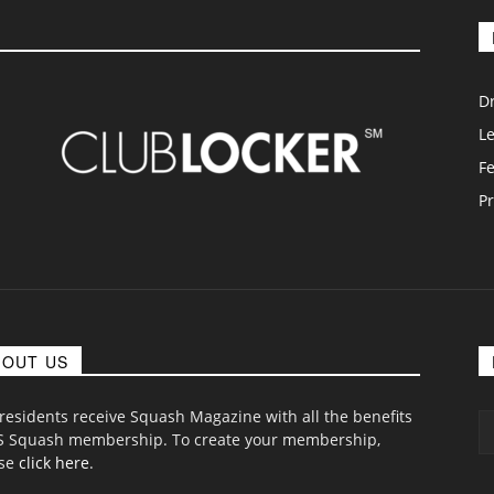
D
L
F
Pr
BOUT US
 residents receive Squash Magazine with all the benefits
S Squash membership. To create your membership,
ase
click here
.