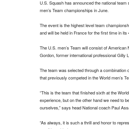
U.S. Squash has announced the national team se
men’s Team championships in June.
The event is the highest level team championship
and will be held in France for the first time in its
The U.S. men’s Team will consist of American No
Gordon, former international professional Gilly 
The team was selected through a combination of
that previously competed in the World men’s T
“This is the team that finished sixth at the Wo
experience, but on the other hand we need to be
ourselves,” says head National coach Paul Ass
“As always, it is such a thrill and honor to repr