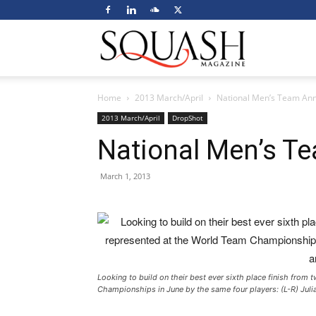
Squash
Home
2013 March/April
National Men’s Team An
Magazine
2013 March/April
DropShot
National Men’s 
March 1, 2013
Looking to build on their best ever sixth place finish from
Championships in June by the same four players: (L-R) Julia