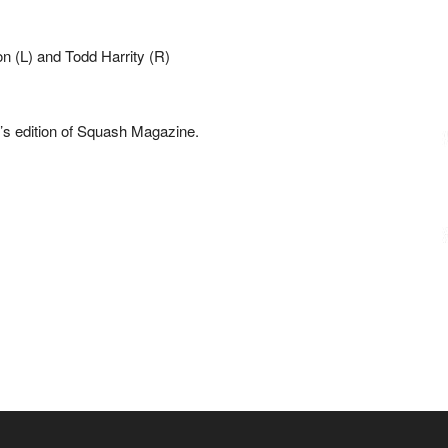
h’s edition of Squash Magazine.