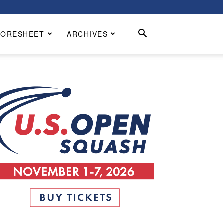
CORESHEET
ARCHIVES