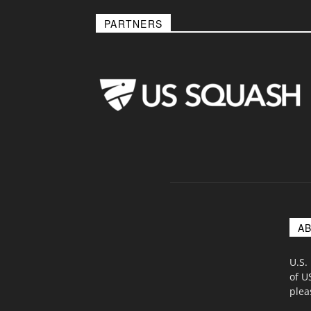
PARTNERS
A
U.S.
of U
ple