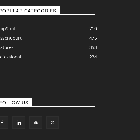
POPULAR CATEGORIES
ropShot
710
essonCourt
475
eatures
353
ofessional
234
FOLLOW US