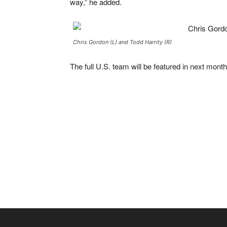
way,” he added.
Chris Gordon (L) and Todd Harrity (R)
The full U.S. team will be featured in next mont