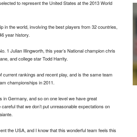
lected to represent the United States at the 2013 World
 in the world, involving the best players from 32 countries,
 46 year history.
. 1 Julian Illingworth, this year’s National champion chris
Lane, and college star Todd Harrity.
 current rankings and recent play, and is the same team
eam championships in 2011.
rlds in Germany, and so on one level we have great
 careful that we don’t put unreasonable expectations on
aiante.
esent the USA, and I know that this wonderful team feels this