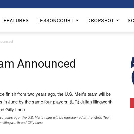
FEATURES
LESSONCOURT
DROPSHOT
S
nounced
Team Announced
 two years ago, the U.S. Men’s team will be represented at the World Team
n Illingworth and Gilly Lane.