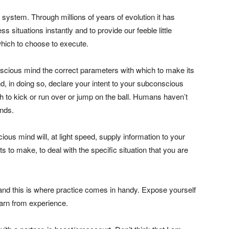
system. Through millions of years of evolution it has
s situations instantly and to provide our feeble little
hich to choose to execute.
nscious mind the correct parameters with which to make its
d, in doing so, declare your intent to your subconscious
ich to kick or run over or jump on the ball. Humans haven’t
ands.
s mind will, at light speed, supply information to your
to make, to deal with the specific situation that you are
 and this is where practice comes in handy. Expose yourself
learn from experience.