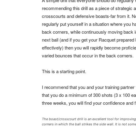
A simple drill that everyone should do regularly 
recommending this drill as a piece of strategic
crosscourts and defensive boasts-far from it. No,
regularly put yourself in a situation where you 
back corners, while continuously moving back int
next ball (and if you get your Racquet prepared
effectively) then you will rapidly become profici
varied bounces that occur in the back corners.
This is a starting point.
I recommend that you and your training partner 
that you do a minimum of 300 shots (3 x 100 each
three weeks, you will find your confidence and 
The boast/crosscourt drill is an excellent tool for improvin
corners in which the ball strikes the side wall. It is not s