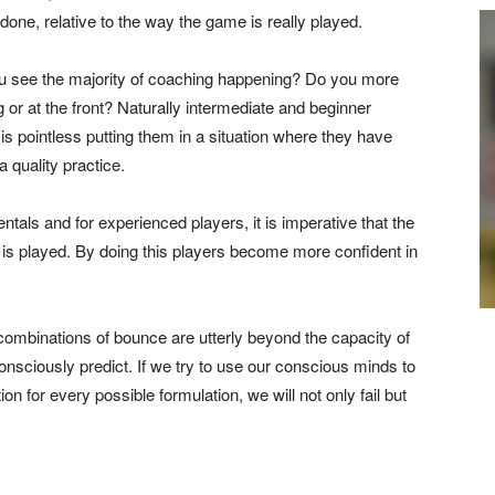
 done, relative to the way the game is really played.
ou see the majority of coaching happening? Do you more
 or at the front? Naturally intermediate and beginner
is pointless putting them in a situation where they have
a quality practice.
als and for experienced players, it is imperative that the
 is played. By doing this players become more confident in
 combinations of bounce are utterly beyond the capacity of
onsciously predict. If we try to use our conscious minds to
ion for every possible formulation, we will not only fail but