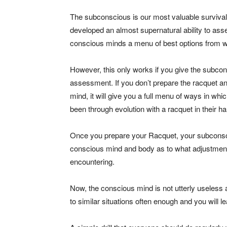
The subconscious is our most valuable survival 
developed an almost supernatural ability to asses
conscious minds a menu of best options from w
However, this only works if you give the subco
assessment. If you don’t prepare the racquet an
mind, it will give you a full menu of ways in wh
been through evolution with a racquet in their h
Once you prepare your Racquet, your subconsciou
conscious mind and body as to what adjustments 
encountering.
Now, the conscious mind is not utterly useless
to similar situations often enough and you will 