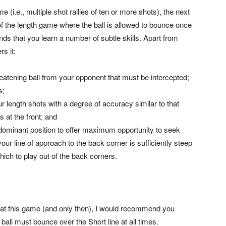
e (i.e., multiple shot rallies of ten or more shots), the next
f the length game where the ball is allowed to bounce once
ds that you learn a number of subtle skills. Apart from
rs it:
hreatening ball from your opponent that must be intercepted;
s;
ur length shots with a degree of accuracy similar to that
 at the front; and
dominant position to offer maximum opportunity to seek
your line of approach to the back corner is sufficiently steep
ich to play out of the back corners.
 at this game (and only then), I would recommend you
ball must bounce over the Short line at all times.