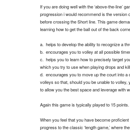
If you are doing well with the ‘above-the-line’ gam
progression i would recommend is the version o
before crossing the Short line. This game deman
learning how to get the ball out of the back corne
a. helps to develop the ability to recognize a t
b. encourages you to volley at all possible time
c. helps you to learn how to precisely target yo
which you try to use when playing drops and kills
d. encourages you to move up the court into a 
volleys so that, should you be unable to volley, 
to allow you the best space and leverage with wh
Again this game is typically played to 15 points.
When you feel that you have become proficient
progress to the classic ‘length game,’ where the 