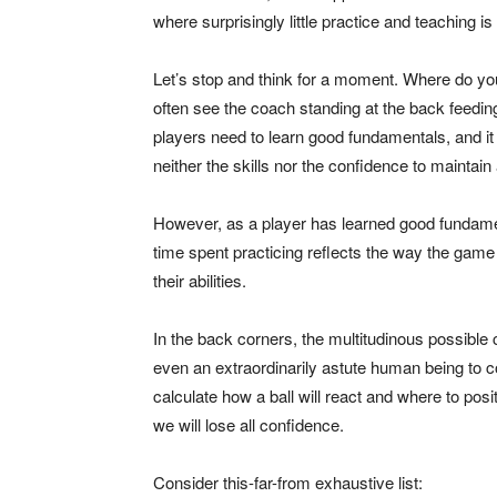
where surprisingly little practice and teaching is
Let’s stop and think for a moment. Where do y
often see the coach standing at the back feeding
players need to learn good fundamentals, and it 
neither the skills nor the confidence to maintain 
However, as a player has learned good fundament
time spent practicing reflects the way the game
their abilities.
In the back corners, the multitudinous possible
even an extraordinarily astute human being to c
calculate how a ball will react and where to posit
we will lose all confidence.
Consider this-far-from exhaustive list: