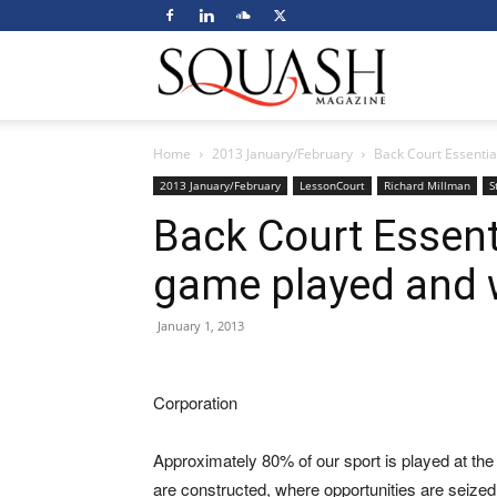
Squash
Home
2013 January/February
Back Court Essentia
Magazine
2013 January/February
LessonCourt
Richard Millman
S
Back Court Essent
game played and 
January 1, 2013
Corporation
Approximately 80% of our sport is played at the b
are constructed, where opportunities are seize