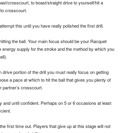
ast/crosscourt, to boast/straight drive to yourself/hit a
 to crosscourt.
ttempt this until you have really polished the first drill.
 hitting the ball. Your main focus should be your Racquet
 energy supply for the stroke and the method by which you
ll).
 drive portion of the drill you must really focus on getting
oose a pace at which to hit the ball that gives you plenty of
r partner’s crosscourt.
ly and until confident. Perhaps on 5 or 6 occasions at least
icient.
he first time out. Players that give up at this stage will not