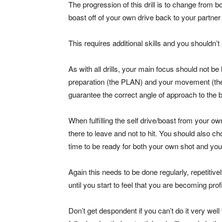
The progression of this drill is to change from bo
boast off of your own drive back to your partner
This requires additional skills and you shouldn’t a
As with all drills, your main focus should not be
preparation (the PLAN) and your movement (the
guarantee the correct angle of approach to the ba
When fulfilling the self drive/boast from your own
there to leave and not to hit. You should also ch
time to be ready for both your own shot and you
Again this needs to be done regularly, repetitive
until you start to feel that you are becoming prof
Don’t get despondent if you can’t do it very well t