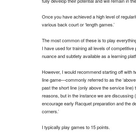
fully develop their potential and will remain in the
Once you have achieved a high level of regularit
various back court or ‘length games.’
The most common of these is to play everything 
I have used for training all levels of competitiv
nuance and subtlety available as a learning plat
However, I would recommend starting off with t
line game—commonly referred to as the ‘above-t
past the short line (only above the service line) 
reasons, but in the instance we are discussing (t
encourage early Racquet preparation and the deve
corners.’
I typically play games to 15 points.