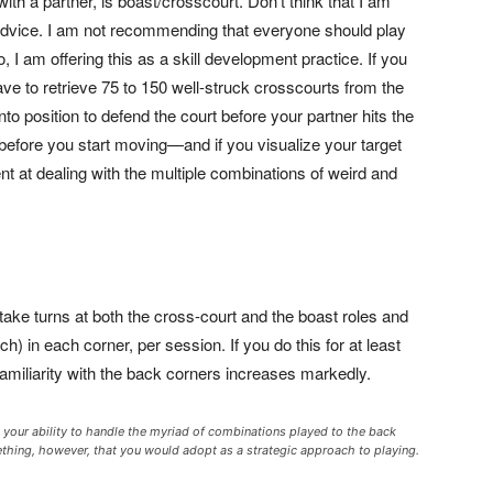
with a partner, is boast/crosscourt. Don’t think that I am
 advice. I am not recommending that everyone should play
 I am offering this as a skill development practice. If you
have to retrieve 75 to 150 well-struck crosscourts from the
o position to defend the court before your partner hits the
 before you start moving—and if you visualize your target
ent at dealing with the multiple combinations of weird and
take turns at both the cross-court and the boast roles and
) in each corner, per session. If you do this for at least
familiarity with the back corners increases markedly.
g your ability to handle the myriad of combinations played to the back
omething, however, that you would adopt as a strategic approach to playing.