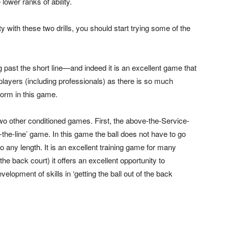
 lower ranks of ability.
y with these two drills, you should start trying some of the
past the short line—and indeed it is an excellent game that
e players (including professionals) as there is so much
form in this game.
wo other conditioned games. First, the above-the-Service-
he-line’ game. In this game the ball does not have to go
to any length. It is an excellent training game for many
he back court) it offers an excellent opportunity to
lopment of skills in ‘getting the ball out of the back