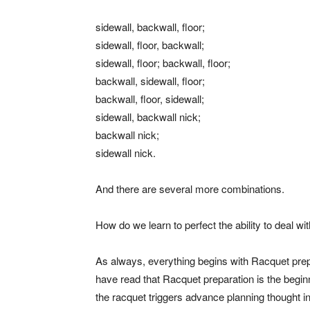
sidewall, backwall, floor;
sidewall, floor, backwall;
sidewall, floor; backwall, floor;
backwall, sidewall, floor;
backwall, floor, sidewall;
sidewall, backwall nick;
backwall nick;
sidewall nick.
And there are several more combinations.
How do we learn to perfect the ability to deal wit
As always, everything begins with Racquet prepar
have read that Racquet preparation is the begin
the racquet triggers advance planning thought 