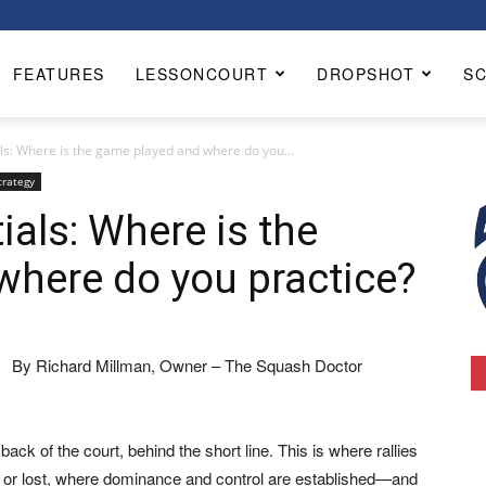
FEATURES
LESSONCOURT
DROPSHOT
S
ls: Where is the game played and where do you...
trategy
ials: Where is the
where do you practice?
By Richard Millman, Owner – The Squash Doctor
ack of the court, behind the short line. This is where rallies
d or lost, where dominance and control are established—and