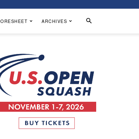
CORESHEET
ARCHIVES