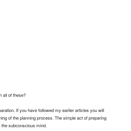
h all of these?
ation. If you have followed my earlier articles you will
ning of the planning process. The simple act of preparing
in the subconscious mind.