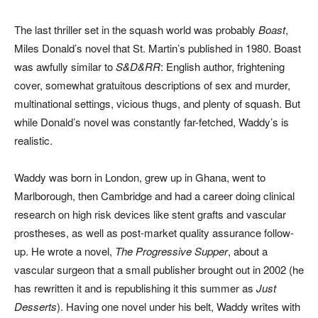
The last thriller set in the squash world was probably
Boast
,
Miles Donald’s novel that St. Martin’s published in 1980. Boast
was awfully similar to
S&D&RR
: English author, frightening
cover, somewhat gratuitous descriptions of sex and murder,
multinational settings, vicious thugs, and plenty of squash. But
while Donald’s novel was constantly far-fetched, Waddy’s is
realistic.
Waddy was born in London, grew up in Ghana, went to
Marlborough, then Cambridge and had a career doing clinical
research on high risk devices like stent grafts and vascular
prostheses, as well as post-market quality assurance follow-
up. He wrote a novel,
The Progressive Supper
, about a
vascular surgeon that a small publisher brought out in 2002 (he
has rewritten it and is republishing it this summer as
Just
Desserts
). Having one novel under his belt, Waddy writes with