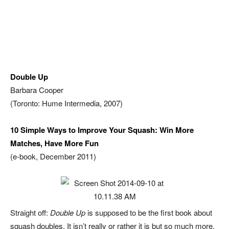
Double Up
Barbara Cooper
(Toronto: Hume Intermedia, 2007)
10 Simple Ways to Improve Your Squash: Win More
Matches, Have More Fun
(e-book, December 2011)
Straight off:
Double Up
is supposed to be the first book about
squash doubles. It isn’t really or rather it is but so much more.