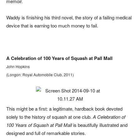
memoir.
Waddy is finishing his third novel, the story of a failing medical
device that is earning too much money to fail.
A Celebration of 100 Years of Squash at Pall Mall
John Hopkins
(Longon: Royal Automobile Club, 2011)
This might be a first: a legitimate, hardback book devoted
solely to the history of squash at one club.
A Celebration of
100 Years of Squash at Pall Mall
is beautifully illustrated and
designed and full of remarkable stories.