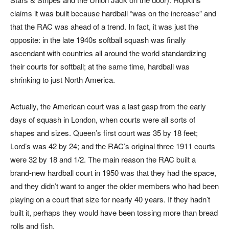
claims it was built because hardball “was on the increase” and
that the RAC was ahead of a trend. In fact, it was just the
opposite: in the late 1940s softball squash was finally
ascendant with countries all around the world standardizing
their courts for softball; at the same time, hardball was
shrinking to just North America.
Actually, the American court was a last gasp from the early
days of squash in London, when courts were all sorts of
shapes and sizes. Queen’s first court was 35 by 18 feet;
Lord’s was 42 by 24; and the RAC’s original three 1911 courts
were 32 by 18 and 1/2. The main reason the RAC built a
brand-new hardball court in 1950 was that they had the space,
and they didn’t want to anger the older members who had been
playing on a court that size for nearly 40 years. If they hadn’t
built it, perhaps they would have been tossing more than bread
rolls and fish.