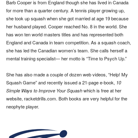
Barb Cooper is from England though she has lived in Canada
for more than a quarter century. A tennis player growing up,
she took up squash when she got married at age 19 because
her husband played. Cooper reached No. 8 in the world. She
has won ten world masters titles and has represented both
England and Canada in team competition. As a squash coach,
she has led the Canadian women’s team. She calls herself a
mental training specialist— her motto is “Time to Psych Up.”
She has also made a couple of dozen web videos, “Help! My
Squash Game” and recently issued a 21-page e-book,
10
Simple Ways to Improve Your Squash
which is free at her
website, racketdrills.com. Both books are very helpful for the
neophyte player.