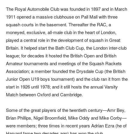
The Royal Automobile Club was founded in 1897 and in March
1911 opened a massive clubhouse on Pall Mall with three
squash courts in the basement. Thereafter the RAC, a
moneyed, exclusive, all-male club in the heart of London,
played a central role in the development of squash in Great
Britain. It helped start the Bath Club Cup, the London inter-club
league; for decades it hosted the British Open and British
Amateur tournaments and meetings of the Squash Rackets
Association; a member founded the Drysdale Cup (the British
Junior Open U19 boys tournament) and the club ran it from the
start in 1926 until 1978; and it still hosts the annual Varsity
Match between Oxford and Cambridge.
Some of the great players of the twentieth century—Amr Bey,
Brian Phillips, Nigel Broomfield, Mike Oddy and Mike Corby—
were members; three times in recent years Adrian Ezra (he of
Harvard fame two decades ago) has won the club