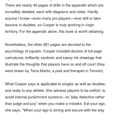
There are nearly 40 pages of drills in the appendix which are
incredibly detailed, each with diagrams and notes. Hardly
anyone I know—even many pro players—ever drill or take
lessons in doubles, so Cooper is truly working in virgin
territory. For the appendix alone, this book is worth obtaining.
Nonetheless, the other 281 pages are devoted to the
psychology of squash. Cooper included dozens of full-page
caricatures, brilliantly sardonic and sassy ink drawings that
illustrate the thoughts that players have on and off court (they
were drawn by Terra Martin, a poet and therapist in Toronto).
What Cooper says is applicable to singles as well as doubles,
and really to any athlete. She advises players to be selfish, to
avoid internal punishment systems—to “play detective rather
than judge and jury” when you make a mistake. Eat your ego,
she says. “When your ego is strong and secure with the way