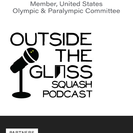
PARTNERS