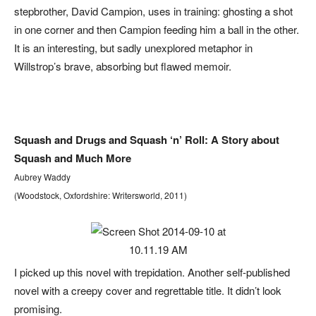
stepbrother, David Campion, uses in training: ghosting a shot
in one corner and then Campion feeding him a ball in the other.
It is an interesting, but sadly unexplored metaphor in
Willstrop’s brave, absorbing but flawed memoir.
Squash and Drugs and Squash ‘n’ Roll: A Story about
Squash and Much More
Aubrey Waddy
(Woodstock, Oxfordshire: Writersworld, 2011)
I picked up this novel with trepidation. Another self-published
novel with a creepy cover and regrettable title. It didn’t look
promising.