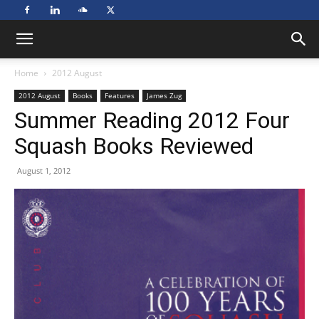
Home
2012 August
2012 August
Books
Features
James Zug
Summer Reading 2012 Four
Squash Books Reviewed
August 1, 2012