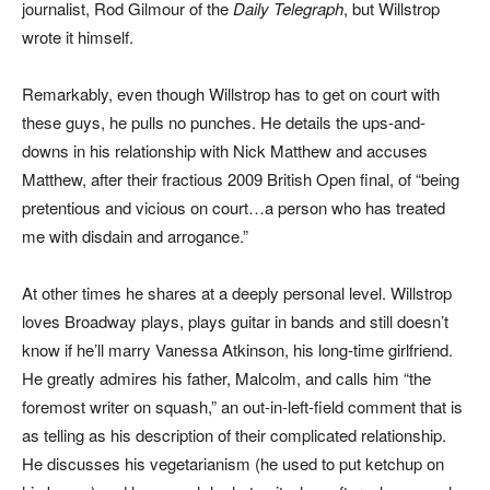
journalist, Rod Gilmour of the
Daily Telegraph
, but Willstrop
wrote it himself.
Remarkably, even though Willstrop has to get on court with
these guys, he pulls no punches. He details the ups-and-
downs in his relationship with Nick Matthew and accuses
Matthew, after their fractious 2009 British Open final, of “being
pretentious and vicious on court…a person who has treated
me with disdain and arrogance.”
At other times he shares at a deeply personal level. Willstrop
loves Broadway plays, plays guitar in bands and still doesn’t
know if he’ll marry Vanessa Atkinson, his long-time girlfriend.
He greatly admires his father, Malcolm, and calls him “the
foremost writer on squash,” an out-in-left-field comment that is
as telling as his description of their complicated relationship.
He discusses his vegetarianism (he used to put ketchup on