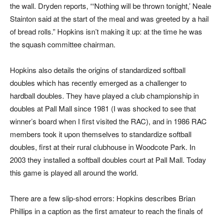
the wall. Dryden reports, “‘Nothing will be thrown tonight,’ Neale
Stainton said at the start of the meal and was greeted by a hail
of bread rolls.” Hopkins isn’t making it up: at the time he was
the squash committee chairman.
Hopkins also details the origins of standardized softball
doubles which has recently emerged as a challenger to
hardball doubles. They have played a club championship in
doubles at Pall Mall since 1981 (I was shocked to see that
winner’s board when I first visited the RAC), and in 1986 RAC
members took it upon themselves to standardize softball
doubles, first at their rural clubhouse in Woodcote Park. In
2003 they installed a softball doubles court at Pall Mall. Today
this game is played all around the world.
There are a few slip-shod errors: Hopkins describes Brian
Phillips in a caption as the first amateur to reach the finals of