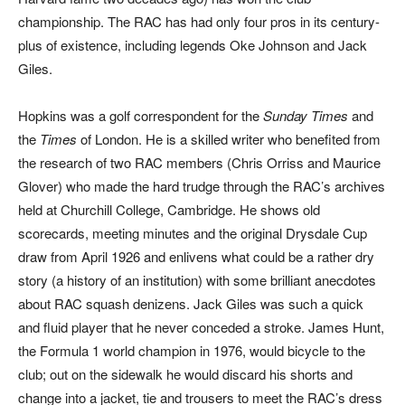
championship. The RAC has had only four pros in its century-
plus of existence, including legends Oke Johnson and Jack
Giles.
Hopkins was a golf correspondent for the
Sunday Times
and
the
Times
of London. He is a skilled writer who benefited from
the research of two RAC members (Chris Orriss and Maurice
Glover) who made the hard trudge through the RAC’s archives
held at Churchill College, Cambridge. He shows old
scorecards, meeting minutes and the original Drysdale Cup
draw from April 1926 and enlivens what could be a rather dry
story (a history of an institution) with some brilliant anecdotes
about RAC squash denizens. Jack Giles was such a quick
and fluid player that he never conceded a stroke. James Hunt,
the Formula 1 world champion in 1976, would bicycle to the
club; out on the sidewalk he would discard his shorts and
change into a jacket, tie and trousers to meet the RAC’s dress