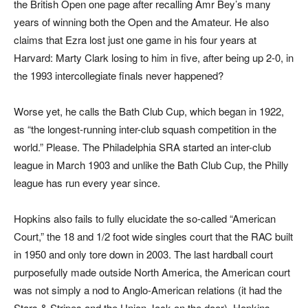
the British Open one page after recalling Amr Bey’s many
years of winning both the Open and the Amateur. He also
claims that Ezra lost just one game in his four years at
Harvard: Marty Clark losing to him in five, after being up 2-0, in
the 1993 intercollegiate finals never happened?
Worse yet, he calls the Bath Club Cup, which began in 1922,
as “the longest-running inter-club squash competition in the
world.” Please. The Philadelphia SRA started an inter-club
league in March 1903 and unlike the Bath Club Cup, the Philly
league has run every year since.
Hopkins also fails to fully elucidate the so-called “American
Court,” the 18 and 1/2 foot wide singles court that the RAC built
in 1950 and only tore down in 2003. The last hardball court
purposefully made outside North America, the American court
was not simply a nod to Anglo-American relations (it had the
Stars & Stripes and the Union Jack on the door). Hopkins