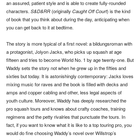
an assured, patient style and is able to create fully-rounded
characters.
S&D&RR
(originally
Caught Off Court
) is the kind
of book that you think about during the day, anticipating when
you can get back to it at bedtime.
The story is more typical of a first novel: a bildungsroman with
a protagonist, Jolyon Jacks, who picks up squash at age
fifteen and tries to become World No. 1 by age twenty-one. But
Waddy sets the story not when he grew up in the fifties and
sixties but today. It is astonishingly contemporary: Jacks loves
mixing music for raves and the book is filled with decks and
amps and copper cabling and other, less legal aspects of
youth culture. Moreover, Waddy has deeply researched the
pro squash tours and knows about crafty coaches, training
regimens and the petty rivalries that punctuate the tours. In
fact, if you want to know what it is like to a top touring pro, you
would do fine choosing Waddy’s novel over Willstrop’s