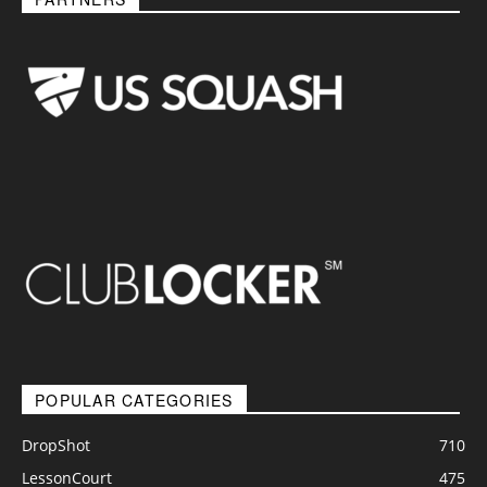
POPULAR CATEGORIES
DropShot
710
LessonCourt
475