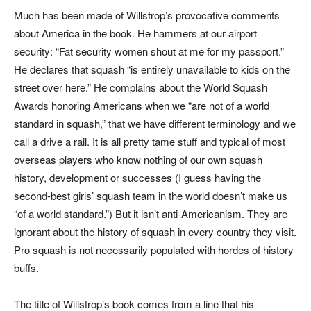
Much has been made of Willstrop’s provocative comments
about America in the book. He hammers at our airport
security: “Fat security women shout at me for my passport.”
He declares that squash “is entirely unavailable to kids on the
street over here.” He complains about the World Squash
Awards honoring Americans when we “are not of a world
standard in squash,” that we have different terminology and we
call a drive a rail. It is all pretty tame stuff and typical of most
overseas players who know nothing of our own squash
history, development or successes (I guess having the
second-best girls’ squash team in the world doesn’t make us
“of a world standard.”) But it isn’t anti-Americanism. They are
ignorant about the history of squash in every country they visit.
Pro squash is not necessarily populated with hordes of history
buffs.
The title of Willstrop’s book comes from a line that his