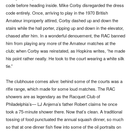
code before heading inside. Mike Corby disregarded the dress
code entirely. Once, arriving to play in the 1970 British
Amateur improperly attired, Corby dashed up and down the
stairs while the hall porter, zipping up and down in the elevator,
chased after him. In a wonderful denouement, the RAC banned
him from playing any more of the Amateur matches at the
club; when Corby was reinstated, as Hopkins writes, “he made
his point rather neatly. He took to the court wearing a white silk
tie.”
The clubhouse comes alive: behind some of the courts was a
rifle range, which made for some loud matches. The RAC
showers are as legendary as the Racquet Club of
Philadelphia’s— LJ Anjema’s father Robert claims he once
took a 75-minute shower there. Now that’s clean. A traditional
tossing of food punctuated the annual squash dinner, so much
so that at one dinner fish flew into some of the oil portraits on