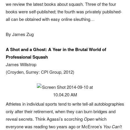
we review the latest books about squash. Three of the four
books were self-published; the fourth was privately published-
all can be obtained with easy online sleuthing…
By James Zug
A Shot and a Ghost: A Year in the Brutal World of
Professional Squash
James Willstrop
(Croyden, Surrey: CPI Group, 2012)
Athletes in individual sports tend to write tell-all autobiographies
only after their retirement, when they can burn bridges and
reveal secrets. Think Agassi’s scorching
Open
which
everyone was reading two years ago or McEnroe’s
You Can’t