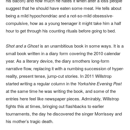
his bacon) and how much he hates it when after a loss people
suggest that he should have eaten some meat. He tells about
being a mild hypochondriac and a not-so-mild obsessive-
compulsive, how as a young teenager it might take him a half
hour to get through his counting rituals before going to bed.
Shot and a Ghost
is an unambitious book in some ways. It is a
small book written in a diary form covering the 2010 calendar
year. As a literary device, the diary smothers long-form
narrative flow, replacing it with a numbing succession of hyper-
reality, present tense, jump-cut stories. In 2011 Willstrop
started writing a regular column in the
Yorkshire Evening Post
at the same time he was writing the book, and some of the
entries here feel like newspaper pieces. Admirably, Willstrop
fights this at times, bringing out flashbacks to earlier
tournaments, the day he discovered the singer Morrissey and
his mother’s tragic death.