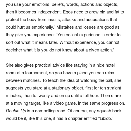
you use your emotions, beliefs, words, actions and objects,
then it becomes independent. Egos need to grow big and fat to
protect the body from insults, attacks and accusations that
could hurt us emotionally.” Mistakes and losses are good as
they give you experience: “You collect experience in order to
sort out what it means later. Without experience, you cannot
decipher what it is you do not know about a given action.”
She also gives practical advice like staying in a nice hotel
room at a tournament, so you have a place you can relax
between matches. To teach the idea of watching the ball, she
suggests you stare at a stationary object, first for ten straight
minutes, then to twenty and on up until a full hour. Then stare
at a moving target, like a video game, in the same progression.
Double Up
is a compelling read. Of course, any squash book
would be if, like this one, it has a chapter entitled “Libido.”