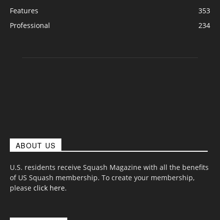
Features
353
Professional
234
ABOUT US
U.S. residents receive Squash Magazine with all the benefits
of US Squash membership. To create your membership,
please
click here
.