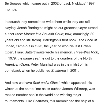
Be Serious
which came out in 2002 or Jack Nicklaus’ 1997
memoir.
In squash they sometimes write them while they are still
playing. Jonah Barrington might be our greatest player turned
author (see:
Murder in a Squash Court
, now, amazingly, 30
years old and still fresh). Barrington’s first book,
The Book of
Jonah,
came out in 1973, the year he won his last British
Open. Frank Satterthwaite wrote his memoir,
Three-Wall Nick
,
in 1979, the same year he got to the quarters of the North
American Open. Peter Marshall was in the midst of his
comeback when he published
Shattered
in 2001.
And now we have
Shot and a Ghost
, which appeared this
winter, at the same time as its author, James Willstrop, was
ranked number one in the world and winning major
tournaments. Like
Shattered
, this memoir had the help of a