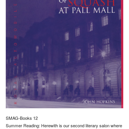
SMAG-Books 12
Summer Reading: Herewith is our second literary salon where