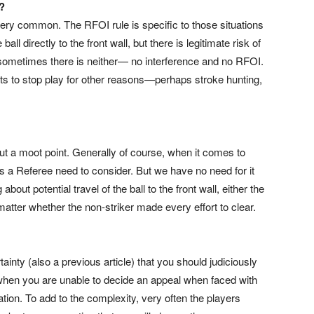
?
 very common. The RFOI rule is specific to those situations
ball directly to the front wall, but there is legitimate risk of
t sometimes there is neither— no interference and no RFOI.
ts to stop play for other reasons—perhaps stroke hunting,
 but a moot point. Generally of course, when it comes to
 as a Referee need to consider. But we have no need for it
out potential travel of the ball to the front wall, either the
 matter whether the non-striker made every effort to clear.
ainty (also a previous article) that you should judiciously
 when you are unable to decide an appeal when faced with
ation. To add to the complexity, very often the players