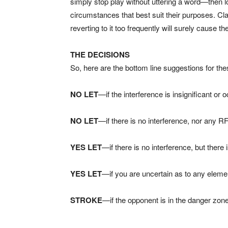
simply stop play without uttering a word—then l
circumstances that best suit their purposes. Cla
reverting to it too frequently will surely cause
THE DECISIONS
So, here are the bottom line suggestions for th
NO LET
—if the interference is insignificant or
NO LET
—if there is no interference, nor any R
YES LET
—if there is no interference, but there
YES LET
—if you are uncertain as to any eleme
STROKE
—if the opponent is in the danger zone