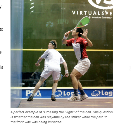
y
to
is
 is
A perfect example of “Crossing the Flight” of the ball. One question
is whether the ball was playable by the striker while the path to
the front wall was being impeded.