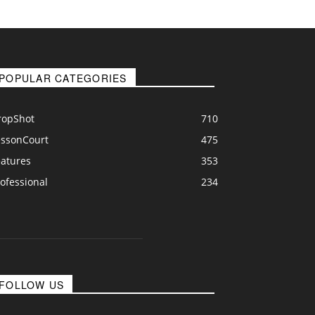
POPULAR CATEGORIES
ropShot
710
essonCourt
475
eatures
353
ofessional
234
FOLLOW US