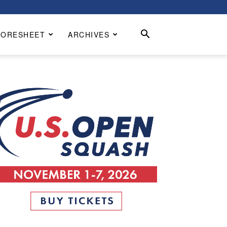
CORESHEET
ARCHIVES