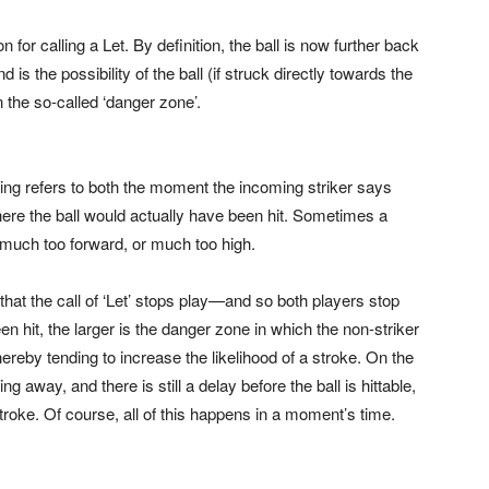
or calling a Let. By definition, the ball is now further back
s the possibility of the ball (if struck directly towards the
in the so-called ‘danger zone’.
ming refers to both the moment the incoming striker says
where the ball would actually have been hit. Sometimes a
— much too forward, or much too high.
that the call of ‘Let’ stops play—and so both players stop
n hit, the larger is the danger zone in which the non-striker
eby tending to increase the likelihood of a stroke. On the
g away, and there is still a delay before the ball is hittable,
stroke. Of course, all of this happens in a moment’s time.