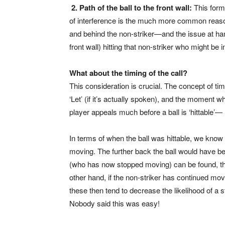
2. Path of the ball to the front wall:
This form
of interference is the much more common reason f
and behind the non-striker—and the issue at hand i
front wall) hitting that non-striker who might be 
What about the timing of the call?
This consideration is crucial. The concept of ti
‘Let’ (if it’s actually spoken), and the moment 
player appeals much before a ball is ‘hittable’
In terms of when the ball was hittable, we know 
moving. The further back the ball would have bee
(who has now stopped moving) can be found, ther
other hand, if the non-striker has continued movin
these then tend to decrease the likelihood of a 
Nobody said this was easy!