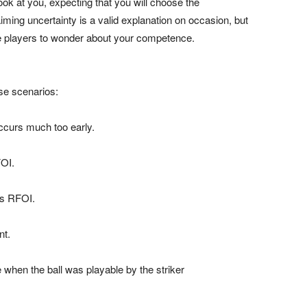
ook at you, expecting that you will choose the
iming uncertainty is a valid explanation on occasion, but
 the players to wonder about your competence.
ese scenarios:
 occurs much too early.
FOI.
 is RFOI.
nt.
 when the ball was playable by the striker