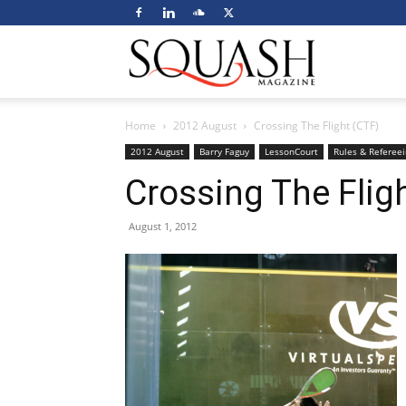
Squash
Home
2012 August
Crossing The Flight (CTF)
Magazine
2012 August
Barry Faguy
LessonCourt
Rules & Refereei
Crossing The Flig
August 1, 2012