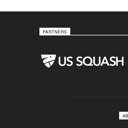
PARTNERS
A