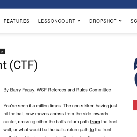
FEATURES
LESSONCOURT
DROPSHOT
S
ng
ht (CTF)
By Barry Faguy, WSF Referees and Rules Committee
You’ve seen it a million times. The non-striker, having just
hit the ball, now moves across from the side towards
center, crossing either the ball’s return path
from
the front
wall, or what would be the ball’s return path
to
the front