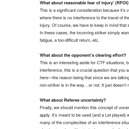
What about reasonable fear of injury’ (RFOI)
This is a significant consideration because it’s
where there is no interference to the travel of the 
injury. Of course, we have to keep in mind tha
In these cases, the incoming striker simply wan
fatigue, a too-difficult return, etc.
What about the opponent’s clearing effort?
This is an interesting aside for CTF situations,
interference, this is a crucial question that you
here—the reason being that since we are talking ab
non-striker is in the way…or not. It just doesn’t
What about Referee uncertainty?
Finally, we should mention this concept of uncert
apply. It’s meant to be used (and a Let played)
many of the complexities of an interference situ