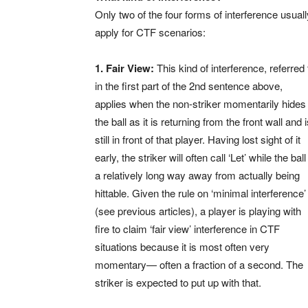
Only two of the four forms of interference usuall
apply for CTF scenarios:
1. Fair View:
This kind of interference, referred 
in the first part of the 2nd sentence above,
applies when the non-striker momentarily hides
the ball as it is returning from the front wall and 
still in front of that player. Having lost sight of it
early, the striker will often call ‘Let’ while the ball
a relatively long way away from actually being
hittable. Given the rule on ‘minimal interference’
(see previous articles), a player is playing with
fire to claim ‘fair view’ interference in CTF
situations because it is most often very
momentary— often a fraction of a second. The
striker is expected to put up with that.