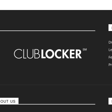
D
L
F
Pr
BOUT US