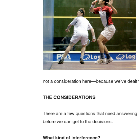
not a consideration here—because we’ve dealt wi
THE CONSIDERATIONS
There are a few questions that need answering
before we can get to the decisions:
What kind of interference?