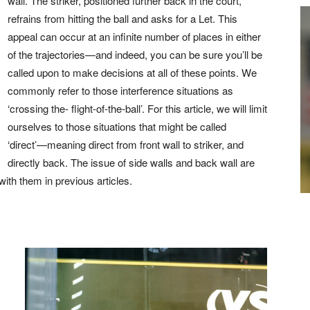
wall. The striker, positioned further back in the court,
refrains from hitting the ball and asks for a Let. This
appeal can occur at an infinite number of places in either
of the trajectories—and indeed, you can be sure you’ll be
called upon to make decisions at all of these points. We
commonly refer to those interference situations as
‘crossing the- flight-of-the-ball’. For this article, we will limit
ourselves to those situations that might be called
‘direct’—meaning direct from front wall to striker, and
directly back. The issue of side walls and back wall are
th them in previous articles.