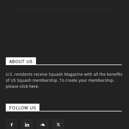
ABOUT US
U.S. residents receive Squash Magazine with all the benefits
of US Squash membership. To create your membership,
please
click here
.
FOLLOW US