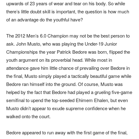
upwards of 23 years of wear and tear on his body. So while
there’s little doubt skill is important, the question is how much
of an advantage do the youthful have?
The 2012 Men’s 6.0 Champion may not be the best person to
ask. John Musto, who was playing the Under-19 Junior
Championships the year Patrick Bedore was born, flipped the
youth argument on its proverbial head. While most in
attendance gave him little chance of prevailing over Bedore in
the final, Musto simply played a tactically beautiful game while
Bedore ran himself into the ground. Of course, Musto was
helped by the fact that Bedore had played a grueling five-game
semifinal to upend the top-seeded Ehimem Ehalen, but even
Musto didn’t appear to exude supreme confidence when he
walked onto the court.
Bedore appeared to run away with the first game of the final,