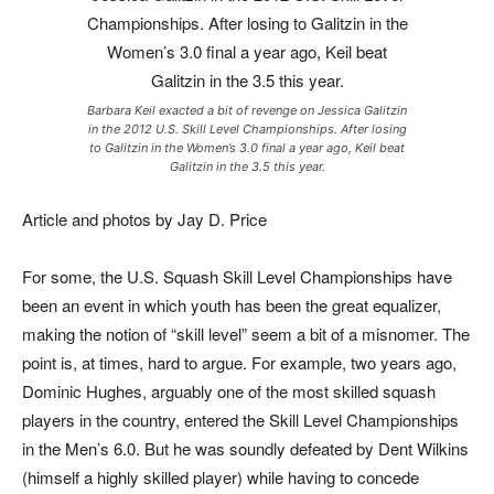
Barbara Keil exacted a bit of revenge on Jessica Galitzin
in the 2012 U.S. Skill Level Championships. After losing
to Galitzin in the Women’s 3.0 final a year ago, Keil beat
Galitzin in the 3.5 this year.
Article and photos by Jay D. Price
For some, the U.S. Squash Skill Level Championships have
been an event in which youth has been the great equalizer,
making the notion of “skill level” seem a bit of a misnomer. The
point is, at times, hard to argue. For example, two years ago,
Dominic Hughes, arguably one of the most skilled squash
players in the country, entered the Skill Level Championships
in the Men’s 6.0. But he was soundly defeated by Dent Wilkins
(himself a highly skilled player) while having to concede