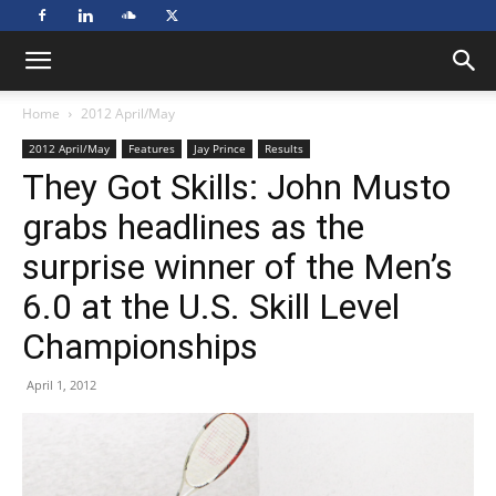
Home
2012 April/May
2012 April/May
Features
Jay Prince
Results
They Got Skills: John Musto
grabs headlines as the
surprise winner of the Men’s
6.0 at the U.S. Skill Level
Championships
April 1, 2012