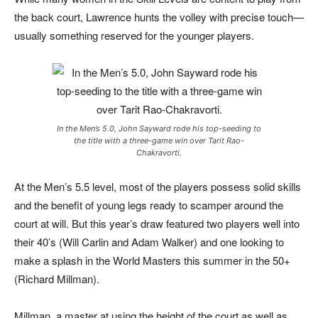
the back court, Lawrence hunts the volley with precise touch—
usually something reserved for the younger players.
In the Men’s 5.0, John Sayward rode his top-seeding to
the title with a three-game win over Tarit Rao-
Chakravorti.
At the Men’s 5.5 level, most of the players possess solid skills
and the benefit of young legs ready to scamper around the
court at will. But this year’s draw featured two players well into
their 40’s (Will Carlin and Adam Walker) and one looking to
make a splash in the World Masters this summer in the 50+
(Richard Millman).
Millman, a master at using the height of the court as well as