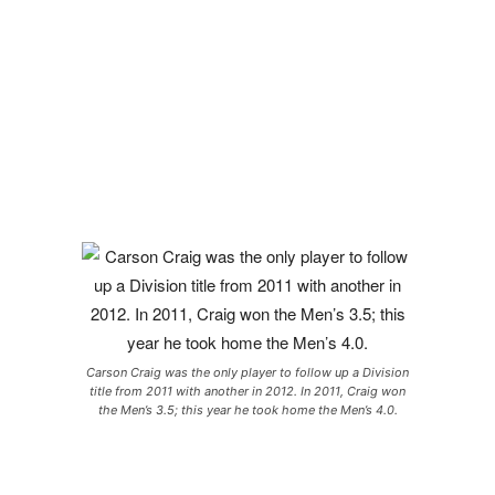
Carson Craig was the only player to follow up a Division
title from 2011 with another in 2012. In 2011, Craig won
the Men’s 3.5; this year he took home the Men’s 4.0.