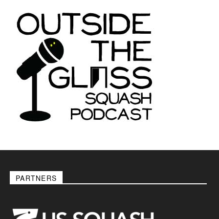
PARTNERS