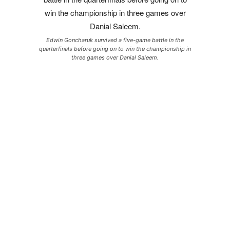
Edwin Goncharuk survived a five-game battle in the
quarterfinals before going on to win the championship in
three games over Danial Saleem.