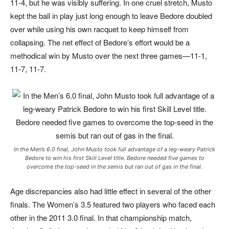
11-4, but he was visibly suffering. In one cruel stretch, Musto
kept the ball in play just long enough to leave Bedore doubled
over while using his own racquet to keep himself from
collapsing. The net effect of Bedore’s effort would be a
methodical win by Musto over the next three games—11-1,
11-7, 11-7.
In the Men’s 6.0 final, John Musto took full advantage of a leg-weary Patrick
Bedore to win his first Skill Level title. Bedore needed five games to
overcome the top-seed in the semis but ran out of gas in the final.
Age discrepancies also had little effect in several of the other
finals. The Women’s 3.5 featured two players who faced each
other in the 2011 3.0 final. In that championship match,