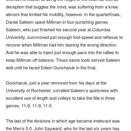
deception that boggles the mind, was suffering from a knee
ailment that limited his mobility, however. In the quarterfinals,
Danial Saleem upset Millman in four punishing games.
Saleem, who just finished his second year at Columbia
University, summoned just enough foot-speed and reflexes to
recover when Millman had him leaning the wrong direction.
And he was able to inject just enough pace into the rallies to
keep Millman off-balance. Those same tools served Saleem
well until he faced Edwin Goncharuk in the final.
Goncharuk, just a year removed from his days at the
University of Rochester, corralled Saleem’s quickness with
excellent use of length and volleys to take the title in three
games, 11-9, 11-9, 11-5.
The last of the divisions in which age became irrelevant was
the Men’s 5.0. John Sayward, who for the last six years has