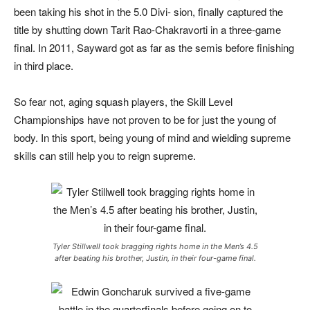
been taking his shot in the 5.0 Divi- sion, finally captured the
title by shutting down Tarit Rao-Chakravorti in a three-game
final. In 2011, Sayward got as far as the semis before finishing
in third place.
So fear not, aging squash players, the Skill Level
Championships have not proven to be for just the young of
body. In this sport, being young of mind and wielding supreme
skills can still help you to reign supreme.
Tyler Stillwell took bragging rights home in the Men’s 4.5
after beating his brother, Justin, in their four-game final.