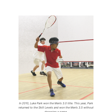
In 2010, Luke Park won the Men’s 3.0 title. This year, Park
returned to the Skill Levels and won the Men’s 3.5 without
dropping a game.