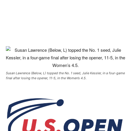
Susan Lawrence (Below, L) topped the No. 1 seed, Julie Kessler, in a four-game
final after losing the opener, 11-5, in the Women’s 4.5.