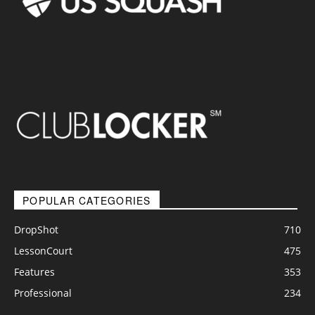
POPULAR CATEGORIES
DropShot
710
LessonCourt
475
Features
353
Professional
234