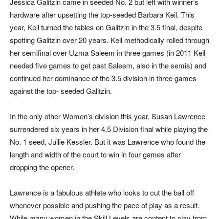
Jessica Galitzin came in seeded No. 2 but left with winner’s
hardware after upsetting the top-seeded Barbara Keil. This
year, Keil turned the tables on Galitzin in the 3.5 final, despite
spotting Galitzin over 20 years. Keil methodically rolled through
her semifinal over Uzma Saleem in three games (in 2011 Keil
needed five games to get past Saleem, also in the semis) and
continued her dominance of the 3.5 division in three games
against the top- seeded Galitzin.
In the only other Women’s division this year, Susan Lawrence
surrendered six years in her 4.5 Division final while playing the
No. 1 seed, Juilie Kessler. But it was Lawrence who found the
length and width of the court to win in four games after
dropping the opener.
Lawrence is a fabulous athlete who looks to cut the ball off
whenever possible and pushing the pace of play as a result.
While many women in the Skill Levels are content to play from