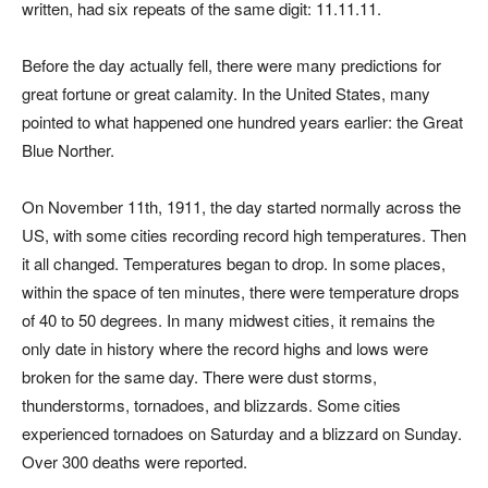
written, had six repeats of the same digit: 11.11.11.
Before the day actually fell, there were many predictions for
great fortune or great calamity. In the United States, many
pointed to what happened one hundred years earlier: the Great
Blue Norther.
On November 11th, 1911, the day started normally across the
US, with some cities recording record high temperatures. Then
it all changed. Temperatures began to drop. In some places,
within the space of ten minutes, there were temperature drops
of 40 to 50 degrees. In many midwest cities, it remains the
only date in history where the record highs and lows were
broken for the same day. There were dust storms,
thunderstorms, tornadoes, and blizzards. Some cities
experienced tornadoes on Saturday and a blizzard on Sunday.
Over 300 deaths were reported.