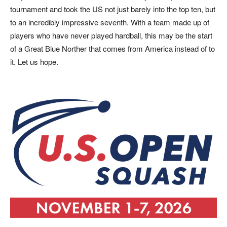
tournament and took the US not just barely into the top ten, but
to an incredibly impressive seventh. With a team made up of
players who have never played hardball, this may be the start
of a Great Blue Norther that comes from America instead of to
it. Let us hope.