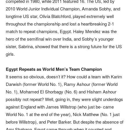
competed in 1980, while 2011 featured 16. The US, led by
2010 World Junior Individual Champion, Amanda Sobhy, and
longtime US star, Olivia Blatchford, played extremely well
throughout the championship and lost a heartbreaking 2-1
match to repeat champions, Egypt. Haley Mendez was the
hero of the semifinal win over India, and Sobhy’s younger
sister, Sabrina, showed that there is a strong future for the US
girls.
Egypt Repeats as World Men’s Team Champion
It seems so obvious, doesn’t it? How could a team with Karim
Darwish (former World No. 1), Ramy Ashour (former World
No. 1), Mohamed El Shorbagy (No. 6) and Hisham Ashour
possibly not repeat? Well, going in, they were slight underdogs
against England with James Willstrop (who just be- came
World No. 1 at the end of the year), Nick Matthew (No. 1 just
before Willstrop), and Peter Barker. But despite the absence of
Amr Shabana, Egypt came through when it counted and