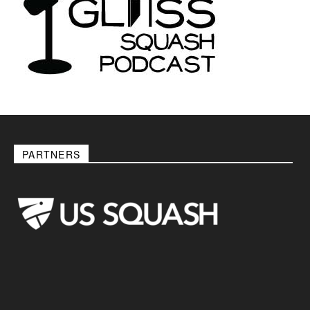
PARTNERS