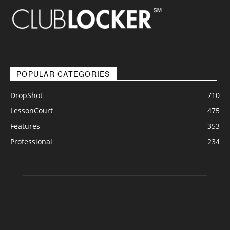
POPULAR CATEGORIES
DropShot
710
LessonCourt
475
Features
353
Professional
234