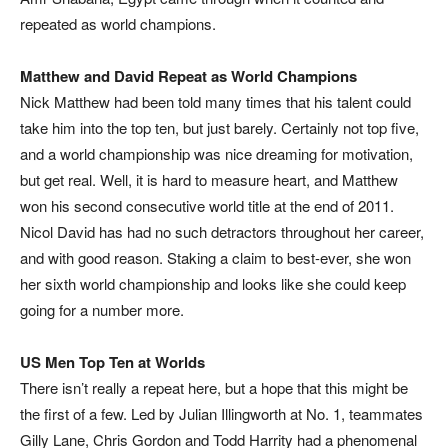
repeated as world champions.
Matthew and David Repeat as World Champions
Nick Matthew had been told many times that his talent could
take him into the top ten, but just barely. Certainly not top five,
and a world championship was nice dreaming for motivation,
but get real. Well, it is hard to measure heart, and Matthew
won his second consecutive world title at the end of 2011.
Nicol David has had no such detractors throughout her career,
and with good reason. Staking a claim to best-ever, she won
her sixth world championship and looks like she could keep
going for a number more.
US Men Top Ten at Worlds
There isn’t really a repeat here, but a hope that this might be
the first of a few. Led by Julian Illingworth at No. 1, teammates
Gilly Lane, Chris Gordon and Todd Harrity had a phenomenal