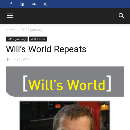
Home
2012 January
2012 January
Will Carlin
Will’s World Repeats
January 1, 2012