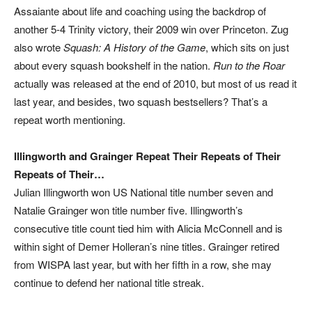
Assaiante about life and coaching using the backdrop of
another 5-4 Trinity victory, their 2009 win over Princeton. Zug
also wrote
Squash: A History of the Game
, which sits on just
about every squash bookshelf in the nation.
Run to the Roar
actually was released at the end of 2010, but most of us read it
last year, and besides, two squash bestsellers? That’s a
repeat worth mentioning.
Illingworth and Grainger Repeat Their Repeats of Their
Repeats of Their…
Julian Illingworth won US National title number seven and
Natalie Grainger won title number five. Illingworth’s
consecutive title count tied him with Alicia McConnell and is
within sight of Demer Holleran’s nine titles. Grainger retired
from WISPA last year, but with her fifth in a row, she may
continue to defend her national title streak.