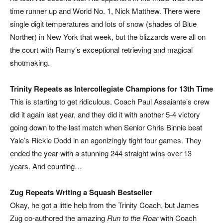
time runner up and World No. 1, Nick Matthew. There were
single digit temperatures and lots of snow (shades of Blue
Norther) in New York that week, but the blizzards were all on
the court with Ramy’s exceptional retrieving and magical
shotmaking.
Trinity Repeats as Intercollegiate Champions for 13th Time
This is starting to get ridiculous. Coach Paul Assaiante’s crew
did it again last year, and they did it with another 5-4 victory
going down to the last match when Senior Chris Binnie beat
Yale’s Rickie Dodd in an agonizingly tight four games. They
ended the year with a stunning 244 straight wins over 13
years. And counting…
Zug Repeats Writing a Squash Bestseller
Okay, he got a little help from the Trinity Coach, but James
Zug co-authored the amazing
Run to the Roar
with Coach