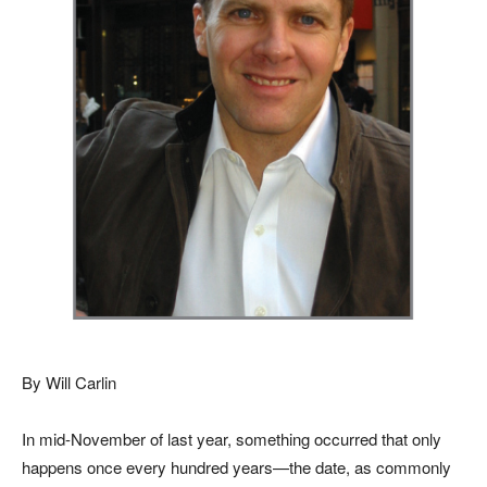
By Will Carlin
In mid-November of last year, something occurred that only
happens once every hundred years—the date, as commonly