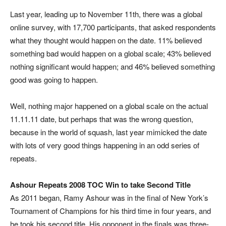
Last year, leading up to November 11th, there was a global
online survey, with 17,700 participants, that asked respondents
what they thought would happen on the date. 11% believed
something bad would happen on a global scale; 43% believed
nothing significant would happen; and 46% believed something
good was going to happen.
Well, nothing major happened on a global scale on the actual
11.11.11 date, but perhaps that was the wrong question,
because in the world of squash, last year mimicked the date
with lots of very good things happening in an odd series of
repeats.
Ashour Repeats 2008 TOC Win to take Second Title
As 2011 began, Ramy Ashour was in the final of New York’s
Tournament of Champions for his third time in four years, and
he took his second title. His opponent in the finals was three-