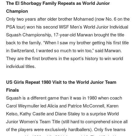
The El Shorbagy Family Repeats as World Junior
Champion
Only two years after older brother Mohamed (now No. 6 on the
PSA tour) won his second WSF Men’s World Junior Individual
Squash Championship, 17-year-old Marwan brought the title
back to the family. “When I saw my brother getting his first title
in Switzerland, I wanted so much to win too,” said Marwan.
They are the first brothers in the sport’s history to win world
individual titles.
US Girls Repeat 1980 Visit to the World Junior Team
Finals
Squash is a different game than it was in 1980 when coach
Carol Weymuller led Alicia and Patrice McConnell, Karen
Kelso, Kathy Castle and Diane Staley to a surprise World
Junior Women’s Team Title (still hard to comprehend since all
of the players were exclusively hardballers). Only five teams