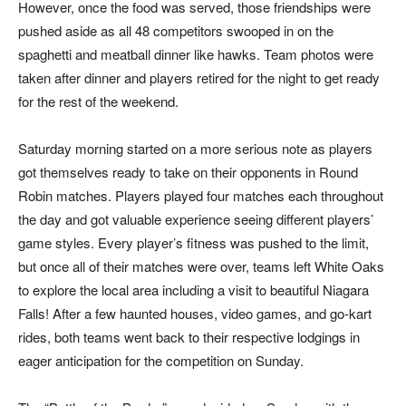
However, once the food was served, those friendships were
pushed aside as all 48 competitors swooped in on the
spaghetti and meatball dinner like hawks. Team photos were
taken after dinner and players retired for the night to get ready
for the rest of the weekend.
Saturday morning started on a more serious note as players
got themselves ready to take on their opponents in Round
Robin matches. Players played four matches each throughout
the day and got valuable experience seeing different players’
game styles. Every player’s fitness was pushed to the limit,
but once all of their matches were over, teams left White Oaks
to explore the local area including a visit to beautiful Niagara
Falls! After a few haunted houses, video games, and go-kart
rides, both teams went back to their respective lodgings in
eager anticipation for the competition on Sunday.