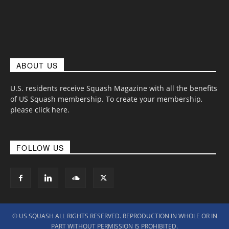
ABOUT US
U.S. residents receive Squash Magazine with all the benefits
of US Squash membership. To create your membership,
please
click here
.
FOLLOW US
© US SQUASH ALL RIGHTS RESERVED. REPRODUCTION IN WHOLE OR IN
PART WITHOUT PERMISSION IS PROHIBITED.