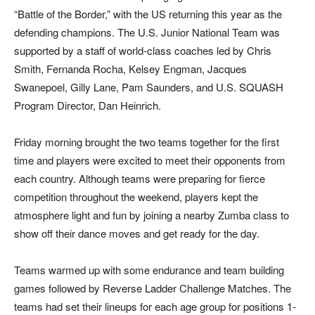
“Battle of the Border,” with the US returning this year as the
defending champions. The U.S. Junior National Team was
supported by a staff of world-class coaches led by Chris
Smith, Fernanda Rocha, Kelsey Engman, Jacques
Swanepoel, Gilly Lane, Pam Saunders, and U.S. SQUASH
Program Director, Dan Heinrich.
Friday morning brought the two teams together for the first
time and players were excited to meet their opponents from
each country. Although teams were preparing for fierce
competition throughout the weekend, players kept the
atmosphere light and fun by joining a nearby Zumba class to
show off their dance moves and get ready for the day.
Teams warmed up with some endurance and team building
games followed by Reverse Ladder Challenge Matches. The
teams had set their lineups for each age group for positions 1-