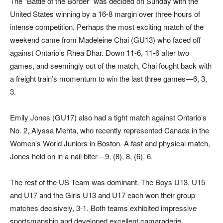
The “Battle of the Border” was decided on Sunday with the
United States winning by a 16-8 margin over three hours of
intense competition. Perhaps the most exciting match of the
weekend came from Madeleine Chai (GU13) who faced off
against Ontario’s Rhea Dhar. Down 11-6, 11-6 after two
games, and seemingly out of the match, Chai fought back with
a freight train’s momentum to win the last three games—6, 3,
3.
Emily Jones (GU17) also had a tight match against Ontario’s
No. 2, Alyssa Mehta, who recently represented Canada in the
Women’s World Juniors in Boston. A fast and physical match,
Jones held on in a nail biter—9, (8), 8, (6), 6.
The rest of the US Team was dominant. The Boys U13, U15
and U17 and the Girls U13 and U17 each won their group
matches decisively, 3-1. Both teams exhibited impressive
sportsmanship and developed excellent camaraderie