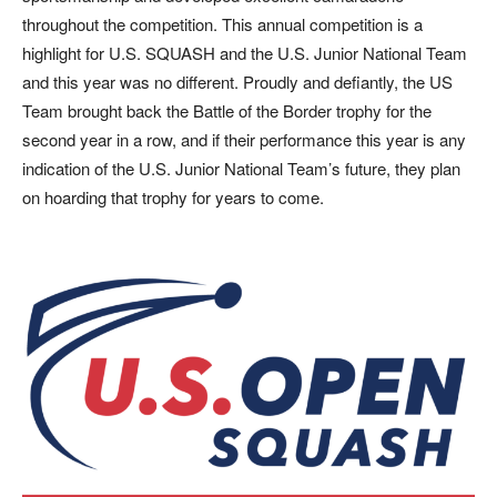
throughout the competition. This annual competition is a
highlight for U.S. SQUASH and the U.S. Junior National Team
and this year was no different. Proudly and defiantly, the US
Team brought back the Battle of the Border trophy for the
second year in a row, and if their performance this year is any
indication of the U.S. Junior National Team’s future, they plan
on hoarding that trophy for years to come.