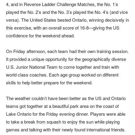
4, and in Reverse Ladder Challenge Matches, the No. 1’s
played the No. 2’s and the No. 3’s played the No. 4’s (and vice
versa). The United States bested Ontario, winning decisively in
this exercise, with an overall score of 16-8—giving the US
confidence for the weekend ahead.
On Friday afternoon, each team had their own training session.
It provided a unique opportunity for the geographically diverse
U.S. Junior National Team to come together and train with
world class coaches. Each age group worked on different
skills to help better prepare for the weekend.
The weather couldn’t have been better as the US and Ontario
teams got together at a beautiful park area on the coast of
Lake Ontario for the Friday evening dinner. Players were able
to take a break from squash to enjoy the sun while playing
games and talking with their newly found international friends.