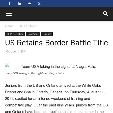
Home
2011 October
2011 October
DropShot
Juniors
US Retains Border Battle Title
October 1, 2011
Team USA taking in the sights at Niagra Falls.
Juniors from the US and Ontario arrived at the White Oaks
Resort and Spa in Ontario, Canada, on Thursday, August 11,
2011, excited for an intense weekend of training and
competitive play. Over the past nine years, juniors from the US
and Ontario have been competing against one another in the