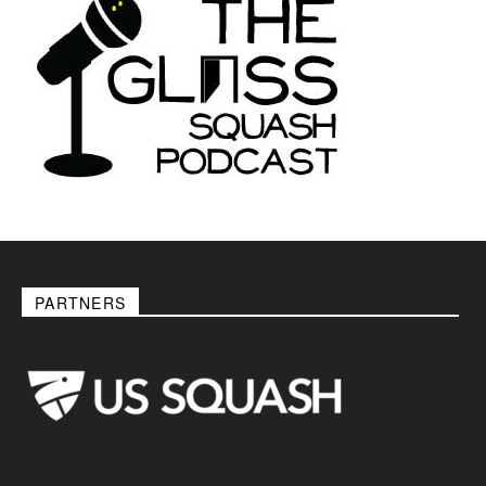
PARTNERS