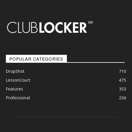
POPULAR CATEGORIES
DropShot
710
LessonCourt
475
Features
353
Professional
234