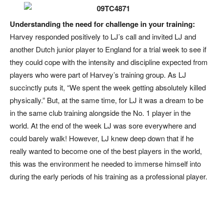
Understanding the need for challenge in your training:
Harvey responded positively to LJ’s call and invited LJ and
another Dutch junior player to England for a trial week to see if
they could cope with the intensity and discipline expected from
players who were part of Harvey’s training group. As LJ
succinctly puts it, “We spent the week getting absolutely killed
physically.” But, at the same time, for LJ it was a dream to be
in the same club training alongside the No. 1 player in the
world. At the end of the week LJ was sore everywhere and
could barely walk! However, LJ knew deep down that if he
really wanted to become one of the best players in the world,
this was the environment he needed to immerse himself into
during the early periods of his training as a professional player.