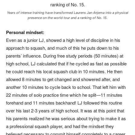
Years of intense training have transformed Laurens Jan Anjema into a physical
presence on the world tour and a ranking of No. 15.
Personal mindset:
Even as a junior LJ, showed a high level of discipline in his
approach to squash, and much of this he puts down to his
parents’ influence. During free study periods (50 minutes) at
high school, LJ calculated that if he cycled as fast as possible
he could reach his local squash club in 10 minutes. He then
allowed 8 minutes to get changed and showered after, and
another 10 minutes to cycle back to school. That left him with
22 minutes of solo practice time which he split—11 minutes
forehand and 11 minutes backhand! LJ followed this routine
over his last 2-3 years of high school. It was at this point that
his parents realized he was serious about trying to make it as
a professional squash player, and had the mindset they
believed necessary to commit himself completely to a career