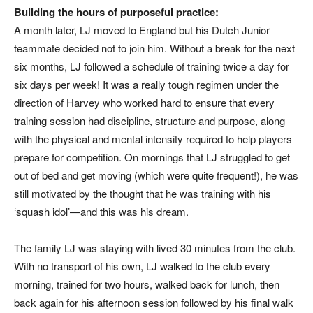
Building the hours of purposeful practice:
A month later, LJ moved to England but his Dutch Junior
teammate decided not to join him. Without a break for the next
six months, LJ followed a schedule of training twice a day for
six days per week! It was a really tough regimen under the
direction of Harvey who worked hard to ensure that every
training session had discipline, structure and purpose, along
with the physical and mental intensity required to help players
prepare for competition. On mornings that LJ struggled to get
out of bed and get moving (which were quite frequent!), he was
still motivated by the thought that he was training with his
‘squash idol’—and this was his dream.
The family LJ was staying with lived 30 minutes from the club.
With no transport of his own, LJ walked to the club every
morning, trained for two hours, walked back for lunch, then
back again for his afternoon session followed by his final walk