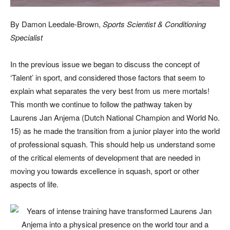
By Damon Leedale-Brown,
Sports Scientist & Conditioning
Specialist
In the previous issue we began to discuss the concept of
‘Talent’ in sport, and considered those factors that seem to
explain what separates the very best from us mere mortals!
This month we continue to follow the pathway taken by
Laurens Jan Anjema (Dutch National Champion and World No.
15) as he made the transition from a junior player into the world
of professional squash. This should help us understand some
of the critical elements of development that are needed in
moving you towards excellence in squash, sport or other
aspects of life.