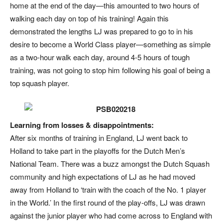
home at the end of the day—this amounted to two hours of
walking each day on top of his training! Again this
demonstrated the lengths LJ was prepared to go to in his
desire to become a World Class player—something as simple
as a two-hour walk each day, around 4-5 hours of tough
training, was not going to stop him following his goal of being a
top squash player.
Learning from losses & disappointments:
After six months of training in England, LJ went back to
Holland to take part in the playoffs for the Dutch Men’s
National Team. There was a buzz amongst the Dutch Squash
community and high expectations of LJ as he had moved
away from Holland to ‘train with the coach of the No. 1 player
in the World.’ In the first round of the play-offs, LJ was drawn
against the junior player who had come across to England with