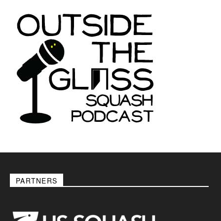
PARTNERS