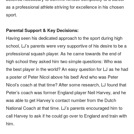
as a professional athlete striving for excellence in his chosen
sport.
Parental Support & Key Decisions:
Having seen his dedicated approach to the sport during high
school, LJ’s parents were very supportive of his desire to be a
professional squash player. As he came towards the end of
high school they asked him two simple questions: Who was
the best player in the world? An easy question for LJ as he had
a poster of Peter Nicol above his bed! And who was Peter
Nicol’s coach at that time? After some research, LJ found that
Peter’s coach was former England player Neil Harvey, and he
was able to get Harvey’s contact number from the Dutch
National Coach at that time. LJ’s parents encouraged him to
call Harvey to ask if he could go over to England and train with
him.