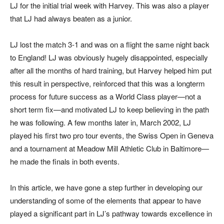
LJ for the initial trial week with Harvey. This was also a player
that LJ had always beaten as a junior.
LJ lost the match 3-1 and was on a flight the same night back
to England! LJ was obviously hugely disappointed, especially
after all the months of hard training, but Harvey helped him put
this result in perspective, reinforced that this was a longterm
process for future success as a World Class player—not a
short term fix—and motivated LJ to keep believing in the path
he was following. A few months later in, March 2002, LJ
played his first two pro tour events, the Swiss Open in Geneva
and a tournament at Meadow Mill Athletic Club in Baltimore—
he made the finals in both events.
In this article, we have gone a step further in developing our
understanding of some of the elements that appear to have
played a significant part in LJ’s pathway towards excellence in