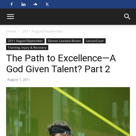
Home
2011 August/September
2011 August/September
Damon Leedale-Brown
LessonCourt
Training, Injury & Recovery
The Path to Excellence—A
God Given Talent? Part 2
August 1, 2011