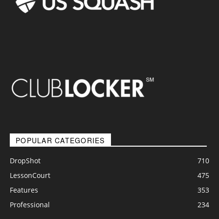
POPULAR CATEGORIES
DropShot
710
LessonCourt
475
Features
353
Professional
234