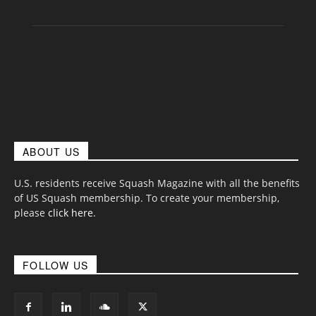
ABOUT US
U.S. residents receive Squash Magazine with all the benefits
of US Squash membership. To create your membership,
please
click here
.
FOLLOW US