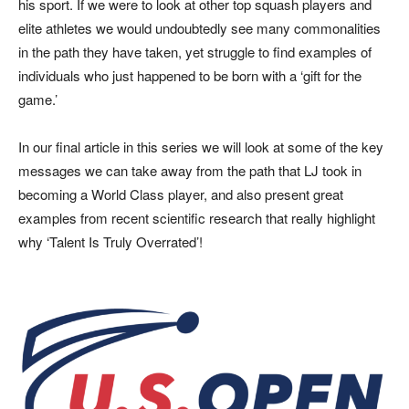
his sport. If we were to look at other top squash players and
elite athletes we would undoubtedly see many commonalities
in the path they have taken, yet struggle to find examples of
individuals who just happened to be born with a ‘gift for the
game.’
In our final article in this series we will look at some of the key
messages we can take away from the path that LJ took in
becoming a World Class player, and also present great
examples from recent scientific research that really highlight
why ‘Talent Is Truly Overrated’!