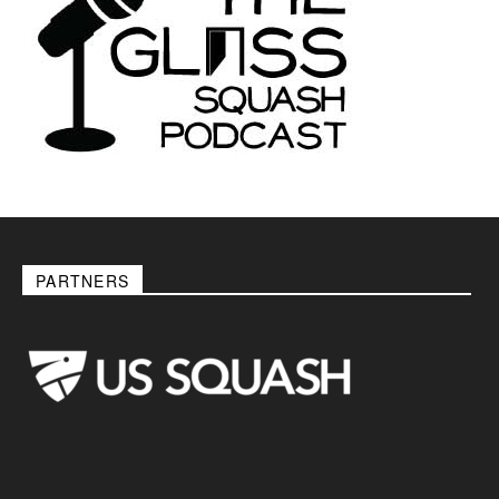
PARTNERS