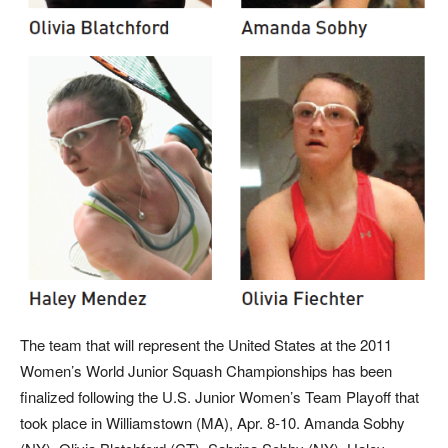
The team that will represent the United States at the 2011
Women’s World Junior Squash Championships has been
finalized following the U.S. Junior Women’s Team Playoff that
took place in Williamstown (MA), Apr. 8-10. Amanda Sobhy