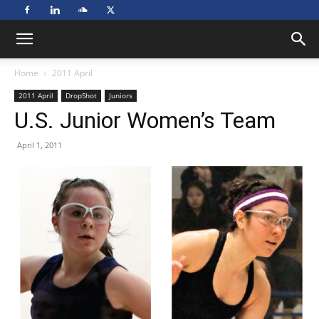
Home
2011 April
2011 April
DropShot
Juniors
U.S. Junior Women’s Team
April 1, 2011