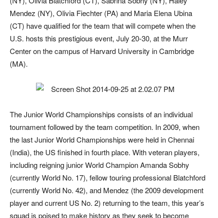
(NY), Olivia Blatchford (CT), Sabrina Sobhy (NY), Haley
Mendez (NY), Olivia Fiechter (PA) and Maria Elena Ubina
(CT) have qualified for the team that will compete when the
U.S. hosts this prestigious event, July 20-30, at the Murr
Center on the campus of Harvard University in Cambridge
(MA).
The Junior World Championships consists of an individual
tournament followed by the team competition. In 2009, when
the last Junior World Championships were held in Chennai
(India), the US finished in fourth place. With veteran players,
including reigning junior World Champion Amanda Sobhy
(currently World No. 17), fellow touring professional Blatchford
(currently World No. 42), and Mendez (the 2009 development
player and current US No. 2) returning to the team, this year’s
squad is poised to make history as they seek to become