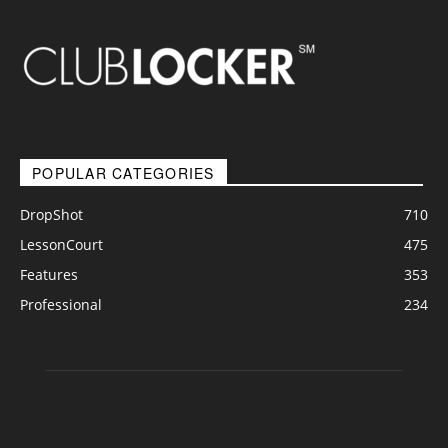
POPULAR CATEGORIES
DropShot
710
LessonCourt
475
Features
353
Professional
234