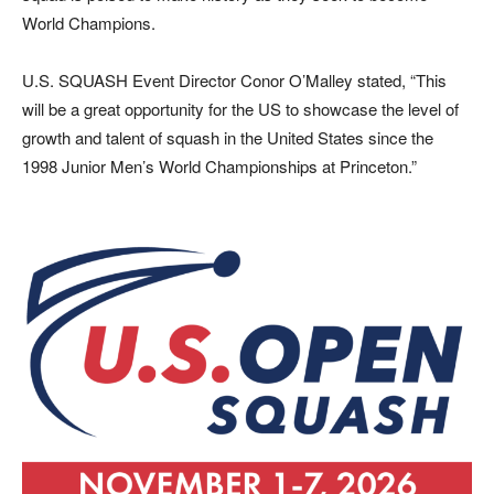
World Champions.
U.S. SQUASH Event Director Conor O’Malley stated, “This
will be a great opportunity for the US to showcase the level of
growth and talent of squash in the United States since the
1998 Junior Men’s World Championships at Princeton.”