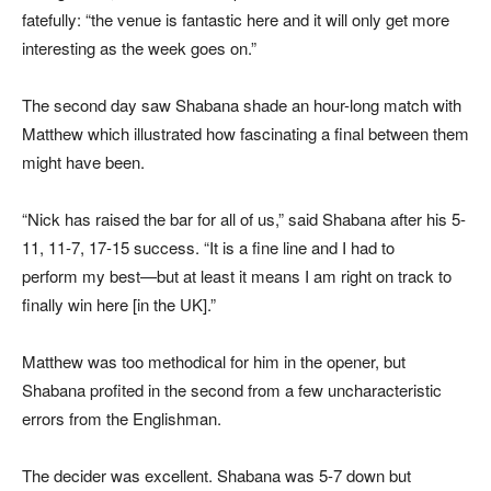
fatefully: “the venue is fantastic here and it will only get more
interesting as the week goes on.”
The second day saw Shabana shade an hour-long match with
Matthew which illustrated how fascinating a final between them
might have been.
“Nick has raised the bar for all of us,” said Shabana after his 5-
11, 11-7, 17-15 success. “It is a fine line and I had to
perform my best—but at least it means I am right on track to
finally win here [in the UK].”
Matthew was too methodical for him in the opener, but
Shabana profited in the second from a few uncharacteristic
errors from the Englishman.
The decider was excellent. Shabana was 5-7 down but