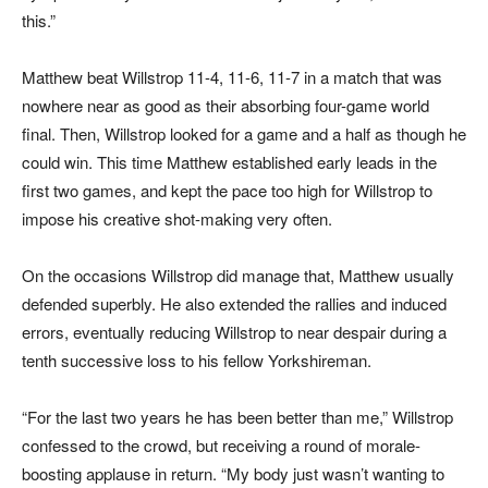
this.”
Matthew beat Willstrop 11-4, 11-6, 11-7 in a match that was
nowhere near as good as their absorbing four-game world
final. Then, Willstrop looked for a game and a half as though he
could win. This time Matthew established early leads in the
first two games, and kept the pace too high for Willstrop to
impose his creative shot-making very often.
On the occasions Willstrop did manage that, Matthew usually
defended superbly. He also extended the rallies and induced
errors, eventually reducing Willstrop to near despair during a
tenth successive loss to his fellow Yorkshireman.
“For the last two years he has been better than me,” Willstrop
confessed to the crowd, but receiving a round of morale-
boosting applause in return. “My body just wasn’t wanting to