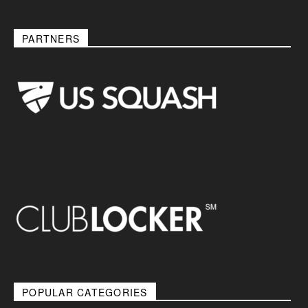
PARTNERS
POPULAR CATEGORIES