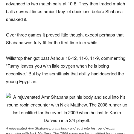
advanced to two match balls at 10-8. They then traded match
balls several times amidst key let decisions before Shabana
sneaked it.
Over three games it proved little though, except perhaps that
Shabana was fully fit for the first time in a while.
Willstrop then got past Ashour 10-12, 11-6, 11-9, commenting:
“Ramy leaves you with little oxygen when he is being
deceptive.” But by the semifinals that ability had deserted the
young Egyptian.
A rejuvenated Amr Shabana put his body and soul into his round-robin
encounter with Nick Matthew. The 2008 runner-up last qualified for the event