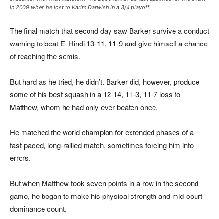
in 2009 when he lost to Karim Darwish in a 3/4 playoff.
The final match that second day saw Barker survive a conduct
warning to beat El Hindi 13-11, 11-9 and give himself a chance
of reaching the semis.
But hard as he tried, he didn’t. Barker did, however, produce
some of his best squash in a 12-14, 11-3, 11-7 loss to
Matthew, whom he had only ever beaten once.
He matched the world champion for extended phases of a
fast-paced, long-rallied match, sometimes forcing him into
errors.
But when Matthew took seven points in a row in the second
game, he began to make his physical strength and mid-court
dominance count.