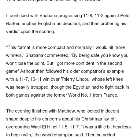
It continued with Shabana progressing 11-8, 11-2 against Peter
Barker, another Englishman debutant, and then proffering his
verdict upon the scoring.
“This format is more compact and normally I would hit more
winners,” Shabana commented. “By being safe you know you
won’t lose the point. But I got more confident in the second
game” Ashour then followed his older compatriot’s example
with a 11-7, 13-11 win over Thierry Lincou, whose left knee
was heavily strapped, though the Egyptian had to fight back in
both games against the former World No. 1 from France.
The evening finished with Matthew, who looked in decent
shape despite his concerns about his Christmas lay-off,
overcoming Wael El Hindi 11-5, 11-7. “I was a little bit headless
to begin with,” the world champion said. Then he added