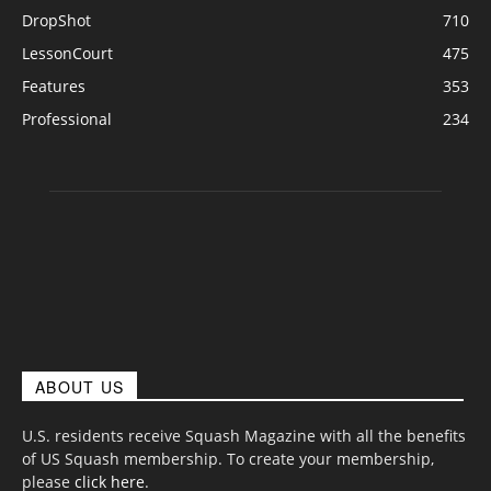
DropShot
710
LessonCourt
475
Features
353
Professional
234
ABOUT US
U.S. residents receive Squash Magazine with all the benefits
of US Squash membership. To create your membership,
please
click here
.