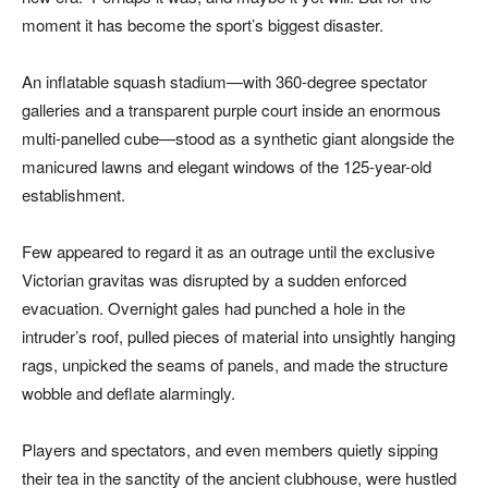
moment it has become the sport’s biggest disaster.
An inflatable squash stadium—with 360-degree spectator
galleries and a transparent purple court inside an enormous
multi-panelled cube—stood as a synthetic giant alongside the
manicured lawns and elegant windows of the 125-year-old
establishment.
Few appeared to regard it as an outrage until the exclusive
Victorian gravitas was disrupted by a sudden enforced
evacuation. Overnight gales had punched a hole in the
intruder’s roof, pulled pieces of material into unsightly hanging
rags, unpicked the seams of panels, and made the structure
wobble and deflate alarmingly.
Players and spectators, and even members quietly sipping
their tea in the sanctity of the ancient clubhouse, were hustled