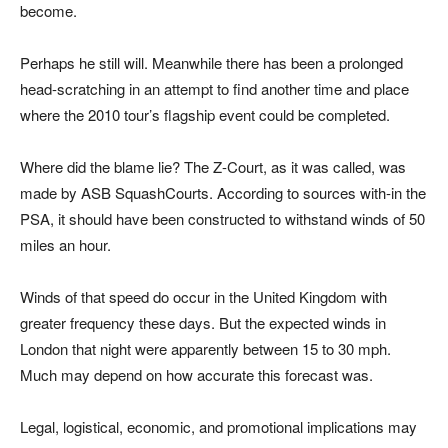
become.
Perhaps he still will. Meanwhile there has been a prolonged
head-scratching in an attempt to find another time and place
where the 2010 tour’s flagship event could be completed.
Where did the blame lie? The Z-Court, as it was called, was
made by ASB SquashCourts. According to sources with-in the
PSA, it should have been constructed to withstand winds of 50
miles an hour.
Winds of that speed do occur in the United Kingdom with
greater frequency these days. But the expected winds in
London that night were apparently between 15 to 30 mph.
Much may depend on how accurate this forecast was.
Legal, logistical, economic, and promotional implications may