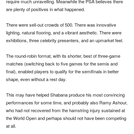
require much unravelling. Meanwhile the PSA believes there
are plenty of positives in what happened.
There were sell-out crowds of 500. There was innovative
lighting, natural flooring, and a vibrant aesthetic. There were
exhibitions, three celebrity presenters, and an upmarket feel.
The round-robin format, with its shorter, best of three-game
matches (switching back to five games for the semis and
final), enabled players to qualify for the semifinals in better
shape, even without a rest day.
This may have helped Shabana produce his most convincing
performances for some time, and probably also Ramy Ashour,
who had not recovered from the hamstring injury sustained at
the World Open and perhaps should not have been competing
at all.