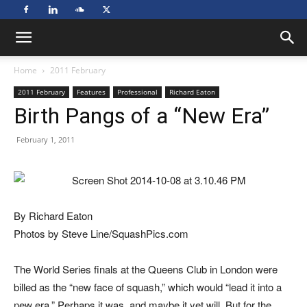
Home
2011 February
2011 February
Features
Professional
Richard Eaton
Birth Pangs of a “New Era”
February 1, 2011
By Richard Eaton
Photos by Steve Line/SquashPics.com
The World Series finals at the Queens Club in London were
billed as the “new face of squash,” which would “lead it into a
new era.” Perhaps it was, and maybe it yet will. But for the