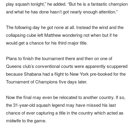
play squash tonight,” he added. “But he is a fantastic champion
and what he has done hasn’t got nearly enough attention.”
The following day he got none at all. Instead the wind and the
collapsing cube left Matthew wondering not when but if he
would get a chance for his third major title.
Plans to finish the tournament there and then on one of
Queens club’s conventional courts were apparently scuppered
because Shabana had a flight to New York pre-booked for the
Tournament of Champions five days later.
Now the final may even be relocated to another country. If so,
the 31-year-old squash legend may have missed his last
chance of ever capturing a title in the country which acted as
midwife to the game.