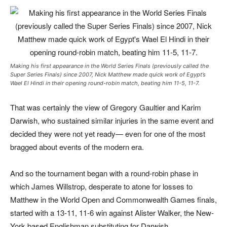
Making his first appearance in the World Series Finals (previously called the
Super Series Finals) since 2007, Nick Matthew made quick work of Egypt’s
Wael El Hindi in their opening round-robin match, beating him 11-5, 11-7.
That was certainly the view of Gregory Gaultier and Karim
Darwish, who sustained similar injuries in the same event and
decided they were not yet ready— even for one of the most
bragged about events of the modern era.
And so the tournament began with a round-robin phase in
which James Willstrop, desperate to atone for losses to
Matthew in the World Open and Commonwealth Games finals,
started with a 13-11, 11-6 win against Alister Walker, the New-
York based Englishman substituting for Darwish.