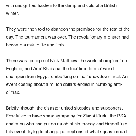
with undignified haste into the damp and cold of a British
winter.
They were then told to abandon the premises for the rest of the
day. The tournament was over. The revolutionary monster had
become a risk to life and limb.
There was no hope of Nick Matthew, the world champion from
England, and Amr Shabana, the four-time former world
champion from Egypt, embarking on their showdown final. An
event costing about a million dollars ended in numbing anti-
climax.
Briefly, though, the disaster united skeptics and supporters.
Few failed to have some sympathy for Ziad Al-Turki, the PSA
chairman who had put so much of his money and himself into
this event, trying to change perceptions of what squash could