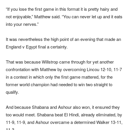
“If you lose the first game in this format it is pretty hairy and
not enjoyable,” Matthew said. “You can never let up and it eats
into your nerves.”
It was nevertheless the high point of an evening that made an
England v Egypt final a certainty.
That was because Willstrop came through for yet another
confrontation with Matthew by overcoming Lincou 12-10, 11-7
in a contest in which only the first game mattered, for the
former world champion had needed to win two straight to
qualify.
And because Shabana and Ashour also won, it ensured they
too would meet. Shabana beat El Hindi, already eliminated, by
11-9, 11-9, and Ashour overcame a determined Walker 13-11,
11-3.