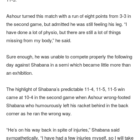
Ashour turned this match with a run of eight points from 3-3 in
the second game, but admitted he was still feeling his leg. “I
have done a lot of physio, but there are still a lot of things
missing from my body,” he said.
Sure enough, he was unable to compete properly the following
day against Shabana in a semi which became little more than
an exhibition.
The highlight of Shabana’s predictable 11-4, 11-5, 11-5 win
came at 10-4 in the second game when Ashour wrong-footed
Shabana who humourously left his racket behind in the back
corner as he ran the wrong way.
“He’s on his way back in spite of injuries,” Shabana said
sympathetically. “I have had a few injuries myself, so I will take