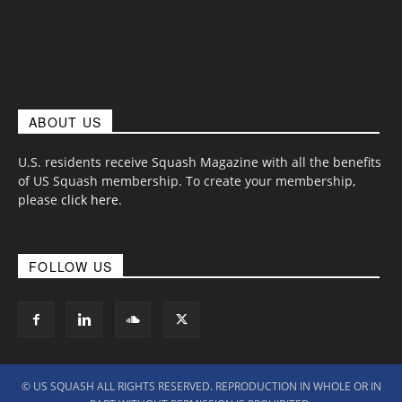
ABOUT US
U.S. residents receive Squash Magazine with all the benefits
of US Squash membership. To create your membership,
please
click here
.
FOLLOW US
© US SQUASH ALL RIGHTS RESERVED. REPRODUCTION IN WHOLE OR IN