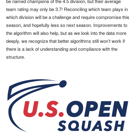
be named champions of the 4.5 division, but their average
team rating may only be 3.7! Reconciling which team plays in
which division will be a challenge and require compromise this
season, and hopefully less so next season. Improvements to
the algorithm will also help, but as we look into the data more
deeply, we recognize that better algorithms still won’t work if
there is a lack of understanding and compliance with the
structure.