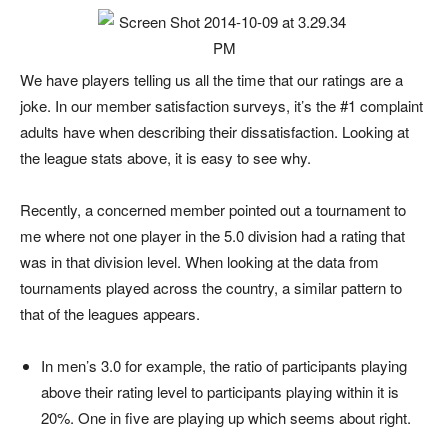
We have players telling us all the time that our ratings are a
joke. In our member satisfaction surveys, it’s the #1 complaint
adults have when describing their dissatisfaction. Looking at
the league stats above, it is easy to see why.
Recently, a concerned member pointed out a tournament to
me where not one player in the 5.0 division had a rating that
was in that division level. When looking at the data from
tournaments played across the country, a similar pattern to
that of the leagues appears.
In men’s 3.0 for example, the ratio of participants playing
above their rating level to participants playing within it is
20%. One in five are playing up which seems about right.