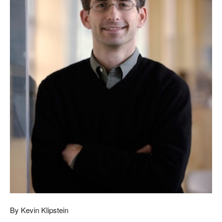
By Kevin Klipstein