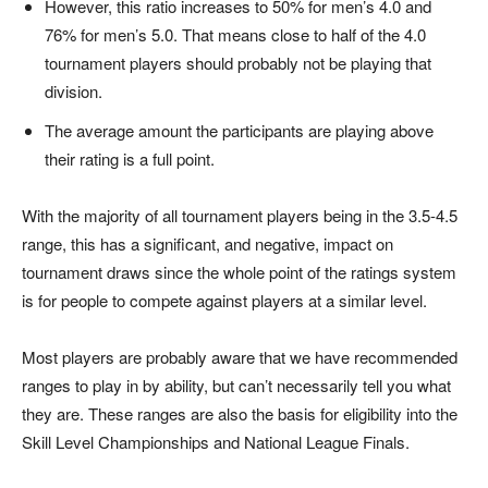
However, this ratio increases to 50% for men’s 4.0 and
76% for men’s 5.0. That means close to half of the 4.0
tournament players should probably not be playing that
division.
The average amount the participants are playing above
their rating is a full point.
With the majority of all tournament players being in the 3.5-4.5
range, this has a significant, and negative, impact on
tournament draws since the whole point of the ratings system
is for people to compete against players at a similar level.
Most players are probably aware that we have recommended
ranges to play in by ability, but can’t necessarily tell you what
they are. These ranges are also the basis for eligibility into the
Skill Level Championships and National League Finals.