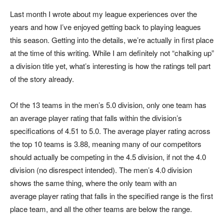
Last month I wrote about my league experiences over the
years and how I’ve enjoyed getting back to playing leagues
this season. Getting into the details, we’re actually in first place
at the time of this writing. While I am definitely not “chalking up”
a division title yet, what’s interesting is how the ratings tell part
of the story already.
Of the 13 teams in the men’s 5.0 division, only one team has
an average player rating that falls within the division’s
specifications of 4.51 to 5.0. The average player rating across
the top 10 teams is 3.88, meaning many of our competitors
should actually be competing in the 4.5 division, if not the 4.0
division (no disrespect intended). The men’s 4.0 division
shows the same thing, where the only team with an
average player rating that falls in the specified range is the first
place team, and all the other teams are below the range.