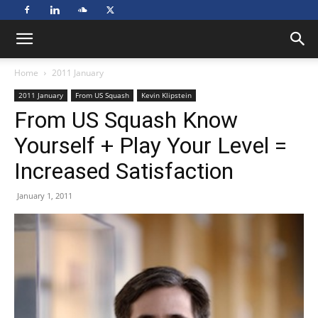
Home
2011 January
2011 January
From US Squash
Kevin Klipstein
From US Squash Know
Yourself + Play Your Level =
Increased Satisfaction
January 1, 2011