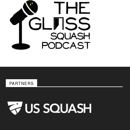
PARTNERS