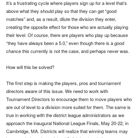
It’s a frustrating cycle where players sign up for a level that’s
above what they should play so that they can get “good
matches” and, as a result, dilute the division they enter,
creating the opposite effect for those who are actually playing
their level. Of course, there are players who play up because
“they have always been a 5.0,” even though there is a good
chance this currently is not the case, and perhaps never was.
How will this be solved?
The first step is making the players, pros and tournament
directors aware of this issue. We need to work with
Tournament Directors to encourage them to move players who
are out of level to a division more suited for them. The same is
true in working with the district league administrators as we
approach the inaugural National League Finals, May 20-22, in
Cambridge, MA. Districts will realize that winning teams may