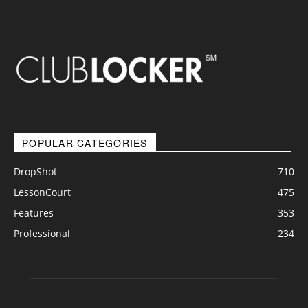
POPULAR CATEGORIES
DropShot
710
LessonCourt
475
Features
353
Professional
234