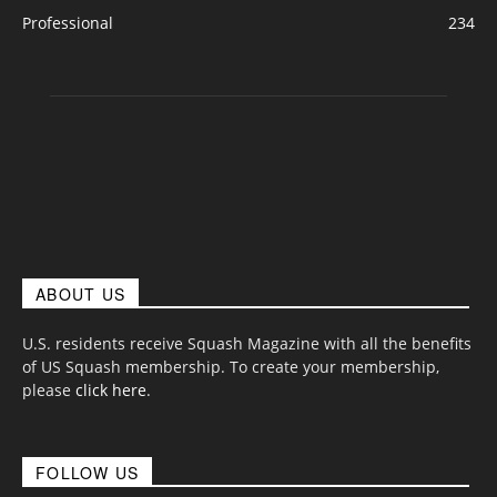
Professional
234
ABOUT US
U.S. residents receive Squash Magazine with all the benefits
of US Squash membership. To create your membership,
please
click here
.
FOLLOW US