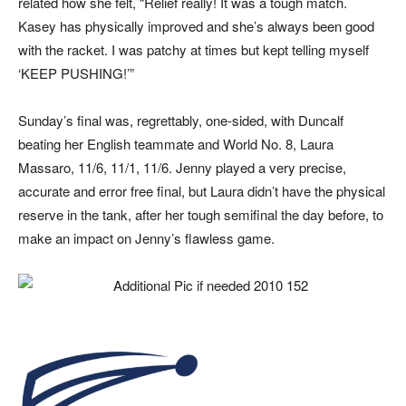
related how she felt, “Relief really! It was a tough match.
Kasey has physically improved and she’s always been good
with the racket. I was patchy at times but kept telling myself
‘KEEP PUSHING!’”
Sunday’s final was, regrettably, one-sided, with Duncalf
beating her English teammate and World No. 8, Laura
Massaro, 11/6, 11/1, 11/6. Jenny played a very precise,
accurate and error free final, but Laura didn’t have the physical
reserve in the tank, after her tough semifinal the day before, to
make an impact on Jenny’s flawless game.