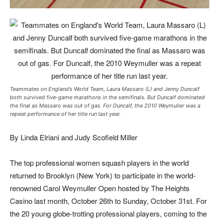
Teammates on England’s World Team, Laura Massaro (L) and Jenny Duncalf
both survived five-game marathons in the semifinals. But Duncalf dominated
the final as Massaro was out of gas. For Duncalf, the 2010 Weymuller was a
repeat performance of her title run last year.
By Linda Elriani and Judy Scofield Miller
The top professional women squash players in the world
returned to Brooklyn (New York) to participate in the world-
renowned Carol Weymuller Open hosted by The Heights
Casino last month, October 26th to Sunday, October 31st. For
the 20 young globe-trotting professional players, coming to the