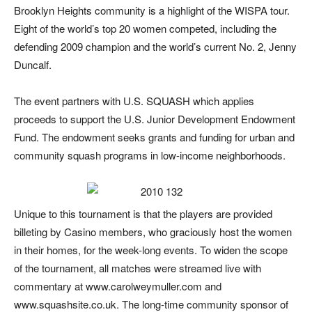
Brooklyn Heights community is a highlight of the WISPA tour.
Eight of the world’s top 20 women competed, including the
defending 2009 champion and the world’s current No. 2, Jenny
Duncalf.
The event partners with U.S. SQUASH which applies
proceeds to support the U.S. Junior Development Endowment
Fund. The endowment seeks grants and funding for urban and
community squash programs in low-income neighborhoods.
Unique to this tournament is that the players are provided
billeting by Casino members, who graciously host the women
in their homes, for the week-long events. To widen the scope
of the tournament, all matches were streamed live with
commentary at www.carolweymuller.com and
www.squashsite.co.uk. The long-time community sponsor of