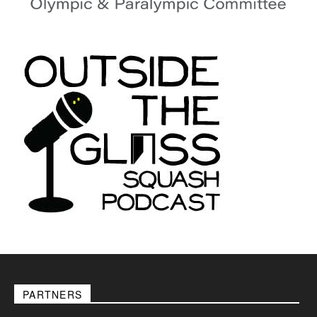
PARTNERS