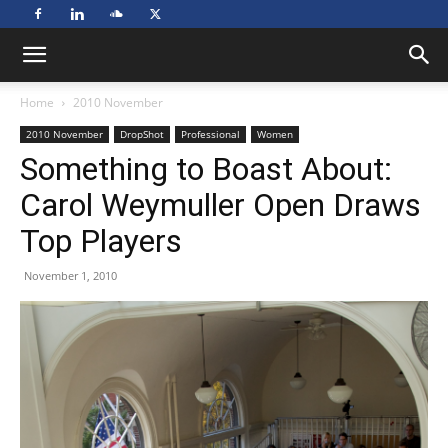
Home
2010 November
2010 November
DropShot
Professional
Women
Something to Boast About:
Carol Weymuller Open Draws
Top Players
November 1, 2010