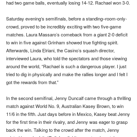
had two game balls, eventually losing 14-12. Rachael won 3-0.
Saturday evening‘s semifinals, before a standing–room-only-
crowd, proved to be incredibly exciting with two five-game
matches. Laura Massaro’s comeback from a giant 2-0 deficit
to win in five against Grinham showed true fighting spirit.
Afterwards, Linda Elriani, the Casino’s squash director,
interviewed Laura, who told the spectators and those viewing
around the world, “Rachael is such a dangerous player. I just
tried to dig in physically and make the rallies longer and I felt I
got the rewards from that.”
In the second semifinal, Jenny Duncalf came through a thrilling
match against World No. 9, Australian Kasey Brown, to win
11/6 in the fifth. Just days before in Mexico, Kasey beat Jenny
for the first time in their rivalry, and Jenny was eager to grasp
back the win. Talking to the crowd after the match, Jenny