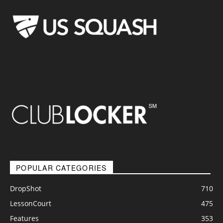
POPULAR CATEGORIES
DropShot
710
LessonCourt
475
Features
353