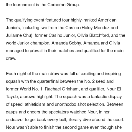
the tournament is the Corcoran Group.
The qualifying event featured four highly-ranked American
Juniors, including two from the Casino (Haley Mendez and
Julianne Chu), former Casino Junior, Olivia Blatchford, and the
world Junior champion, Amanda Sobhy. Amanda and Olivia
managed to prevail in their matches and qualified for the main
draw.
Each night of the main draw was full of exciting and inspiring
squash with the quarterfinal between the No. 2 seed and
former World No. 1, Rachael Grinham, and qualifier, Nour El
Tayeb, a crowd highlight. The squash was a fantastic display
of speed, athleticism and unorthodox shot selection. Between
gasps and cheers the spectators watched Nour, in her
endeavor to get back every ball, literally dive around the court.
Nour wasn’t able to finish the second game even though she