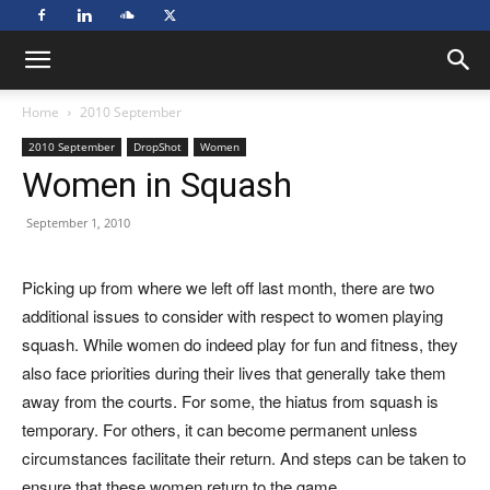
Home
2010 September
2010 September
DropShot
Women
Women in Squash
September 1, 2010
Picking up from where we left off last month, there are two
additional issues to consider with respect to women playing
squash. While women do indeed play for fun and fitness, they
also face priorities during their lives that generally take them
away from the courts. For some, the hiatus from squash is
temporary. For others, it can become permanent unless
circumstances facilitate their return. And steps can be taken to
ensure that these women return to the game.