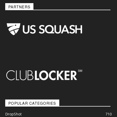
PARTNERS
POPULAR CATEGORIES
DropShot
710