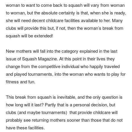
woman to want to come back to squash will vary from woman
to woman, but the absolute certainty is that, when she is ready,
she will need decent childcare facilities available to her. Many
clubs will provide this but, if not, then the woman’s break from
squash will be extended!
New mothers will fall into the category explained in the last
issue of Squash Magazine. At this point in their lives they
change from the competitive individual who happily traveled
and played tournaments, into the woman who wants to play for
fitness and fun.
This break from squash is inevitable, and the only question is
how long will it last? Partly that is a personal decision, but
clubs (and maybe tournaments)
that provide childcare will
probably see returning mothers sooner than those that do not
have these facilities.