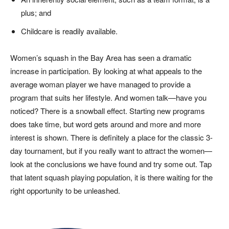
plus; and
Childcare is readily available.
Women’s squash in the Bay Area has seen a dramatic
increase in participation. By looking at what appeals to the
average woman player we have managed to provide a
program that suits her lifestyle. And women talk—have you
noticed? There is a snowball effect. Starting new programs
does take time, but word gets around and more and more
interest is shown. There is definitely a place for the classic 3-
day tournament, but if you really want to attract the women—
look at the conclusions we have found and try some out. Tap
that latent squash playing population, it is there waiting for the
right opportunity to be unleashed.