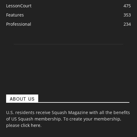
LessonCourt
475
Features
353
Professional
234
ABOUT US
U.S. residents receive Squash Magazine with all the benefits
of US Squash membership. To create your membership,
please
click here
.