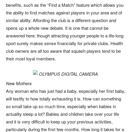
benefits, such as the “Find a Match” feature which allows you
the ability to find matches against players in your area and of
similar ability. Affording the club is a different question and
opens up a whole new debate. It is one that cannot be
answered here; though attracting younger people to a life-long
sport surely makes sense financially for private clubs. Health
club owners are all too aware that squash players tend to be
their most loyal members.
New Mothers
Any woman who has just had a baby, especially her first baby,
will testify to how totally exhausting it is. How can something
so small take up so much time, especially when babies in
actuality sleep a lot? Babies and children take over your life
and it is very difficult to keep up your previous activities,
particularly during the first few months. How long it takes for a