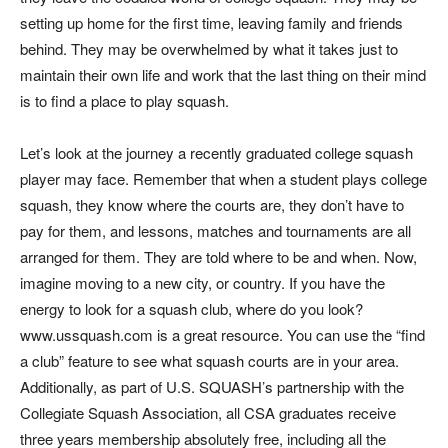
setting up home for the first time, leaving family and friends
behind. They may be overwhelmed by what it takes just to
maintain their own life and work that the last thing on their mind
is to find a place to play squash.
Let’s look at the journey a recently graduated college squash
player may face. Remember that when a student plays college
squash, they know where the courts are, they don’t have to
pay for them, and lessons, matches and tournaments are all
arranged for them. They are told where to be and when. Now,
imagine moving to a new city, or country. If you have the
energy to look for a squash club, where do you look?
www.ussquash.com is a great resource. You can use the “find
a club” feature to see what squash courts are in your area.
Additionally, as part of U.S. SQUASH’s partnership with the
Collegiate Squash Association, all CSA graduates receive
three years membership absolutely free, including all the