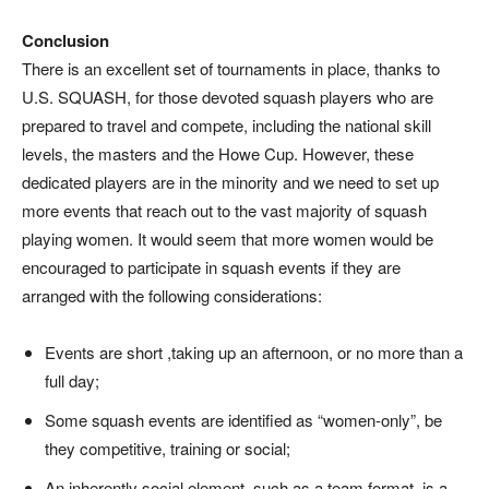
Conclusion
There is an excellent set of tournaments in place, thanks to
U.S. SQUASH, for those devoted squash players who are
prepared to travel and compete, including the national skill
levels, the masters and the Howe Cup. However, these
dedicated players are in the minority and we need to set up
more events that reach out to the vast majority of squash
playing women. It would seem that more women would be
encouraged to participate in squash events if they are
arranged with the following considerations:
Events are short ,taking up an afternoon, or no more than a
full day;
Some squash events are identified as “women-only”, be
they competitive, training or social;
An inherently social element, such as a team format, is a