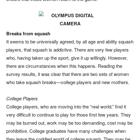
Breaks from squash
It seems to be universally agreed, by all age and ability squash
players, that squash is addictive. There are very few players
who, having taken up the sport, give it up willingly. However,
there are circumstances when this happens. Reading the
survey results, it was clear that there are two sets of women
who take squash breaks—college players and new mothers.
College Players
College players, who are moving into the “real world,” find it
very difficult to continue to play for those first few years. They
may be burned out, work may be too demanding, cost may be
prohibitive. College graduates have many challenges when
they leave the coddled world of college squash. They may be