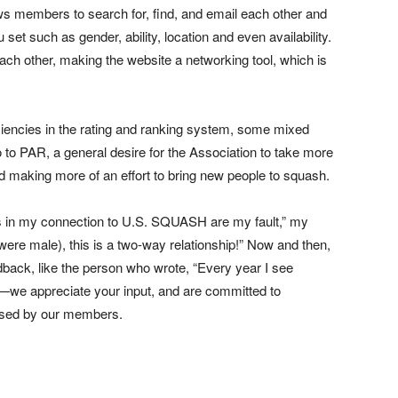
ws members to search for, find, and email each other and
 set such as gender, ability, location and even availability.
ach other, making the website a networking tool, which is
ciencies in the rating and ranking system, some mixed
 to PAR, a general desire for the Association to take more
nd making more of an effort to bring new people to squash.
s in my connection to U.S. SQUASH are my fault,” my
ere male), this is a two-way relationship!” Now and then,
ack, like the person who wrote, “Every year I see
—we appreciate your input, and are committed to
ssed by our members.