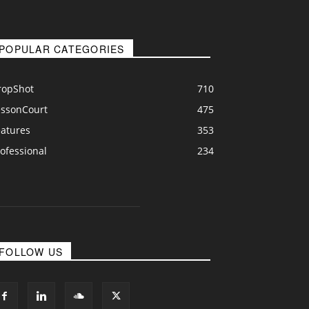
POPULAR CATEGORIES
ropShot
710
essonCourt
475
eatures
353
ofessional
234
FOLLOW US