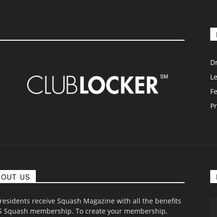
D
L
F
Pr
BOUT US
 residents receive Squash Magazine with all the benefits
S Squash membership. To create your membership,