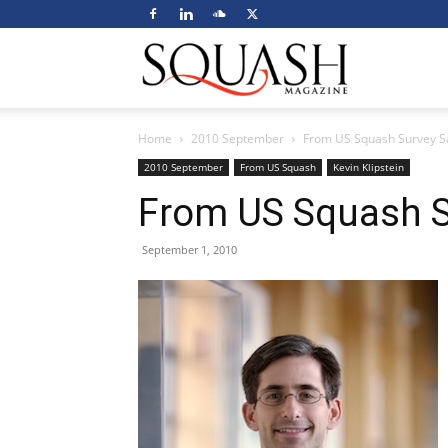
Squash
Home
2010 September
From US Squash Survey 
Magazine
2010 September
From US Squash
Kevin Klipstein
From US Squash S
September 1, 2010