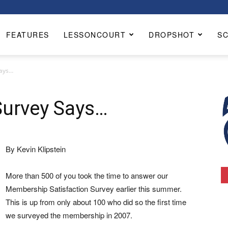
FEATURES
LESSONCOURT
DROPSHOT
S
Says…
urvey Says…
By Kevin Klipstein
More than 500 of you took the time to answer our
Membership Satisfaction Survey earlier this summer.
This is up from only about 100 who did so the first time
we surveyed the membership in 2007.