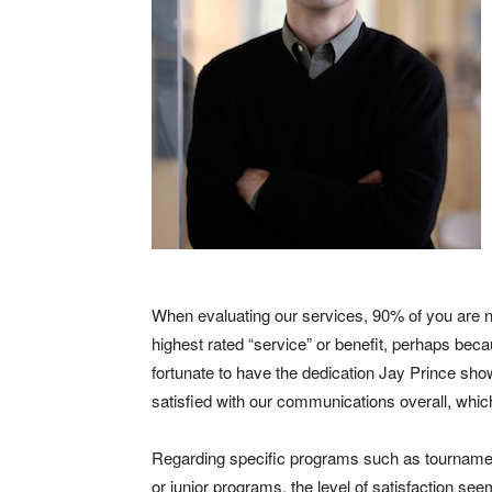
When evaluating our services, 90% of you are neu
highest rated “service” or benefit, perhaps becau
fortunate to have the dedication Jay Prince sho
satisfied with our communications overall, whic
Regarding specific programs such as tournament
or junior programs, the level of satisfaction see