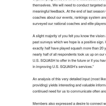
themselves. We will need to conduct targeted s
meaningful feedback. At the end of last season
coaches about our events, rankings system and 
surveyed our national coaches and elite players t
A slight majority of you felt you know the visio
past surveys which we hope is a positive sign.
exactly half have played squash more than 20 y
nearly half of all respondents took us up on our 
U.S. SQUASH to offer in the future or if you h
in improving U.S. SQUASH’s services.”
An analysis of this very detailed input (most lik
providing) yields interesting and valuable info
continued need for us to communicate often and
Members also expressed a desire to connect wi