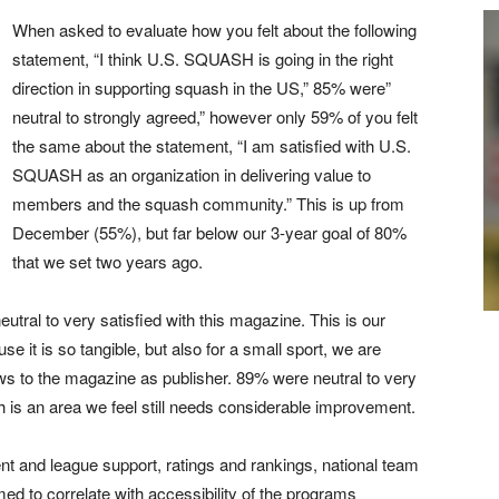
When asked to evaluate how you felt about the following
statement, “I think U.S. SQUASH is going in the right
direction in supporting squash in the US,” 85% were”
neutral to strongly agreed,” however only 59% of you felt
the same about the statement, “I am satisfied with U.S.
SQUASH as an organization in delivering value to
members and the squash community.” This is up from
December (55%), but far below our 3-year goal of 80%
that we set two years ago.
tral to very satisfied with this magazine. This is our
se it is so tangible, but also for a small sport, we are
ws to the magazine as publisher. 89% were neutral to very
h is an area we feel still needs considerable improvement.
 and league support, ratings and rankings, national team
med to correlate with accessibility of the programs