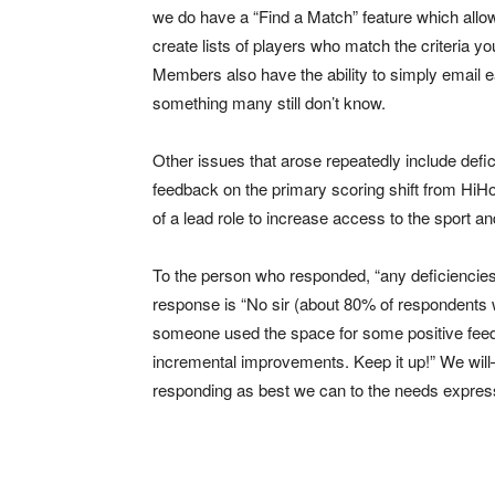
we do have a “Find a Match” feature which allo
create lists of players who match the criteria you
Members also have the ability to simply email e
something many still don’t know.
Other issues that arose repeatedly include defi
feedback on the primary scoring shift from HiHo
of a lead role to increase access to the sport a
To the person who responded, “any deficiencie
response is “No sir (about 80% of respondents w
someone used the space for some positive feedb
incremental improvements. Keep it up!” We will
responding as best we can to the needs expre