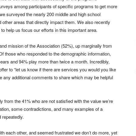
urveys among participants of specific programs to get more
 we surveyed the nearly 200 middle and high school
other areas that directly impact them. We also recently
o help us focus our efforts in this important area.
n and mission of the Association (52%), up marginally from
 Of those who responded to the demographic information,
ears and 94% play more than twice a month. Incredibly,
offer to “let us know if there are services you would you like
ave any additional comments to share which may be helpful
ely from the 41% who are not satisfied with the value we’re
rmation, some contradictions, and many examples of a
 repeatedly.
th each other, and seemed frustrated we don’t do more, yet