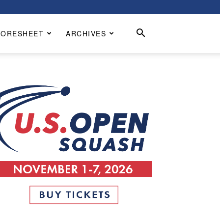
CORESHEET
ARCHIVES