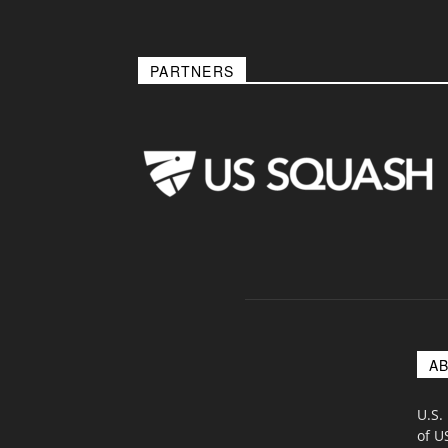
PARTNERS
A
U.S.
of U