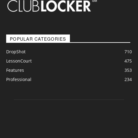
POPULAR CATEGORIES
DropShot
710
LessonCourt
475
Features
353
Professional
234