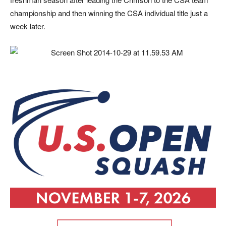
championship and then winning the CSA individual title just a
week later.