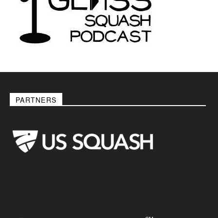
PARTNERS