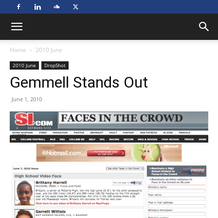
Home
2010 June
2010 June
DropShot
Gemmell Stands Out
June 1, 2010