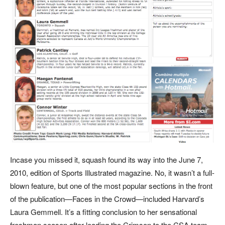
In
case you missed it, squash found its way into the June 7,
2010, edition of Sports Illustrated magazine. No, it wasn’t a full-
blown feature, but one of the most popular sections in the front
of the publication—Faces in the Crowd—included Harvard’s
Laura Gemmell. It’s a fitting conclusion to her sensational
freshman season after leading the Crimson to the CSA team