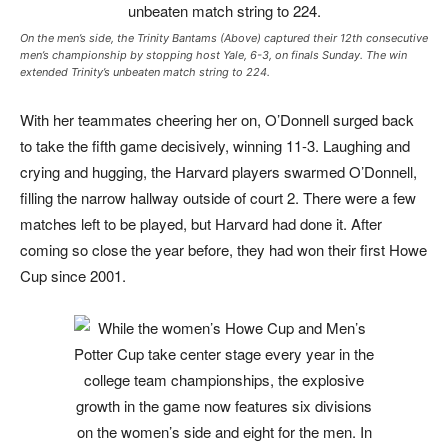
On the men’s side, the Trinity Bantams (Above) captured their 12th consecutive
men’s championship by stopping host Yale, 6-3, on finals Sunday. The win
extended Trinity’s unbeaten match string to 224.
With her teammates cheering her on, O’Donnell surged back
to take the fifth game decisively, winning 11-3. Laughing and
crying and hugging, the Harvard players swarmed O’Donnell,
filling the narrow hallway outside of court 2. There were a few
matches left to be played, but Harvard had done it. After
coming so close the year before, they had won their first Howe
Cup since 2001.