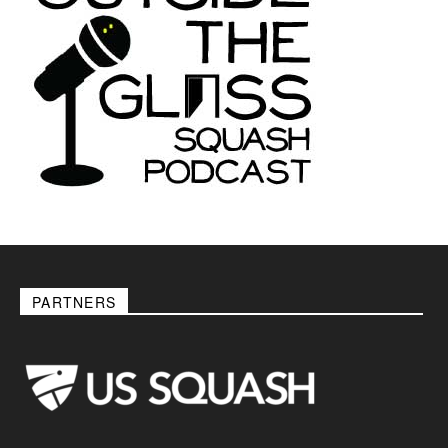
PARTNERS