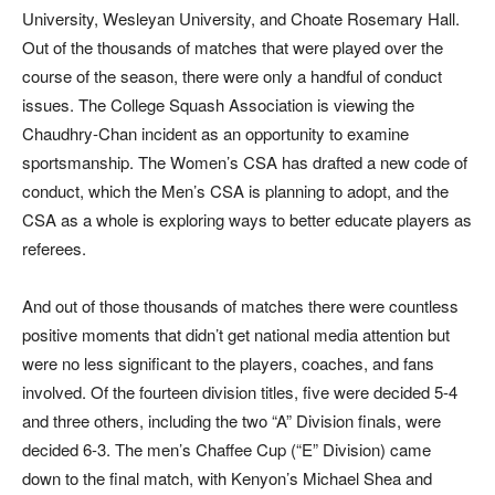
University, Wesleyan University, and Choate Rosemary Hall.
Out of the thousands of matches that were played over the
course of the season, there were only a handful of conduct
issues. The College Squash Association is viewing the
Chaudhry-Chan incident as an opportunity to examine
sportsmanship. The Women’s CSA has drafted a new code of
conduct, which the Men’s CSA is planning to adopt, and the
CSA as a whole is exploring ways to better educate players as
referees.
And out of those thousands of matches there were countless
positive moments that didn’t get national media attention but
were no less significant to the players, coaches, and fans
involved. Of the fourteen division titles, five were decided 5-4
and three others, including the two “A” Division finals, were
decided 6-3. The men’s Chaffee Cup (“E” Division) came
down to the final match, with Kenyon’s Michael Shea and