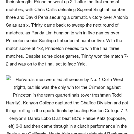
their strength. Princeton went up 2-1 after the first round of
matches, with Chris Callis defeating Supreet Singh at number
three and David Pena securing a dramatic victory over Antonio
Salas at six. Trinity came back to sweep the next round of
matches, as Randy Lim hung on to win in five games over
Princeton senior Santiago Imberton at number five. With the
match score at 4-2, Princeton needed to win the final three
matches. Despite some close games, Trinity won the match 7-
2 and was on to the final, set to face Yale.