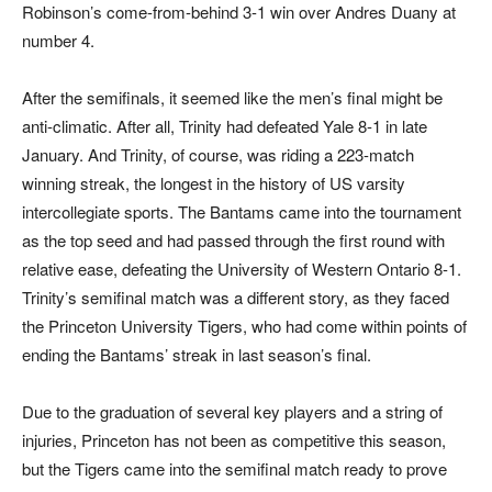
Robinson’s come-from-behind 3-1 win over Andres Duany at
number 4.
After the semifinals, it seemed like the men’s final might be
anti-climatic. After all, Trinity had defeated Yale 8-1 in late
January. And Trinity, of course, was riding a 223-match
winning streak, the longest in the history of US varsity
intercollegiate sports. The Bantams came into the tournament
as the top seed and had passed through the first round with
relative ease, defeating the University of Western Ontario 8-1.
Trinity’s semifinal match was a different story, as they faced
the Princeton University Tigers, who had come within points of
ending the Bantams’ streak in last season’s final.
Due to the graduation of several key players and a string of
injuries, Princeton has not been as competitive this season,
but the Tigers came into the semifinal match ready to prove