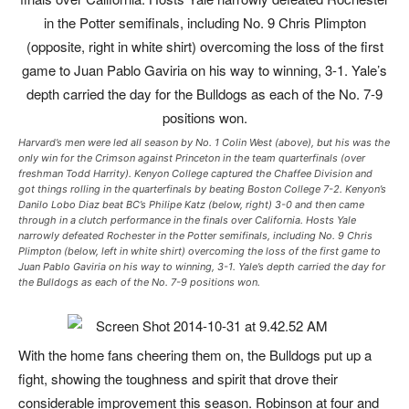
Harvard’s men were led all season by No. 1 Colin West (above), but his was the
only win for the Crimson against Princeton in the team quarterfinals (over
freshman Todd Harrity). Kenyon College captured the Chaffee Division and
got things rolling in the quarterfinals by beating Boston College 7-2. Kenyon’s
Danilo Lobo Diaz beat BC’s Philipe Katz (below, right) 3-0 and then came
through in a clutch performance in the finals over California. Hosts Yale
narrowly defeated Rochester in the Potter semifinals, including No. 9 Chris
Plimpton (below, left in white shirt) overcoming the loss of the first game to
Juan Pablo Gaviria on his way to winning, 3-1. Yale’s depth carried the day for
the Bulldogs as each of the No. 7-9 positions won.
With the home fans cheering them on, the Bulldogs put up a
fight, showing the toughness and spirit that drove their
considerable improvement this season. Robinson at four and