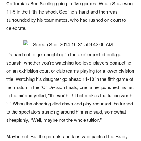
California’s Ben Seeling going to five games. When Shea won
11-5 in the fifth, he shook Seeling’s hand and then was
surrounded by his teammates, who had rushed on court to
celebrate.
It’s hard not to get caught up in the excitement of college
squash, whether you’re watching top-level players competing
on an exhibition court or club teams playing for a lower division
title. Watching his daughter go ahead 11-10 in the fifth game of
her match in the “C” Division finals, one father punched his fist
in the air and yelled, “It’s worth it! That makes the tuition worth
it!” When the cheering died down and play resumed, he turned
to the spectators standing around him and said, somewhat
sheepishly, “Well, maybe not the
whole
tuition.”
Maybe not. But the parents and fans who packed the Brady