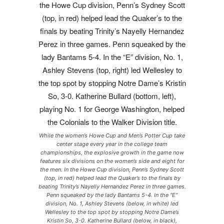
While the women’s Howe Cup and Men’s Potter Cup take
center stage every year in the college team
championships, the explosive growth in the game now
features six divisions on the women’s side and eight for
the men. In the Howe Cup division, Penn’s Sydney Scott
(top, in red) helped lead the Quaker’s to the finals by
beating Trinity’s Nayelly Hernandez Perez in three games.
Penn squeaked by the lady Bantams 5-4. In the “E”
division, No. 1, Ashley Stevens (below, in white) led
Wellesley to the top spot by stopping Notre Dame’s
Kristin So, 3-0. Katherine Bullard (below, in black),