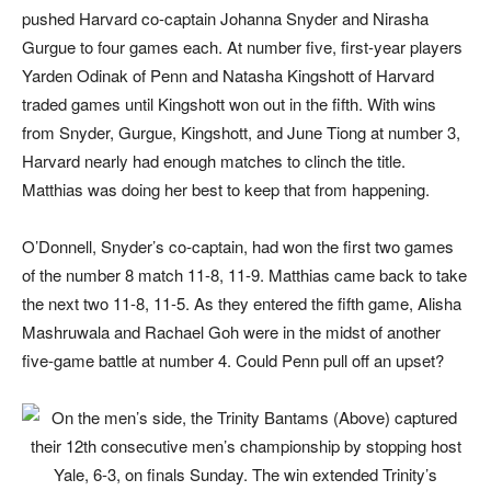
pushed Harvard co-captain Johanna Snyder and Nirasha
Gurgue to four games each. At number five, first-year players
Yarden Odinak of Penn and Natasha Kingshott of Harvard
traded games until Kingshott won out in the fifth. With wins
from Snyder, Gurgue, Kingshott, and June Tiong at number 3,
Harvard nearly had enough matches to clinch the title.
Matthias was doing her best to keep that from happening.
O’Donnell, Snyder’s co-captain, had won the first two games
of the number 8 match 11-8, 11-9. Matthias came back to take
the next two 11-8, 11-5. As they entered the fifth game, Alisha
Mashruwala and Rachael Goh were in the midst of another
five-game battle at number 4. Could Penn pull off an upset?