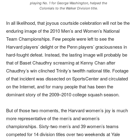
playing No. 1 for George Washington, helped the
Colonials to the Walker Division title.
In all likelihood, that joyous courtside celebration will not be the
enduring image of the 2010 Men’s and Women’s National
Team Championships. Few people were left to see the
Harvard players’ delight or the Penn players’ graciousness in
hard-fought defeat. Instead, the lasting image will probably be
that of Baset Chaudhry screaming at Kenny Chan after
Chaudhry’s win clinched Trinity’s twelfth national title. Footage
of that incident was dissected on
SportsCenter
and circulated
on the Internet, and for many people that has been the
dominant story of the 2009–2010 college squash season.
But of those two moments, the Harvard women’s joy is much
more representative of the men’s and women’s
championships. Sixty-two men’s and 39 women’s teams
competed for 14 division titles over two weekends at Yale