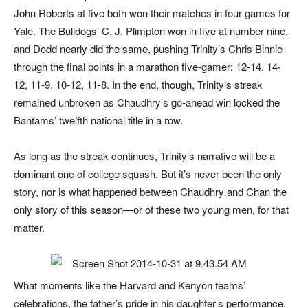
John Roberts at five both won their matches in four games for
Yale. The Bulldogs’ C. J. Plimpton won in five at number nine,
and Dodd nearly did the same, pushing Trinity’s Chris Binnie
through the final points in a marathon five-gamer: 12-14, 14-
12, 11-9, 10-12, 11-8. In the end, though, Trinity’s streak
remained unbroken as Chaudhry’s go-ahead win locked the
Bantams’ twelfth national title in a row.
As long as the streak continues, Trinity’s narrative will be a
dominant one of college squash. But it’s never been the only
story, nor is what happened between Chaudhry and Chan the
only story of this season—or of these two young men, for that
matter.
What moments like the Harvard and Kenyon teams’
celebrations, the father’s pride in his daughter’s performance,