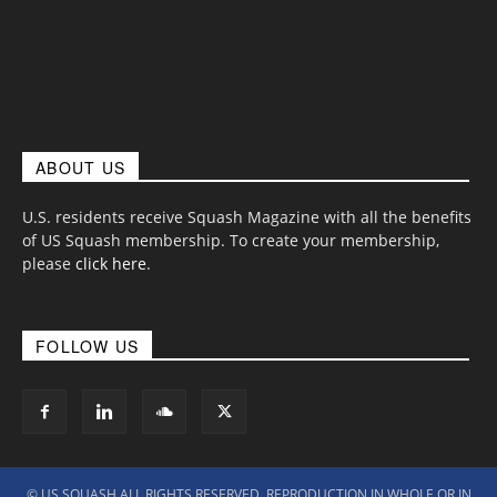
ABOUT US
U.S. residents receive Squash Magazine with all the benefits
of US Squash membership. To create your membership,
please
click here
.
FOLLOW US
© US SQUASH ALL RIGHTS RESERVED. REPRODUCTION IN WHOLE OR IN