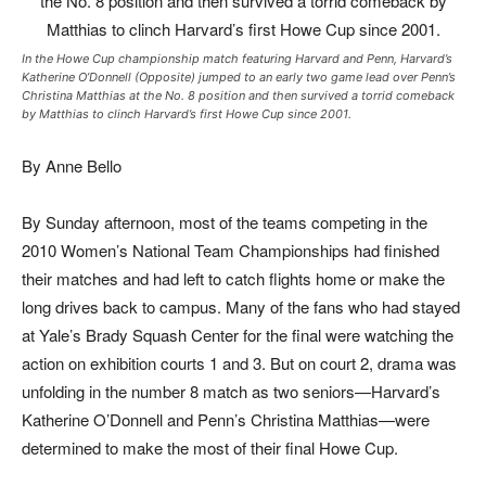
In the Howe Cup championship match featuring Harvard and Penn, Harvard’s
Katherine O’Donnell (Opposite) jumped to an early two game lead over Penn’s
Christina Matthias at the No. 8 position and then survived a torrid comeback
by Matthias to clinch Harvard’s first Howe Cup since 2001.
By Anne Bello
By Sunday afternoon, most of the teams competing in the
2010 Women’s National Team Championships had finished
their matches and had left to catch flights home or make the
long drives back to campus. Many of the fans who had stayed
at Yale’s Brady Squash Center for the final were watching the
action on exhibition courts 1 and 3. But on court 2, drama was
unfolding in the number 8 match as two seniors—Harvard’s
Katherine O’Donnell and Penn’s Christina Matthias—were
determined to make the most of their final Howe Cup.