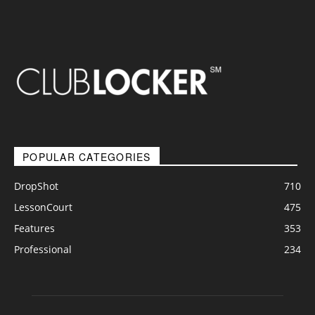
POPULAR CATEGORIES
DropShot
710
LessonCourt
475
Features
353
Professional
234