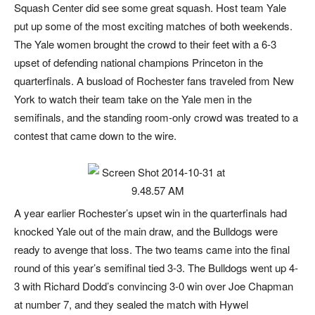
Squash Center did see some great squash. Host team Yale
put up some of the most exciting matches of both weekends.
The Yale women brought the crowd to their feet with a 6-3
upset of defending national champions Princeton in the
quarterfinals. A busload of Rochester fans traveled from New
York to watch their team take on the Yale men in the
semifinals, and the standing room-only crowd was treated to a
contest that came down to the wire.
A year earlier Rochester’s upset win in the quarterfinals had
knocked Yale out of the main draw, and the Bulldogs were
ready to avenge that loss. The two teams came into the final
round of this year’s semifinal tied 3-3. The Bulldogs went up 4-
3 with Richard Dodd’s convincing 3-0 win over Joe Chapman
at number 7, and they sealed the match with Hywel