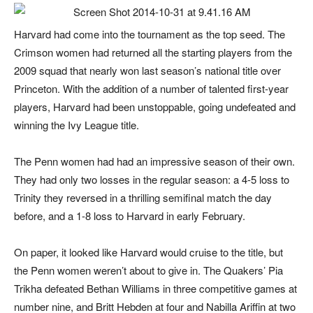
Harvard had come into the tournament as the top seed. The
Crimson women had returned all the starting players from the
2009 squad that nearly won last season’s national title over
Princeton. With the addition of a number of talented first-year
players, Harvard had been unstoppable, going undefeated and
winning the Ivy League title.
The Penn women had had an impressive season of their own.
They had only two losses in the regular season: a 4-5 loss to
Trinity they reversed in a thrilling semifinal match the day
before, and a 1-8 loss to Harvard in early February.
On paper, it looked like Harvard would cruise to the title, but
the Penn women weren’t about to give in. The Quakers’ Pia
Trikha defeated Bethan Williams in three competitive games at
number nine, and Britt Hebden at four and Nabilla Ariffin at two