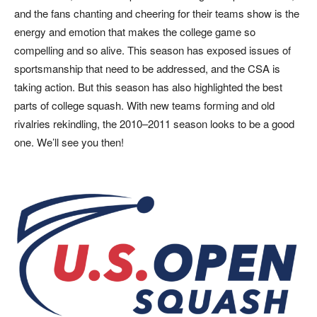
and the fans chanting and cheering for their teams show is the
energy and emotion that makes the college game so
compelling and so alive. This season has exposed issues of
sportsmanship that need to be addressed, and the CSA is
taking action. But this season has also highlighted the best
parts of college squash. With new teams forming and old
rivalries rekindling, the 2010–2011 season looks to be a good
one. We’ll see you then!