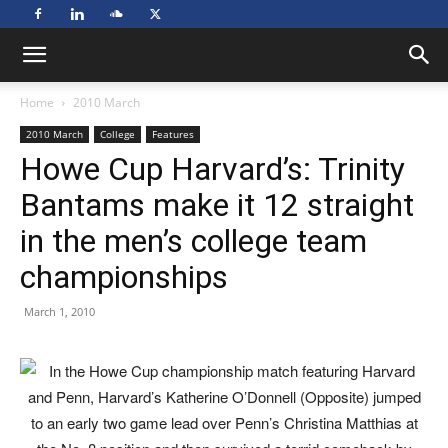
Home
2010 March
2010 March
College
Features
Howe Cup Harvard’s: Trinity
Bantams make it 12 straight
in the men’s college team
championships
March 1, 2010