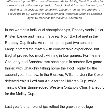
After securing the 11th consecutive team title for Trinity, Baset Chaudhry let
loose with all of the pent-up tension. Deadlocked at four matches each, and
trailing in the deciding 5th game 5-0, Chaudhry ran off nine straight to
secure the title. A week later, Chaudhry beat Princeton’s Mauricio Sanchez
again to repeat as the individual champion.
In the women’s individual championships, Pennsylvania junior
Kristen Lange and Trinity first-year Nour Baghat met in the
Ramsay Cup finals. As runner-up the past two seasons,
Lange entered the match with considerable experience, but
Baghat proved too much, winning in four games. For the men,
Chaudhry and Sanchez met once again in another five-game
thriller, with Chaudhry taking home the Pool Trophy for the
second year in a row. In the B draws, Williams’ Jennifer Coxe
defeated Yale’s Lexi Van Arkle for the Holleran Cup, while
Trinity’s Chris Binnie edged Western Ontario’s Chris Hanebury
for the Molloy Cup.
Last year’s championships reflect the growth of college