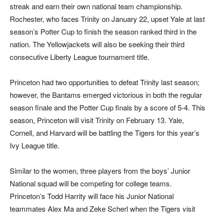
streak and earn their
own national team championship.
Rochester, who faces Trinity on January 22, upset Yale at last
season’s Potter Cup to finish the season ranked third in the
nation. The Yellowjackets will also be seeking their third
consecutive Liberty League tournament title.
Princeton had two opportunities to defeat Trinity last season;
however, the Bantams emerged victorious in both the regular
season finale and the Potter Cup finals by a score of 5-4. This
season, Princeton will visit Trinity on February 13. Yale,
Cornell, and Harvard will be battling the Tigers for this year’s
Ivy League title.
Similar to the women, three players from the boys’ Junior
National squad will be competing for college teams.
Princeton’s Todd Harrity will face his Junior National
teammates Alex Ma and Zeke Scherl when the Tigers visit