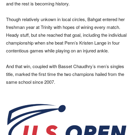
and the rest is becoming history.
Though relatively unkown in local circles, Bahgat entered her
freshman year at Trinity with hopes of wining every match.
Heady stuff, but she reached that goal, including the individual
championship when she beat Penn’s Kristen Lange in four
contentious games while playing on an injured ankle.
And that win, coupled with Basset Chaudhry’s men’s singles
title, marked the first time the two champions hailed from the
same school since 2007.