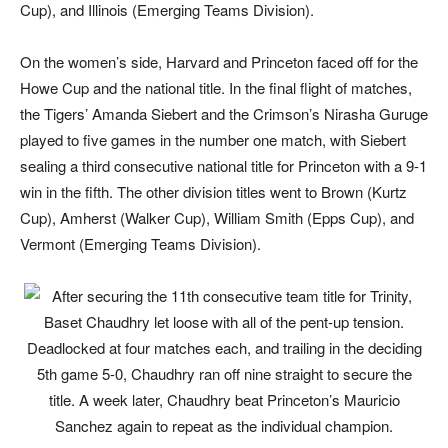
Cup), and Illinois (Emerging Teams Division).
On the women’s side, Harvard and Princeton faced off for the
Howe Cup and the national title. In the final flight of matches,
the Tigers’ Amanda Siebert and the Crimson’s Nirasha Guruge
played to five games in the number one match, with Siebert
sealing a third consecutive national title for Princeton with a 9-1
win in the fifth. The other division titles went to Brown (Kurtz
Cup), Amherst (Walker Cup), William Smith (Epps Cup), and
Vermont (Emerging Teams Division).