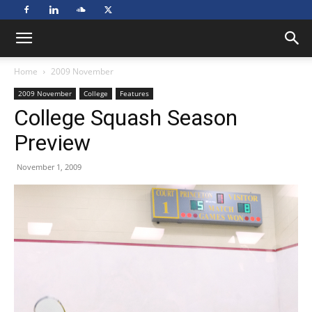
Home
2009 November
2009 November
College
Features
College Squash Season
Preview
November 1, 2009