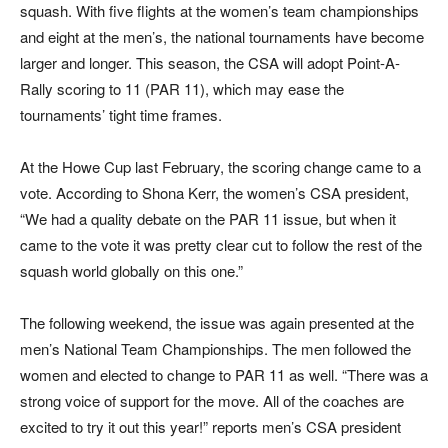
squash. With five flights at the women’s team championships
and eight at the men’s, the national tournaments have become
larger and longer. This season, the CSA will adopt Point-A-
Rally scoring to 11 (PAR 11), which may ease the
tournaments’ tight time frames.
At the Howe Cup last February, the scoring change came to a
vote. According to Shona Kerr, the women’s CSA president,
“We had a quality debate on the PAR 11 issue, but when it
came to the vote it was pretty clear cut to follow the rest of the
squash world globally on this one.”
The following weekend, the issue was again presented at the
men’s National Team Championships. The men followed the
women and elected to change to PAR 11 as well. “There was a
strong voice of support for the move. All of the coaches are
excited to try it out this year!” reports men’s CSA president