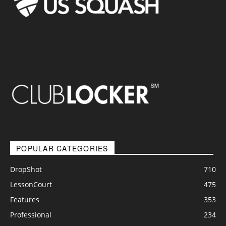
POPULAR CATEGORIES
DropShot
710
LessonCourt
475
Features
353
Professional
234