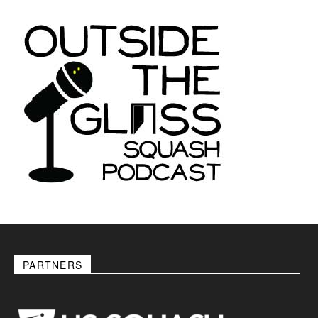
PARTNERS