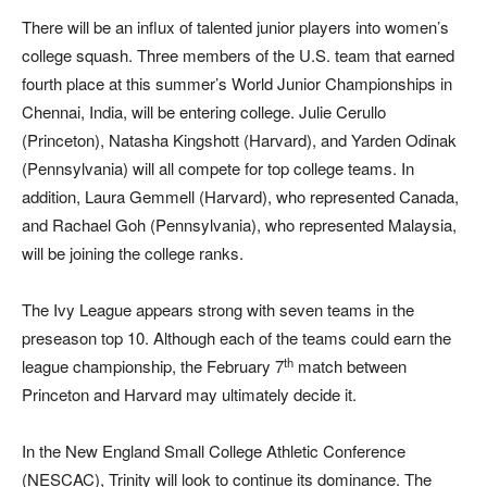
There will be an influx of talented junior players into women’s
college squash. Three members of the U.S. team that earned
fourth place at this summer’s World Junior Championships in
Chennai, India, will be entering college. Julie Cerullo
(Princeton), Natasha Kingshott (Harvard), and Yarden Odinak
(Pennsylvania) will all compete for top college teams. In
addition, Laura Gemmell (Harvard), who represented Canada,
and Rachael Goh (Pennsylvania), who represented Malaysia,
will be joining the college ranks.
The Ivy League appears strong with seven teams in the
preseason top 10. Although each of the teams could earn the
th
league championship, the February 7
match between
Princeton and Harvard may ultimately decide it.
In the New England Small College Athletic Conference
(NESCAC), Trinity will look to continue its dominance. The