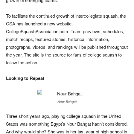
growth of emerging teams.”
To facilitate the continued growth of intercollegiate squash, the
CSA has launched a new website,
CollegeSquashAssociation.com. Team previews, schedules,
match recaps, featured stories, historical information,
photographs, videos, and rankings will be published throughout
the year. The site is the source for fans of college squash to
follow the action.
Looking to Repeat
Nour Bahgat
Three short years ago, playing college squash in the United
States was something Egypt’s Nour Bahgat hadn’t considered.
And why would she? She was in her last year of high school in