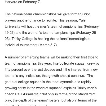
Harvard on February 7.
The national team championships will give former junior
players another chance to reunite. This season, Yale
University will host the men’s team championships (February
19-21) and the women’s team championships (February 26-
28). Trinity College is hosting the national intercollegiate
–
individual tournament (March 5
7).
A number of emerging teams will be making their first trips to
team championships this year. Intercollegiate squash grew by
fifty percent over the last decade and if the interest from new
teams is any indication, that growth should continue. “The
game of college squash is the most dynamic and rapidly
growing entity in the world of squash,” explains Trinity men’s
coach Paul Assaiante. “Not only in terms of the standard of
play, the depth of the teams’ rosters, but also in terms of the