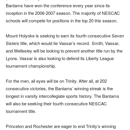
Bantams have won the conference every year since its
inception in the 2006-2007 season. The majority of NESCAC
schools will compete for positions in the top 20 this season.
Mount Holyoke is seeking to earn its fourth consecutive Seven
Sisters title, which would tie Vassar’s record. Smith, Vassar,
and Wellesley will be looking to prevent another title run by the
Lyons. Vassar is also looking to defend its Liberty League
tournament championship.
For the men, all eyes will be on Trinity. After all, at 202
consecutive victories, the Bantams’ winning streak is the
longest in varsity intercollegiate sports history. The Bantams
will also be seeking their fourth consecutive NESCAC
tournament title.
Princeton and Rochester are eager to end Trinity’s winning