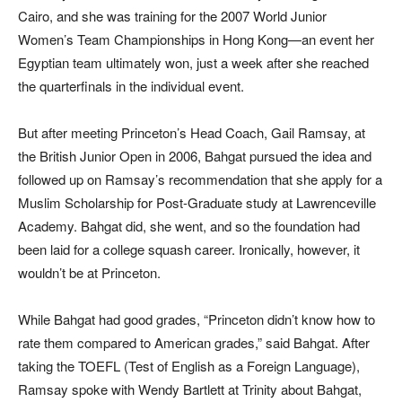
Cairo, and she was training for the 2007 World Junior
Women’s Team Championships in Hong Kong—an event her
Egyptian team ultimately won, just a week after she reached
the quarterfinals in the individual event.
But after
meeting Prince
ton’s Head Coach, Gail Ramsay, at
the British Junior Open in 2006, Bahgat pursued the idea and
followed up on Ramsay’s recommendation
that she apply
for a
Muslim Scholarship for Post-Graduate study at Lawrenceville
Academy. Bahgat did, she went, and so the foundation had
been laid for a college squash career. Ironically, however, it
wouldn’t be at Princeton.
While Bahgat had good grades, “Princeton didn’t know how to
rate them compared to American grades,” said Bahgat. After
taking the TOEFL (Test of English as a Foreign Language),
Ramsay spoke with Wendy Bartlett at Trinity about Bahgat,