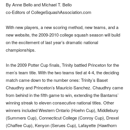
By Anne Bello and Michael T. Bello
co-Editors of CollegeSquashAssociation.com
Wi
th new players, a new scoring method, new teams, and a
new website, the 2009-2010 college squash season will build
on the excitement of last year’s dramatic national
championships.
In the 2009 Potter Cup finals, Trinity battled Princeton for the
men’s team title. With the two teams tied at 4-4, the deciding
match came down to the number ones: Trinity’s Baset
Chaudhry and Princeton’s Mauricio Sanchez. Chaudhry came
from behind in the fifth game to win, extending the Bantams’
winning streak to eleven consecutive national titles. Other
winners included Western Ontario (Hoehn Cup), Middlebury
(Summers Cup), Connecticut College (Conroy Cup), Drexel
(Chaffee Cup), Kenyon (Serues Cup), Lafayette (Hawthorn