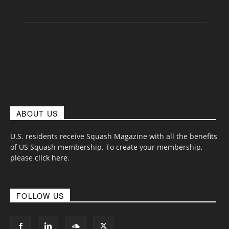
ABOUT US
U.S. residents receive Squash Magazine with all the benefits
of US Squash membership. To create your membership,
please
click here
.
FOLLOW US