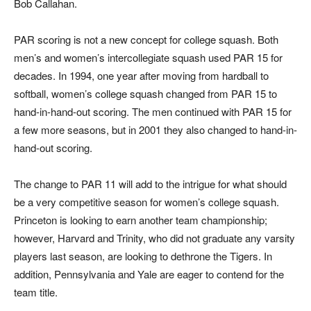
Bob Callahan.
PAR scoring is not a new concept for college squash. Both
men’s and women’s intercollegiate squash used PAR 15 for
decades. In 1994, one year after moving from hardball to
softball, women’s college squash changed from PAR 15 to
hand-in-hand-out scoring. The men continued with PAR 15 for
a few more seasons, but in 2001 they also changed to hand-in-
hand-out scoring.
The change to PAR 11 will add to the intrigue for what should
be a very competitive season for women’s college squash.
Princeton is looking to earn another team championship;
however, Harvard and Trinity, who did not graduate any varsity
players last season, are looking to dethrone the Tigers. In
addition, Pennsylvania and Yale are eager to contend for the
team title.