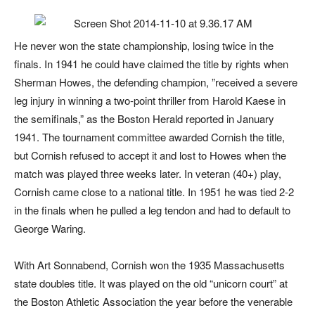
He never won the state championship, losing twice in the
finals. In 1941 he could have claimed the title by rights when
Sherman Howes, the defending champion, ”received a severe
leg injury in winning a two-point thriller from Harold Kaese in
the semifinals,” as the
Boston Herald
reported in January
1941. The tournament committee awarded Cornish the title,
but Cornish refused to accept it and lost to Howes when the
match was played three weeks later. In veteran (40+) play,
Cornish came close to a national title. In 1951 he was tied 2-2
in the finals when he pulled a leg tendon and had to default to
George Waring.
With Art Sonnabend, Cornish won the 1935 Massachusetts
state doubles title. It was played on the old “unicorn court” at
the Boston Athletic Association the year before the venerable