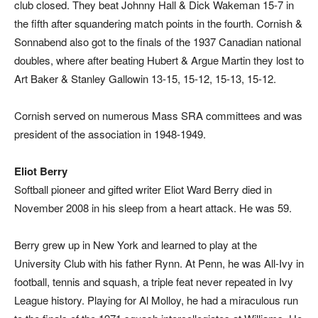
club closed. They beat Johnny Hall & Dick Wakeman 15-7 in
the fifth after squandering match points in the fourth. Cornish &
Sonnabend also got to the finals of the 1937 Canadian national
doubles, where after beating Hubert & Argue Martin they lost to
Art Baker & Stanley Gallowin 13-15, 15-12, 15-13, 15-12.
Cornish served on numerous Mass SRA committees and was
president of the association in 1948-1949.
Eliot Berry
Softball pioneer and gifted writer Eliot Ward Berry died in
November 2008 in his sleep from a heart attack. He was 59.
Berry grew up in New York and learned to play at the
University Club with his father Rynn. At Penn, he was All-Ivy in
football, tennis and squash, a triple feat never repeated in Ivy
League history. Playing for Al Molloy, he had a miraculous run