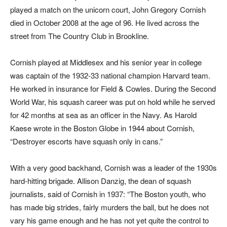
played a match on the unicorn court, John Gregory Cornish
died in October 2008 at the age of 96. He lived across the
street from The Country Club in Brookline.
Cornish played at Middlesex and his senior year in college
was captain of the 1932-33 national champion Harvard team.
He worked in insurance for Field & Cowles. During the Second
World War, his squash career was put on hold while he served
for 42 months at sea as an officer in the Navy. As Harold
Kaese wrote in the
Boston Globe
in 1944 about Cornish,
“Destroyer escorts have squash only in cans.”
With a very good backhand, Cornish was a leader of the 1930s
hard-hitting brigade. Allison Danzig, the dean of squash
journalists, said of Cornish in 1937: “The Boston youth, who
has made big strides, fairly murders the ball, but he does not
vary his game enough and he has not yet quite the control to