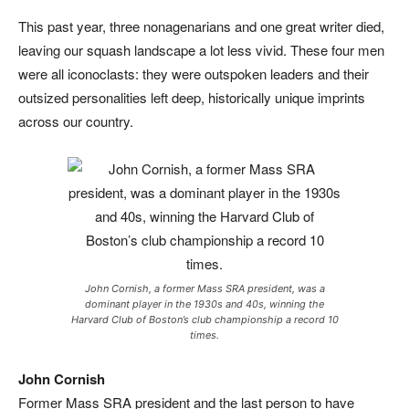
This past year, three nonagenarians and one great writer died,
leaving our squash landscape a lot less vivid. These four men
were all iconoclasts: they were outspoken leaders and their
outsized personalities left deep, historically unique imprints
across our country.
John Cornish, a former Mass SRA president, was a
dominant player in the 1930s and 40s, winning the
Harvard Club of Boston’s club championship a record 10
times.
John Cornish
Former Mass SRA president and the last person to have