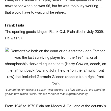
newspaper when he was 96, but he was too busy working—
that would have to wait until he retired.
Frank Fiala
The sporting goods kingpin Frank C.J. Fiala died in July 2009.
He was 97.
“Everything For Tennis & Squash” was the motto of Moody & Co, the sporting
goods firm which Frank Fiala ran for more than a quarter century.
From 1946 to 1972 Fiala ran Moody & Co., one of the country’s