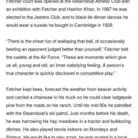
Fetcher court was opened at the Steamboat Athletic Club with
an exhibition with Fetcher and Hashim Khan. In 1987 he was
elected to the Jesters Club, and to black-tie dinner dances he
would wear a tuxedo he bought in Cambridge in 1929.
“There is the sheer fun of walloping that ball, of occasionally
besting an opponent judged better than yourself,” Fetcher told
the cadets at the Air Force. “These are moments which give
us all, young and old, an inner satisfying feeling. A person’s
true character is quickly disclosed in competitive play.”
Fetcher kept bees, forecast the weather from beaver activity
and carried a chainsaw in his truck so he could clear lodgepole
pine from the roads on his ranch. Until his mid-90s he patrolled
with the Steamboat’s ski patrol. Just months before his death,
he was harrowing his hay meadows in a tractor and bulldozing
ditches. He also played tennis indoors on Mondays and
Fridays. He would like to play more, he was quoted in a local