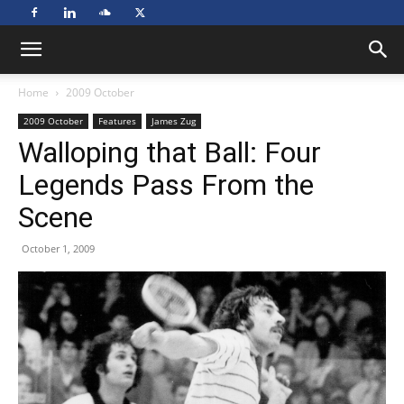
Home
2009 October
2009 October
Features
James Zug
Walloping that Ball: Four
Legends Pass From the
Scene
October 1, 2009