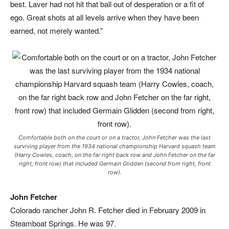
best. Laver had not hit that ball out of desperation or a fit of
ego. Great shots at all levels arrive when they have been
earned, not merely wanted.”
Comfortable both on the court or on a tractor, John Fetcher was the last
surviving player from the 1934 national championship Harvard squash team
(Harry Cowles, coach, on the far right back row and John Fetcher on the far
right, front row) that included Germain Glidden (second from right, front
row).
John Fetcher
Colorado rancher John R. Fetcher died in February 2009 in
Steamboat Springs. He was 97.