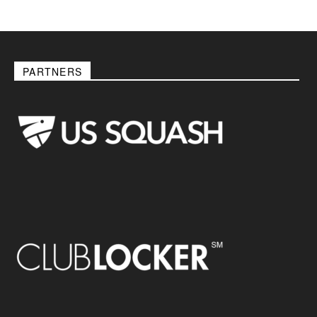
PARTNERS