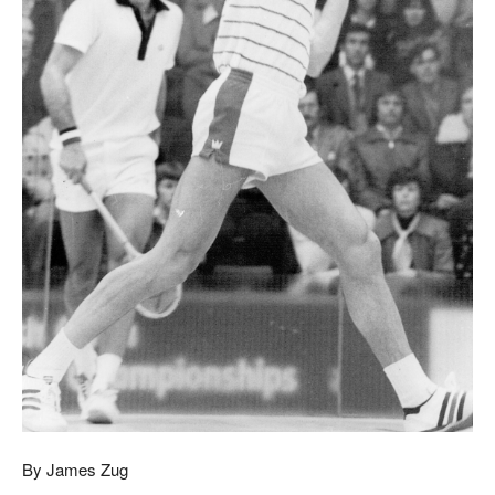
By James Zug