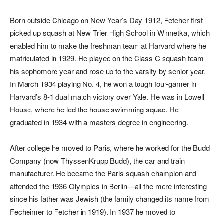
Born outside Chicago on New Year’s Day 1912, Fetcher first
picked up squash at New Trier High School in Winnetka, which
enabled him to make the freshman team at Harvard where he
matriculated in 1929. He played on the Class C squash team
his sophomore year and rose up to the varsity by senior year.
In March 1934 playing No. 4, he won a tough four-gamer in
Harvard’s 8-1 dual match victory over Yale. He was in Lowell
House, where he led the house swimming squad. He
graduated in 1934 with a masters degree in engineering.
After college he moved to Paris, where he worked for the Budd
Company (now ThyssenKrupp Budd), the car and train
manufacturer. He became the Paris squash champion and
attended the 1936 Olympics in Berlin—all the more interesting
since his father was Jewish (the family changed its name from
Fecheimer to Fetcher in 1919). In 1937 he moved to