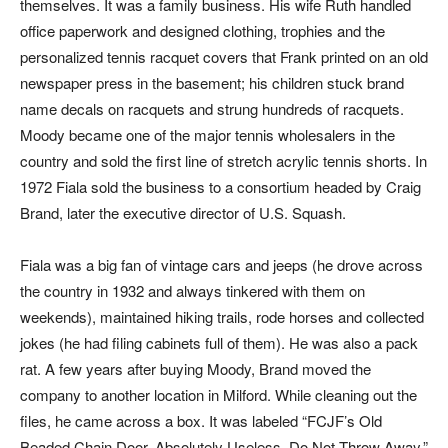
themselves. It was a family business. His wife Ruth handled
office paperwork and designed clothing, trophies and the
personalized tennis racquet covers that Frank printed on an old
newspaper press in the basement; his children stuck brand
name decals on racquets and strung hundreds of racquets.
Moody became one of the major tennis wholesalers in the
country and sold the first line of stretch acrylic tennis shorts. In
1972 Fiala sold the business to a consortium headed by Craig
Brand, later the executive director of U.S. Squash.
Fiala was a big fan of vintage cars and jeeps (he drove across
the country in 1932 and always tinkered with them on
weekends), maintained hiking trails, rode horses and collected
jokes (he had filing cabinets full of them). He was also a pack
rat. A few years after buying Moody, Brand moved the
company to another location in Milford. While cleaning out the
files, he came across a box. It was labeled “FCJF’s Old
Beaded Chain Door. Absolutely Useless. Do Not Throw Away.”