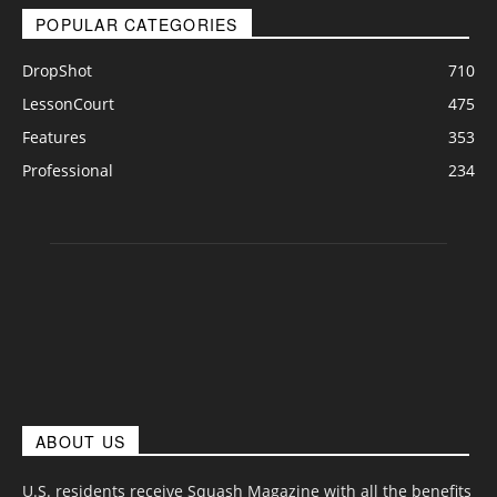
POPULAR CATEGORIES
DropShot
710
LessonCourt
475
Features
353
Professional
234
ABOUT US
U.S. residents receive Squash Magazine with all the benefits