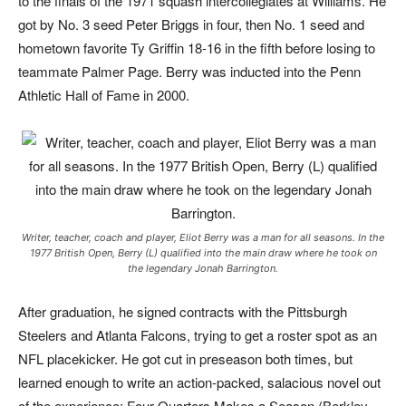
to the finals of the 1971 squash intercollegiates at Williams. He
got by No. 3 seed Peter Briggs in four, then No. 1 seed and
hometown favorite Ty Griffin 18-16 in the fifth before losing to
teammate Palmer Page. Berry was inducted into the Penn
Athletic Hall of Fame in 2000.
Writer, teacher, coach and player, Eliot Berry was a man for all seasons. In the
1977 British Open, Berry (L) qualified into the main draw where he took on
the legendary Jonah Barrington.
After graduation, he signed contracts with the Pittsburgh
Steelers and Atlanta Falcons, trying to get a roster spot as an
NFL placekicker. He got cut in preseason both times, but
learned enough to write an action-packed, salacious novel out
of the experience:
Four Quarters Makes a Season
(Berkley,