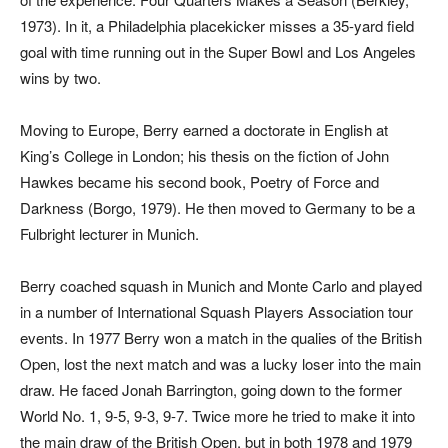
1973). In it, a Philadelphia placekicker misses a 35-yard field
goal with time running out in the Super Bowl and Los Angeles
wins by two.
Moving to Europe, Berry earned a doctorate in English at
King’s College in London; his thesis on the fiction of John
Hawkes became his second book,
Poetry of Force and
Darkness
(Borgo, 1979). He then moved to Germany to be a
Fulbright lecturer in Munich.
Berry coached squash in Munich and Monte Carlo and played
in a number of International Squash Players Association tour
events. In 1977 Berry won a match in the qualies of the British
Open, lost the next match and was a lucky loser into the main
draw. He faced Jonah Barrington, going down to the former
World No. 1, 9-5, 9-3, 9-7. Twice more he tried to make it into
the main draw of the British Open, but in both 1978 and 1979