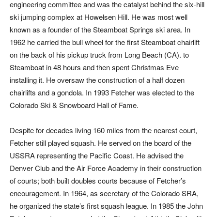
engineering committee and was the catalyst behind the six-hill
ski jumping complex at Howelsen Hill. He was most well
known as a founder of the Steamboat Springs ski area. In
1962 he carried the bull wheel for the first Steamboat chairlift
on the back of his pickup truck from Long Beach (CA). to
Steamboat in 48 hours and then spent Christmas Eve
installing it. He oversaw the construction of a half dozen
chairlifts and a gondola. In 1993 Fetcher was elected to the
Colorado Ski & Snowboard Hall of Fame.
Despite for decades living 160 miles from the nearest court,
Fetcher still played squash. He served on the board of the
USSRA representing the Pacific Coast. He advised the
Denver Club and the Air Force Academy in their construction
of courts; both built doubles courts because of Fetcher’s
encouragement. In 1964, as secretary of the Colorado SRA,
he organized the state’s first squash league. In 1985 the John