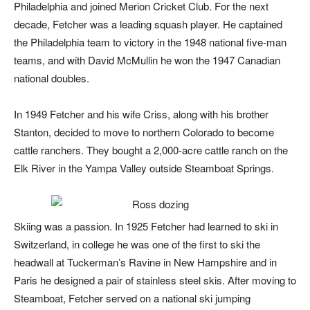
Philadelphia and joined Merion Cricket Club. For the next
decade, Fetcher was a leading squash player. He captained
the
Philadelphia team to victory in the 1948 national five-man
teams, and with David McMullin he won the 1947 Canadian
national doubles.
In 1949 Fetcher and his wife Criss, along with his brother
Stanton, decided to move to northern Colorado to become
cattle ranchers. They bought a 2,000-acre cattle ranch on the
Elk River in the Yampa Valley outside Steamboat Springs.
Skiing was a passion. In 1925 Fetcher had learned to ski in
Switzerland, in college he was one of the first to ski the
headwall at Tuckerman’s Ravine in New Hampshire and in
Paris he designed a pair of stainless steel skis. After moving to
Steamboat, Fetcher served on a national ski jumping