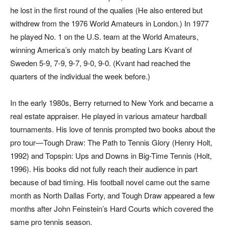
he lost in the first round of the qualies (He also entered but
withdrew from the 1976 World Amateurs in London.) In 1977
he played No. 1 on the U.S. team at the World Amateurs,
winning America’s only match by beating Lars Kvant of
Sweden 5-9, 7-9, 9-7, 9-0, 9-0. (Kvant had reached the
quarters of the individual the week before.)
In the early 1980s, Berry returned to New York and became a
real estate appraiser. He played in various amateur hardball
tournaments. His love of tennis prompted two books about the
pro tour—
Tough Draw: The Path to Tennis Glory
(Henry Holt,
1992) and
Topspin: Ups and Downs in Big-Time Tennis
(Holt,
1996). His books did not fully reach their audience in part
because of bad timing. His football novel came out the same
month as
North Dallas Forty,
and
Tough Draw
appeared a few
months after John Feinstein’s
Hard Courts
which covered the
same pro tennis season.