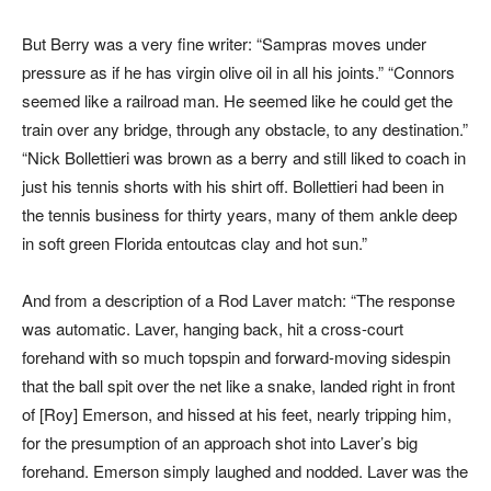
But Berry was a very fine writer: “Sampras moves under
pressure as if he has virgin olive oil in all his joints.” “Connors
seemed like a railroad man. He seemed like he could get the
train over any bridge, through any obstacle, to any destination.”
“Nick Bollettieri was brown as a berry and still liked to coach in
just his tennis shorts with his shirt off. Bollettieri had been in
the tennis business for thirty years, many of them ankle deep
in soft green Florida entoutcas clay and hot sun.”
And from a description of a Rod Laver match: “The response
was automatic. Laver, hanging back, hit a cross-court
forehand with so much topspin and forward-moving sidespin
that the ball spit over the net like a snake, landed right in front
of [Roy] Emerson, and hissed at his feet, nearly tripping him,
for the presumption of an approach shot into Laver’s big
forehand. Emerson simply laughed and nodded. Laver was the