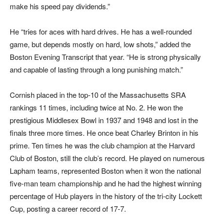
make his speed pay dividends.”
He “tries for aces with hard drives. He has a well-rounded
game, but depends mostly on hard, low shots,” added the
Boston Evening Transcript
that year. “He is strong physically
and capable of lasting through a long punishing match.”
Cornish placed in the top-10 of the Massachusetts SRA
rankings 11 times, including twice at No. 2. He won the
prestigious Middlesex Bowl in 1937 and 1948 and lost in the
finals three more times. He once beat Charley Brinton in his
prime. Ten times he was the club champion at the Harvard
Club of Boston, still the club’s record. He played on numerous
Lapham teams, represented Boston when it won the national
five-man team championship and he had the highest winning
percentage of Hub players in the history of the tri-city Lockett
Cup, posting a career record of 17-7.