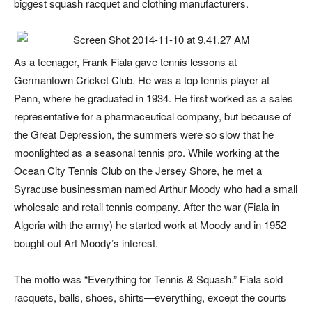
biggest squash racquet and clothing manufacturers.
As a teenager, Frank Fiala gave tennis lessons at
Germantown Cricket Club. He was a top tennis player at
Penn, where he graduated in 1934. He first worked as a sales
representative for a pharmaceutical company, but because of
the Great Depression, the summers were so slow that he
moonlighted as a seasonal tennis pro. While working at the
Ocean City Tennis Club on the Jersey Shore, he met a
Syracuse businessman named Arthur Moody who had a small
wholesale and retail tennis company. After the war (Fiala in
Algeria with the army) he started work at Moody and in 1952
bought out Art Moody’s interest.
The motto was “Everything for Tennis & Squash.” Fiala sold
racquets, balls, shoes, shirts—everything, except the courts