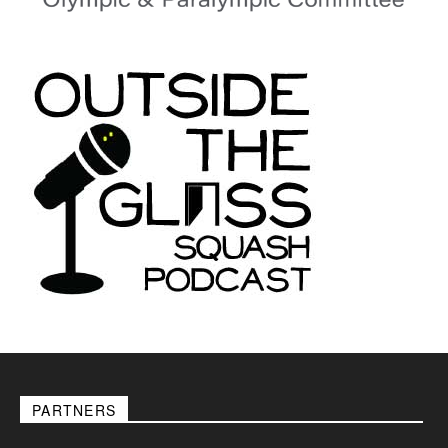
PARTNERS