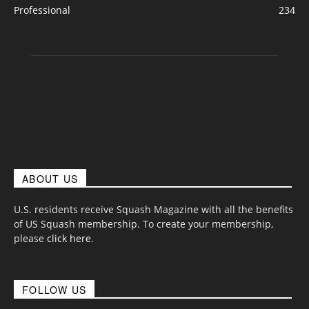
Professional
234
ABOUT US
U.S. residents receive Squash Magazine with all the benefits
of US Squash membership. To create your membership,
please
click here
.
FOLLOW US