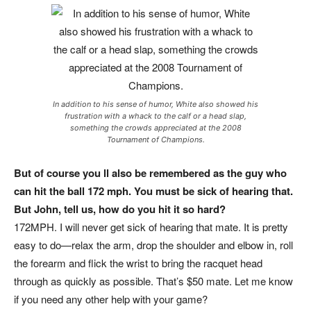
In addition to his sense of humor, White also showed his
frustration with a whack to the calf or a head slap,
something the crowds appreciated at the 2008
Tournament of Champions.
But of course you ll also be remembered as the guy who
can hit the ball 172 mph. You must be sick of hearing that.
But John, tell us, how do you hit it so hard?
172MPH. I will never get sick of hearing that mate. It is pretty
easy to do—relax the arm, drop the shoulder and elbow in, roll
the forearm and flick the wrist to bring the racquet head
through as quickly as possible. That’s $50 mate. Let me know
if you need any other help with your game?