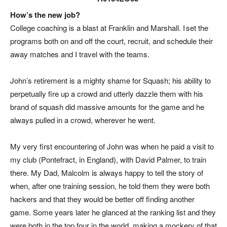
How’s the new job?
College coaching is a blast at Franklin and Marshall. I set the
programs both on and off the court, recruit, and schedule their
away matches and I travel with the teams
.
John’s retirement is a mighty shame for Squash; his ability to
perpetually fire up a crowd and utterly dazzle them with his
brand of squash did massive amounts for the game and he
always pulled in a crowd, wherever he went.
My very first encountering of John was when he paid a visit to
my club (Pontefract, in England), with David Palmer, to train
there. My Dad, Malcolm is always happy to tell the story of
when, after one training session, he told them they were both
hackers and that they would be better off finding another
game. Some years later he glanced at the ranking list and they
were both in the top four in the world, making a mockery of that