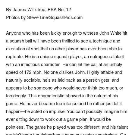
By James Willlstrop, PSA No. 12
Photos by Steve Line/SquashPics.com
Anyone who has been lucky enough to witness John White hit
a squash ball will have been thrilled to see a technique and
execution of shot that no other player has ever been able to
replicate. He is a unique squash player, an outrageous talent
with an infectious character. He can hit the ball at an unholy
speed of 172 mph. No one dislikes John. Highly affable and
naturally sociable, he’s as laid back as a person gets, and
appears to be someone who would never think too much, or
too deeply. This characteristic showed in the nature of his
game. He never became too intense and he rather just let it
happen—he acted on impulse. You can’t possibly imagine him
ever sitting down to work out a game plan. It would be
pointless. The game he played was too different, and his talent
couldn’t have flourished had it been put under constraints. On