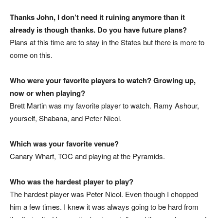
Thanks John, I don’t need it ruining anymore than it
already is though thanks. Do you have future plans?
Plans at this time are to stay in the States but there is more to
come on this.
Who were your favorite players to watch? Growing up,
now or
when playing?
Brett Martin was my favorite player to watch. Ramy Ashour,
yourself, Shabana, and Peter Nicol.
Which was your favorite venue?
Canary Wharf, TOC and playing at the Pyramids.
Who was the hardest player to play?
The hardest player was Peter Nicol. Even though I chopped
him a few times. I knew it was always going to be hard from