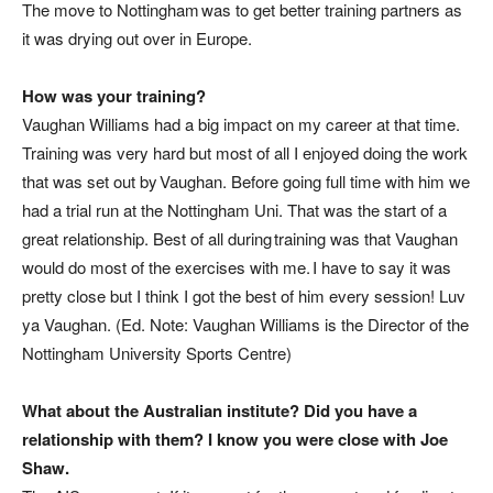
The move to Nottingham was to get better training partners as
it was drying out over in Europe.
How was your training?
Vaughan Williams had a big impact on my career at that time.
Training was very hard but most of all I enjoyed doing the work
that was set out by Vaughan. Before going full time with him we
had a trial run at the Nottingham Uni. That was the start of a
great relationship. Best of all during training was that Vaughan
would do most of the exercises with me. I have to say it was
pretty close but I think I got the best of him every session! Luv
ya Vaughan. (
Ed. Note: Vaughan Williams is the Director of the
Nottingham University Sports Centre
)
What about the Australian institute? Did you have a
relationship with them? I know you were close with Joe
Shaw.