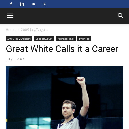
Home
2009 July/August
2009 July/August
LessonCourt
Professional
Profiles
Great White Calls it a Career
July 1, 2009