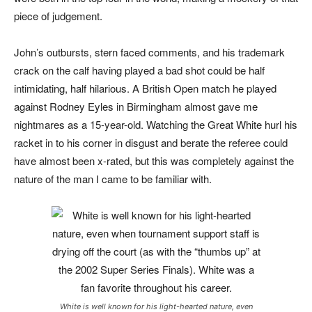
piece of judgement.
John’s outbursts, stern faced comme
nts, and his trademark
crack on the calf having played a bad shot could be half
intimidating, half hilarious. A British Open match he played
against Rodney Eyles in Birmingham almost gave me
nightmares as a 15-year-old. Watching the Great White hurl his
racket in to his corner in disgust and berate the referee could
have almost been x-rated, but this was completely against the
nature of the man I came to be familiar with.
White is well known for his light-hearted nature, even