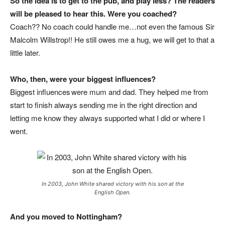
So the idea is to get to the pub, and play less? The readers
will be pleased to hear this. Were you coached?
Coach?? No coach could handle me…not even the famous Sir
Malcolm Willstrop!! He still owes me a hug, we will get to that a
little later.
Who, then, were your biggest influences?
Biggest influences were mum and dad. They helped me from
start to finish always sending me in the right direction and
letting me know they always supported what I did or where I
went.
In 2003, John White shared victory with his son at the
English Open.
And you moved to Nottingham?