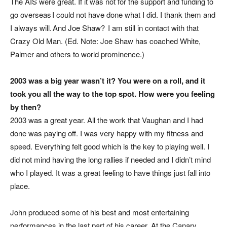
The AIS were great. If it was not for the support and funding to
go overseas I could not have done what I did. I thank them and
I always will. And Joe Shaw? I am still in contact with that
Crazy Old
Man. (
Ed. Note: Joe Shaw has coached White,
Palmer and others to world prominence.
)
2003 was a big year wasn’t it? You were on a roll, and it
took you all the way to the top spot. How were you feeling
by then?
2003 was a great year. All the work that Vaughan and I had
done was paying off. I was very happy with my fitness and
speed. Everything felt good which is the key to playing well. I
did not mind having the long rallies if needed and I didn’t mind
who I played. It was a great feeling to have things just fall into
place.
J
ohn produced some of his best and most entertaining
performances in the last part of his career. At the Canary