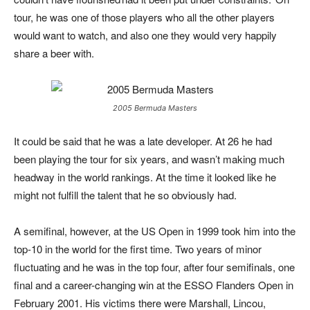
tour, he was one of those players who all the other players
would want to watch, and also one they would very happily
share a beer with.
2005 Bermuda Masters
It could be said that he was a late developer. At 26 he had
been playing the tour for six years, and wasn’t making much
headway in the world rankings. At the time it looked like he
might not fulfill the talent that he so obviously had.
A semifinal, however, at the US Open in 1999 took him into the
top-10 in the world for the first time. Two years of minor
fluctuating and he was in the top four, after four semifinals, one
final and a career-changing win at the ESSO Flanders Open in
February 2001. His victims there were Marshall, Lincou,