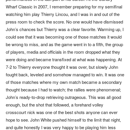
Wharf Classic in 2007, I remember preparing for my semifinal
watching him play Thierry Lincou, and I was in and out of the
press room to check the score. No one would have dismissed
John’s chances but Thierry was a clear favorite. Warming up, I
could see that it was becoming one of those matches it would
be wrong to miss, and as the game went in to a fifth, the group
of players, media and officials in the room dropped what they
were doing and became transfixed at what was happening. At
7-2 to Thierry everyone thought it was over, but slowly John
fought back, leveled and somehow managed to win. It was one
of those matches where my own match became a secondary
thought because I
had
to watch; the rallies were phenomenal;
John’s ready-to-drop retrieving outrageous. This was all good
enough, but the shot that followed, a forehand volley
crosscourt nick was one of the best shots anyone can ever
hope to see. John White pushed himself to the limit that night,
and quite honestly I was very happy to be playing him less