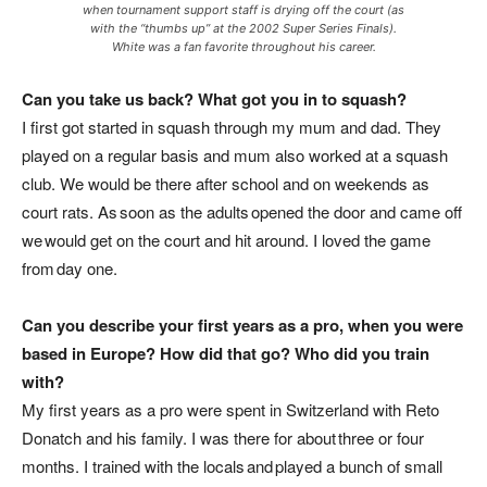
when tournament support staff is drying off the court (as
with the “thumbs up” at the 2002 Super Series Finals).
White was a fan favorite throughout his career.
Can you take us back? What got you in to squash?
I first got started in squash through my mum and dad. They
played on a regular basis and mum also worked at a squash
club. We would be there after school and on weekends as
court rats. As soon as the adults opened the door and came off
we would get on the court and hit around. I loved the game
from day one.
Can you describe your first years as a pro, when you were
based in Europe? How did that go? Who did you train
with?
My first years as a pro were spent in Switzerland with Reto
Donatch and his family. I was there for about three or four
months. I trained with the locals and played a bunch of small