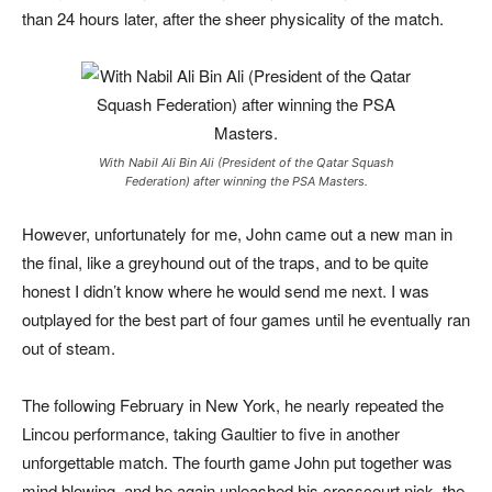
than 24 hours later, after the sheer physicality of the match.
With Nabil Ali Bin Ali (President of the Qatar Squash
Federation) after winning the PSA Masters.
However, unfortunately for me, John came out a new man in
the final, like a greyhound out of the traps, and to be quite
honest I didn’t know where he would send me next. I was
outplayed for the best part of four games until he eventually ran
out of steam.
The following February in New York, he nearly repeated the
Lincou performance, taking Gaultier to five in another
unforgettable match. The fourth game John put together was
mind blowing, and he again unleashed his crosscourt nick, the