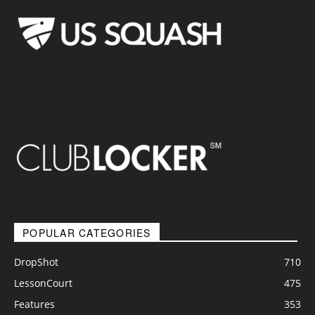
POPULAR CATEGORIES
DropShot
710
LessonCourt
475
Features
353