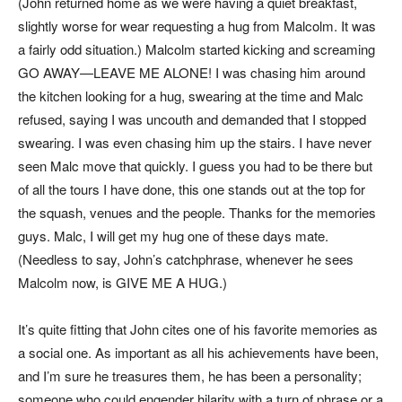
(John returned home as we were having a quiet breakfast,
slightly worse for wear requesting a hug from Malcolm. It was
a fairly odd situation.) Malcolm started kicking and screaming
GO AWAY—LEAVE ME ALONE! I was chasing him around
the kitchen looking for a hug, swearing at the time and Malc
refused, saying I was uncouth and demanded that I stopped
swearing. I was even chasing him up the stairs. I have never
seen Malc move that quickly. I guess you had to be there but
of all the tours I have done, this one stands out at the top for
the squash, venues and the people. Thanks for the memories
guys. Malc, I will get my hug one of these days mate.
(Needless to say, John’s catchphrase, whenever he sees
Malcolm now, is GIVE ME A HUG.)
It’s quite fitting that John cites one of his favorite memories as
a social one. As important as all his achievements have been,
and I’m sure he treasures them, he has been a personality;
someone who could engender hilarity with a turn of phrase or a