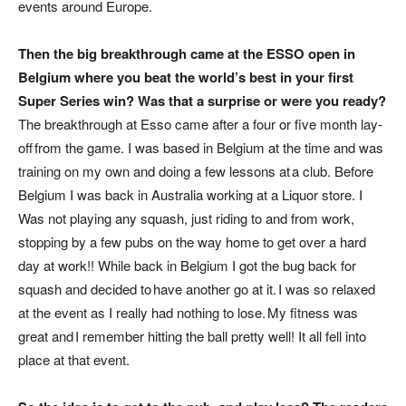
events around Europe.
Then the big breakthrough came at the ESSO open in
Belgium where you beat the world’s best in your first
Super Series win? Was that a surprise or were you ready?
The breakthrough at Esso came after a four or five month lay-
off from the game. I was based in Belgium at the time and was
training on my own and doing a few lessons at a club. Before
Belgium I was back in Australia working at a Liquor store. I
Was not playing any squash, just riding to and from work,
stopping by a few pubs on the way home to get over a hard
day at work!! While back in Belgium I got the bug back for
squash and decided to have another go at it. I was so relaxed
at the event as I really had nothing to lose. My fitness was
great and I remember hitting the ball pretty well! It all fell into
place at that event.