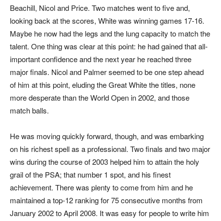
Beachill, Nicol and Price. Two matches went to five and,
looking back at the scores, White was winning games 17-16.
Maybe he now had the legs and the lung capacity to match the
talent. One thing was clear at this point: he had gained that all-
important confidence and the next year he reached three
major finals. Nicol and Palmer seemed to be one step ahead
of him at this point, eluding the Great White the titles, none
more desperate than the World Open in 2002, and those
match balls.
He was moving quickly forward, though, and was embarking
on his richest spell as a professional. Two finals and two major
wins during the course of 2003 helped him to attain the holy
grail of the PSA; that number 1 spot, and his finest
achievement. There was plenty to come from him and he
maintained a top-12 ranking for 75 consecutive months from
January 2002 to April 2008. It was easy for people to write him