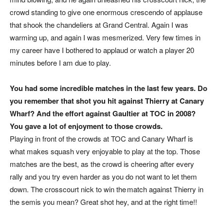
crowd standing to give one enormous crescendo of applause
that shook the chandeliers at Grand Central. Again I was
warming up, and again I was mesmerized. Very few times in
my career have I bothered to applaud or watch a player 20
minutes before I am due to play.
You had some incredible matches in the last few years. Do
you remember that shot you hit against Thierry at Canary
Wharf? And the effort against Gaultier at TOC in 2008?
You gave a lot of enjoyment to those crowds.
Playing in front of the crowds at TOC and Canary Wharf is
what makes squash very enjoyable to play at the top. Those
matches are the best, as the crowd is cheering after every
rally and you try even harder as you do not want to let them
down. The crosscourt nick to win the match against Thierry in
the semis you mean? Great shot hey, and at the right time!!