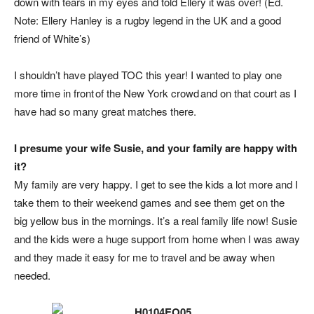
down with tears in my eyes and told Ellery it was over! (
Ed.
Note: Ellery Hanley is a rugby legend in the UK and a good
friend of White’s
)
I shouldn’t have played TOC this year! I wanted to play one
more time in front of the New York crowd and on that court as I
have had so many great matches there.
I presume your wife Susie, and your family are happy with
it?
My family are very happy. I get to see the kids a lot more and I
take them to their weekend games and see them get on the
big yellow bus in the mornings. It’s a real family life now! Susie
and the kids were a huge support from home when I was away
and they made it easy for me to travel and be away when
needed.