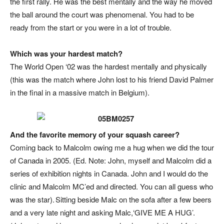
the first rally. He was the best mentally and the way he moved
the ball around the court was phenomenal. You had to be
ready from the start or you were in a lot of trouble.
Which was your hardest match?
The World Open ‘02 was the hardest mentally and physically
(this was the match where John lost to his friend David Palmer
in the final in a massive match in Belgium).
And the favorite memory of your squash career?
Coming back to Malcolm owing me a hug when we did the tour
of Canada in 2005. (
Ed. Note: John, myself and Malcolm did a
series of exhibition nights in Canada. John and I would do the
clinic and Malcolm MC’ed and directed. You can all guess who
was the star
). Sitting beside Malc on the sofa after a few beers
and a very late night and asking Malc,‘GIVE ME A HUG’.