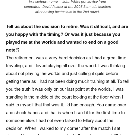
In a serious moment, John White got advice from
compatriot David Palmer at the 2005 Bermuda Masters
after having beaten him in the 2nd round.
Tell us about the decision to retire. Was it difficult, and are
you happy with the timing? Or was it just because you
played me at the worlds and wanted to end on a good
note!?
The retirement was a very hard decision as I had a great time
traveling, and I loved playing all over the world. I was thinking
about not playing the worlds and just calling it quits before
getting there as I had not been doing much training at all. To tell
you the truth it was only on our last point at the worlds, I was
standing in the middle of the court looking at the floor when I
said to myself that that was it. I’d had enough. You came over
and shook hands and that is when I said it for the first time to
someone else. I had not even talked to Ellery about the
decision. When I walked to my corner after the match I sat