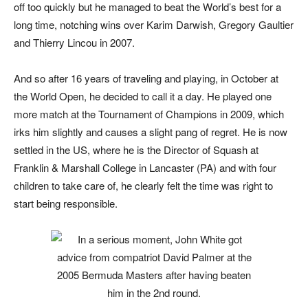
off too quickly but he managed to beat the World’s best for a
long time, notching wins over Karim Darwish, Gregory Gaultier
and Thierry Lincou in 2007.
And so after 16 years of traveling and playing, in October at
the World Open, he decided to call it a day. He played one
more match at the Tournament of Champions in 2009, which
irks him slightly and causes a slight pang of regret. He is now
settled in the US, where he is the Director of Squash at
Franklin & Marshall College in Lancaster (PA) and with four
children to take care of, he clearly felt the time was right to
start being responsible.