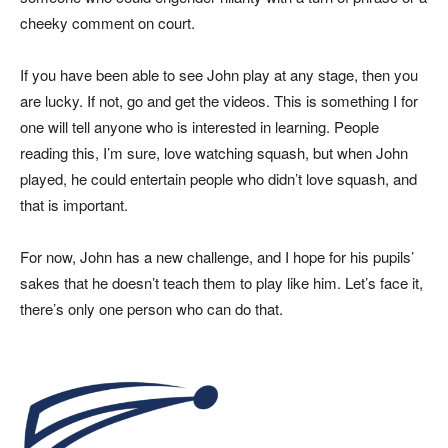
cheeky comment on court.
If you have been able to see John play at any stage, then you
are lucky. If not, go and get the videos. This is something I for
one will tell anyone who is interested in learning. People
reading this, I’m sure, love watching squash, but when John
played, he could entertain people who didn’t love squash, and
that is important.
For now, John has a new challenge, and I hope for his pupils’
sakes that he doesn’t teach them to play like him. Let’s face it,
there’s only one person who can do that.