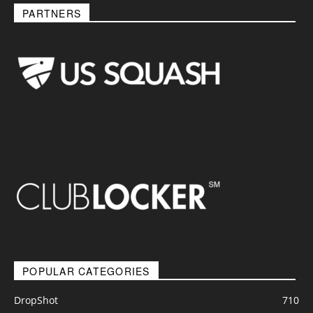
PARTNERS
POPULAR CATEGORIES
DropShot
710