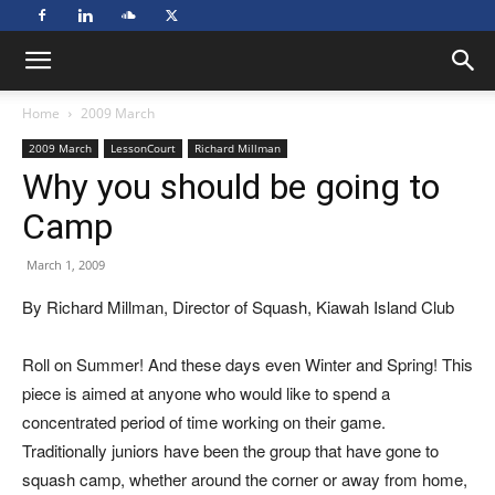
Home
2009 March
2009 March
LessonCourt
Richard Millman
Why you should be going to
Camp
March 1, 2009
By Richard Millman, Director of Squash, Kiawah Island Club
Roll on Summer! And these days even Winter and Spring! This
piece is aimed at anyone who would like to spend a
concentrated period of time working on their game.
Traditionally juniors have been the group that have gone to
squash camp, whether around the corner or away from home,