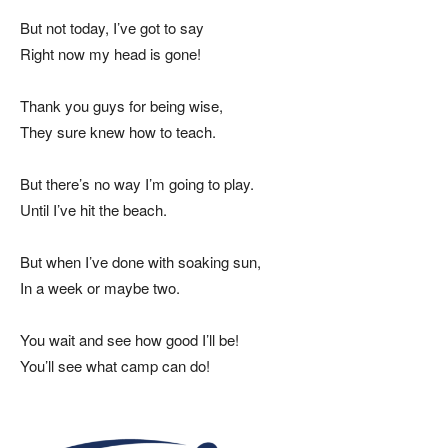
But not today, I’ve got to say
Right now my head is gone!
Thank you guys for being wise,
They sure knew how to teach.
But there’s no way I’m going to play.
Until I’ve hit the beach.
But when I’ve done with soaking sun,
In a week or maybe two.
You wait and see how good I’ll be!
You’ll see what camp can do!