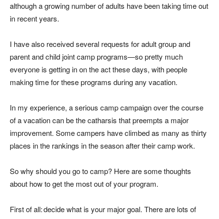
although a growing number of adults have been taking time out
in recent years.
I have also received several requests for adult group and
parent and child joint camp programs—so pretty much
everyone is getting in on the act these days, with people
making time for these programs during any vacation.
In my experience, a serious camp campaign over the course
of a vacation can be the catharsis that preempts a major
improvement. Some campers have climbed as many as thirty
places in the rankings in the season after their camp work.
So why should
you
go to camp? Here are some thoughts
about how to get the most out of your program.
First of all: decide what is your major goal. There are lots of