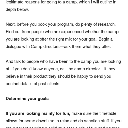
legitimate reasons for going to a camp, which I will outline in
depth below.
Next, before you book your program, do plenty of research.
Find out from people who are experienced whether the camps
you are looking at offer the right mix for your goal. Begin a
dialogue with Camp directors—ask them what they offer.
And talk to people who have been to the camp you are looking
at. If you don’t know anyone, call the camp director—if they
believe in their product they should be happy to send you
contact details of past clients.
Determine your goals
If you are looking mainly for fun,
make sure the timetable
allows for some downtime to relax and do vacation stuff. If you
are a parent sending a child away for a mix of fun and squash,