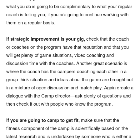
what you do is going to be complimentary to what your regular
coach is telling you, if you are going to continue working with
them on a regular basis.
If strategic improvement is your gig,
check that the coach
or coaches on the program have that reputation and that you
will get plenty of game situations, video coaching and
discussion time with the coaches. Another great scenario is
where the coach has the campers coaching each other in a
group-think situation and ideas about the game are brought out
in a mixture of open discussion and match play. Again create a
dialogue with the Camp director—ask plenty of questions and
then check it out with people who know the program.
If you are going to camp to get fit,
make sure that the
fitness component of the camp is scientifically based on the
latest research and is undertaken by someone who is either a