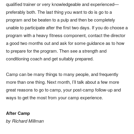
qualified trainer or very knowledgeable and experienced—
preferably both. The last thing you want to do is go to a
program and be beaten to a pulp and then be completely
unable to participate after the first two days. If you
do
choose a
program with a heavy fitness component, contact the director
a good two months out and ask for some guidance as to how
to prepare for the program. Then see a strength and
conditioning coach and get suitably prepared.
Camp can be many things to many people, and frequently
more than one thing. Next month, I’ll talk about a few more
great reasons to go to camp, your post-camp follow-up and
ways to get the most from your camp experience.
After Camp
by Richard Millman