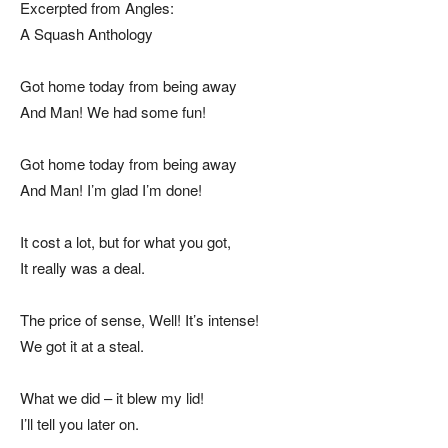
Excerpted from Angles:
A Squash Anthology
Got home today from being away
And Man! We had some fun!
Got home today from being away
And Man! I’m glad I’m done!
It cost a lot, but for what you got,
It really was a deal.
The price of sense, Well! It’s intense!
We got it at a steal.
What we did – it blew my lid!
I’ll tell you later on.