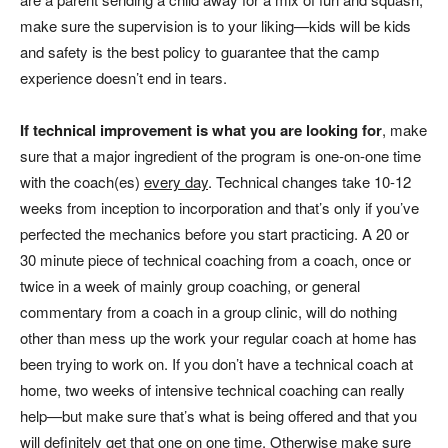
make sure the supervision is to your liking—kids will be kids
and safety is the best policy to guarantee that the camp
experience doesn’t end in tears.
If technical improvement is what you are looking for
,
make
sure that a major ingredient of the program is one-on-one time
with the coach(es)
every day
. Technical changes take 10-12
weeks from inception to incorporation and that’s only if you’ve
perfected the mechanics before you start practicing. A 20 or
30 minute piece of technical coaching from a coach, once or
twice in a week of mainly group coaching, or general
commentary from a coach in a group clinic, will do nothing
other than mess up the work your regular coach at home has
been trying to work on. If you don’t have a technical coach at
home, two weeks of intensive technical coaching can really
help—but make sure that’s what is being offered and that you
will definitely get that one on one time. Otherwise make sure