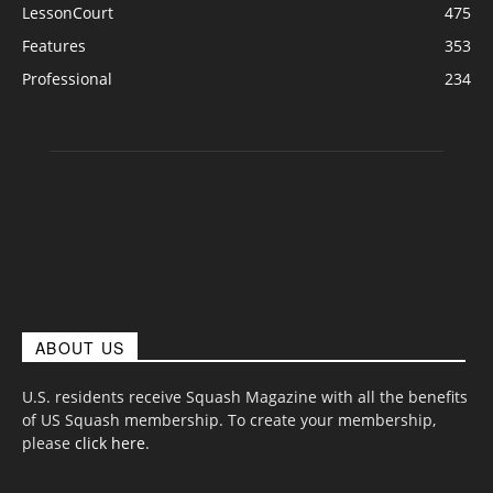
LessonCourt
475
Features
353
Professional
234
ABOUT US
U.S. residents receive Squash Magazine with all the benefits
of US Squash membership. To create your membership,
please
click here
.