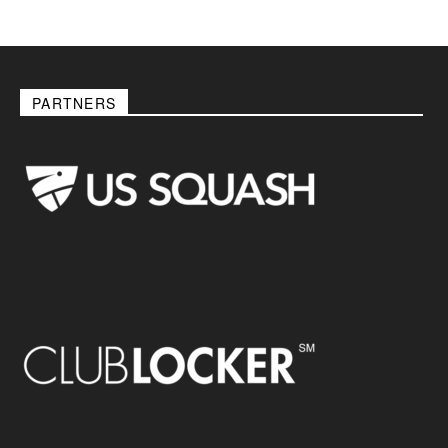
PARTNERS