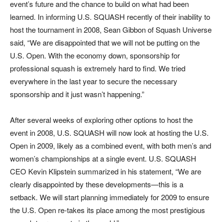
event’s future and the chance to build on what had been
learned. In informing U.S. SQUASH recently of their inability to
host the tournament in 2008, Sean Gibbon of Squash Universe
said, “We are disappointed that we will not be putting on the
U.S. Open. With the economy down, sponsorship for
professional squash is extremely hard to find. We tried
everywhere in the last year to secure the necessary
sponsorship and it just wasn’t happening.”
After several weeks of exploring other options to host the
event in 2008, U.S. SQUASH will now look at hosting the U.S.
Open in 2009, likely as a combined event, with both men’s and
women’s championships at a single event. U.S. SQUASH
CEO Kevin Klipstein summarized in his statement, “We are
clearly disappointed by these developments—this is a
setback. We will start planning immediately for 2009 to ensure
the U.S. Open re-takes its place among the most prestigious