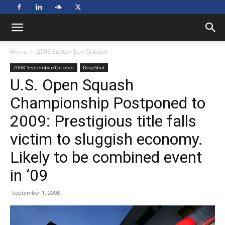
Home
2008 September/October
2008 September/October
DropShot
U.S. Open Squash
Championship Postponed to
2009: Prestigious title falls
victim to sluggish economy.
Likely to be combined event
in ‘09
September 1, 2008