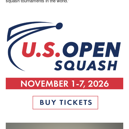
squash tournaments in the world.”