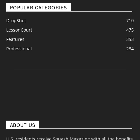
POPULAR CATEGORIES
DropShot
710
LessonCourt
475
Features
353
Professional
234
ABOUT US
U.S. residents receive Squash Magazine with all the benefits