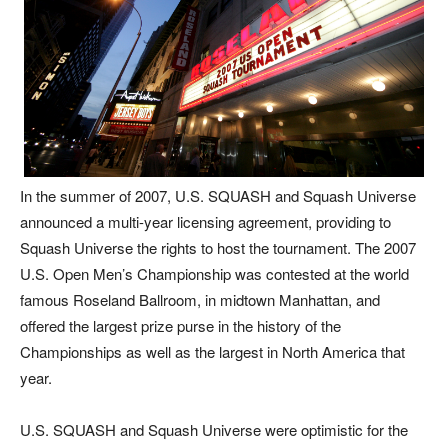
In the summer of 2007, U.S. SQUASH and Squash Universe
announced a multi-year licensing agreement, providing to
Squash Universe the rights to host the tournament. The 2007
U.S. Open Men’s Championship was contested at the world
famous Roseland Ballroom, in midtown Manhattan, and
offered the largest prize purse in the history of the
Championships as well as the largest in North America that
year.
U.S. SQUASH and Squash Universe were optimistic for the