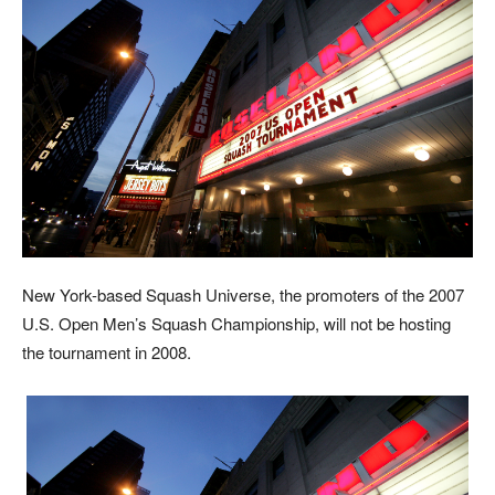
Ne
w York-based Squash Universe, the promoters of the 2007
U.S. Open Men’s Squash Championship, will not be hosting
the tournament in 2008.