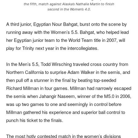
the fifth, match against Alaska’s Nathalie Martin to finish
second in the Women’s 4.0.
A third junior, Egyptian Nour Bahgat, burst onto the scene by
running away with the Women’s 5.5. Bahgat, who helped lead
her Egyptian junior team to the World Team title in 2007, will
play for Trinity next year in the intercollegiates.
In the Men’s 5.5, Todd Wirsching traveled cross country from
Northern California to surprise Adam Walker in the semis, and
then pull off a stunner in the final by beating top-seeded
Richard Millman in four games. Millman had narrowly escaped
the semis when Jahangir Naseem, winner of the M5.0 in 2006,
was up two games to one and seemingly in control before
Millman gathered his experience and superior ball control to
punch his ticket to the finals.
The most hotly contested match in the women’s divisions