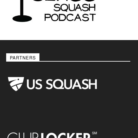
PARTNERS