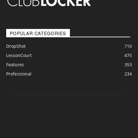
POPULAR CATEGORIES
DropShot
710
LessonCourt
475
Features
353
Professional
234