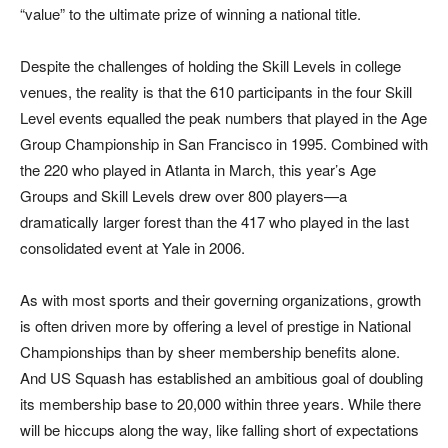
“value” to the ultimate prize of winning a national title.
Despite the challenges of holding the Skill Levels in college
venues, the reality is that the 610 participants in the four Skill
Level events equalled the peak numbers that played in the Age
Group Championship in San Francisco in 1995. Combined with
the 220 who played in Atlanta in March, this year’s Age
Groups and Skill Levels drew over 800 players—a
dramatically larger forest than the 417 who played in the last
consolidated event at Yale in 2006.
As with most sports and their governing organizations, growth
is often driven more by offering a level of prestige in National
Championships than by sheer membership benefits alone.
And US Squash has established an ambitious goal of doubling
its membership base to 20,000 within three years. While there
will be hiccups along the way, like falling short of expectations