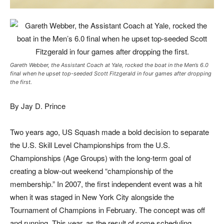
Gareth Webber, the Assistant Coach at Yale, rocked the boat in the Men’s 6.0
final when he upset top-seeded Scott Fitzgerald in four games after dropping
the first.
By Jay D. Prince
Two years ago, US Squash made a bold decision to separate
the U.S. Skill Level Championships from the U.S.
Championships (Age Groups) with the long-term goal of
creating a blow-out weekend “championship of the
membership.” In 2007, the first independent event was a hit
when it was staged in New York City alongside the
Tournament of Champions in February. The concept was off
and running. This year, as the result of some scheduling