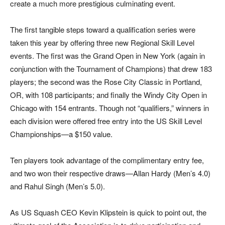
create a much more prestigious culminating event.
The first tangible steps toward a qualification series were
taken this year by offering three new Regional Skill Level
events. The first was the Grand Open in New York (again in
conjunction with the Tournament of Champions) that drew 183
players; the second was the Rose City Classic in Portland,
OR, with 108 participants; and finally the Windy City Open in
Chicago with 154 entrants. Though not “qualifiers,” winners in
each division were offered free entry into the US Skill Level
Championships—a $150 value.
Ten players took advantage of the complimentary entry fee,
and two won their respective draws—Allan Hardy (Men’s 4.0)
and Rahul Singh (Men’s 5.0).
As US Squash CEO Kevin Klipstein is quick to point out, the