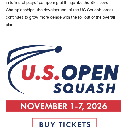
in terms of player pampering at things like the Skill Level
Championships, the development of the US Squash forest
continues
to grow more dense with the roll out of the overall
plan.