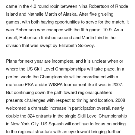
came in the 4.0 round robin between Nina Robertson of Rhode
Island and Nathalie Martin of Alaska. After five grueling
games, with both having opportunities to serve for the match, it
was Robertson who escaped with the fifth game, 10-9. As a
result, Robertson finished second and Martin third in the
division that was swept by Elizabeth Solovoy.
Plans for next year are incomplete, and it is unclear when or
where the US Skill Level Championships will take place. In a
perfect world the Championship will be coordinated with a
marquee PSA and/or WISPA tournament like it was in 2007.
But continuing down the path toward regional qualifiers
presents challenges with respect to timing and location. 2008
welcomed a dramatic increase in participation overall, nearly
double the 324 entrants in the single Skill Level Championship
in New York City. US Squash will continue to focus on adding
to the regional structure with an eye toward bringing further