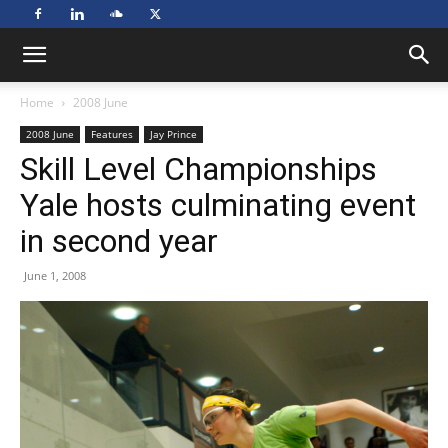
Home
2008 June
2008 June
Features
Jay Prince
Skill Level Championships
Yale hosts culminating event
in second year
June 1, 2008