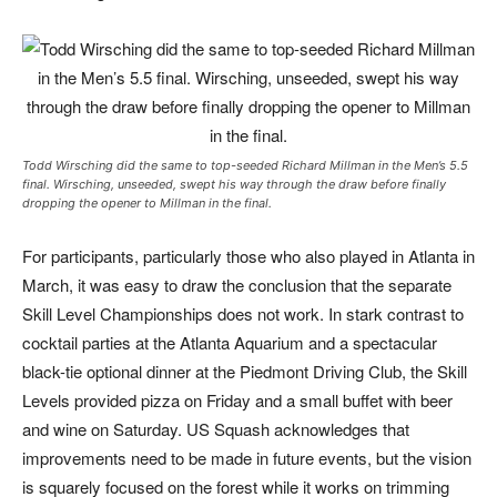
Todd Wirsching did the same to top-seeded Richard Millman in the Men’s 5.5
final. Wirsching, unseeded, swept his way through the draw before finally
dropping the opener to Millman in the final.
For participants, particularly those who also played in Atlanta in
March, it was easy to draw the conclusion that the separate
Skill Level Championships does not work. In stark contrast to
cocktail parties at the Atlanta Aquarium and a spectacular
black-tie optional dinner at the Piedmont Driving Club, the Skill
Levels provided pizza on Friday and a small buffet with beer
and wine on Saturday. US Squash acknowledges that
improvements need to be made in future events, but the vision
is squarely focused on the forest while it works on trimming