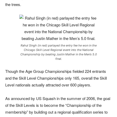
the trees.
Rahul Singh (in red) parlayed the entry fee he won in the
Chicago Skill Level Regional event into the National
Championship by beating Justin Mather in the Men’s 5.0
final.
Though the Age Group Championships fielded 224 entrants
and the Skill Level Championships only 165, overall the Skill
Level nationals actually attracted over 600 players.
As announced by US Squash in the summer of 2006, the goal
of the Skill Levels is to become the “Championship of the
membership” by building out a regional qualification series to