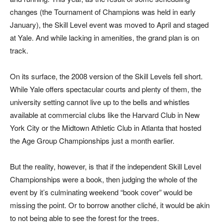
changes (the Tournament of Champions was held in early
January), the Skill Level event was moved to April and staged
at Yale. And while lacking in amenities, the grand plan is on
track.
On its surface, the 2008 version of the Skill Levels fell short.
While Yale offers spectacular courts and plenty of them, the
university setting cannot live up to the bells and whistles
available at commercial clubs like the Harvard Club in New
York City or the Midtown Athletic Club in Atlanta that hosted
the Age Group Championships just a month earlier.
But the reality, however, is that if the independent Skill Level
Championships were a book, then judging the whole of the
event by it’s culminating weekend “book cover” would be
missing the point. Or to borrow another cliché, it would be akin
to not being able to see the forest for the trees.