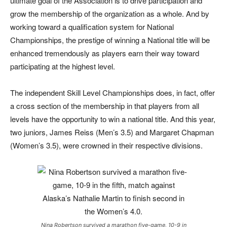
ultimate goal of the Association is to drive participation and
grow the membership of the organization as a whole. And by
working toward a qualification system for National
Championships, the prestige of winning a National title will be
enhanced tremendously as players earn their way toward
participating at the highest level.
The independent Skill Level Championships does, in fact, offer
a cross section of the membership in that players from all
levels have the opportunity to win a national title. And this year,
two juniors, James Reiss (Men’s 3.5) and Margaret Chapman
(Women’s 3.5), were crowned in their respective divisions.
Nina Robertson survived a marathon five-game, 10-9 in