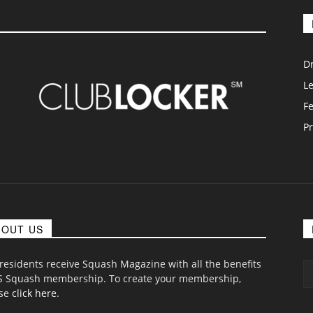
D
L
F
Pr
BOUT US
 residents receive Squash Magazine with all the benefits
S Squash membership. To create your membership,
ase
click here
.