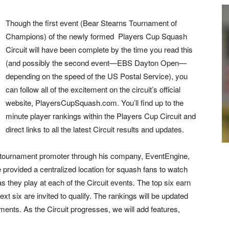
Th
ough the first event (Bear Stearns Tournament of
Champions) of the newly formed Players Cup Squash
Circuit will have been complete by the time you read this
(and possibly the second event—EBS Dayton Open—
depending on the speed of the US Postal Service), you
can follow all of the excitement on the circuit’s official
website, PlayersCupSquash.com. You’ll find up to the
minute player rankings within the Players Cup Circuit and
direct links to all the latest Circuit results and updates.
e-tournament promoter through his company, EventEngine,
provided a centralized location for squash fans to watch
 as they play at each of the Circuit events. The top six earn
ext six are invited to qualify. The rankings will be updated
aments. As the Circuit progresses, we will add features,