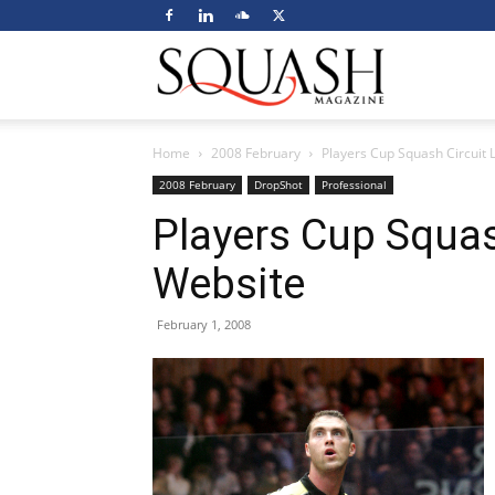
Squash
Home
2008 February
Players Cup Squash Circuit
Magazine
2008 February
DropShot
Professional
Players Cup Squas
Website
February 1, 2008