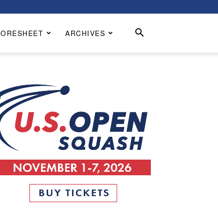
CORESHEET
ARCHIVES