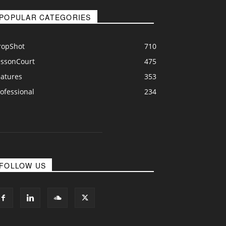
POPULAR CATEGORIES
ropShot
710
essonCourt
475
eatures
353
ofessional
234
FOLLOW US