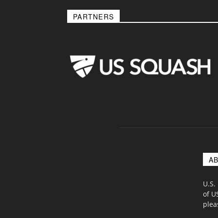
PARTNERS
A
U.S.
of U
ple