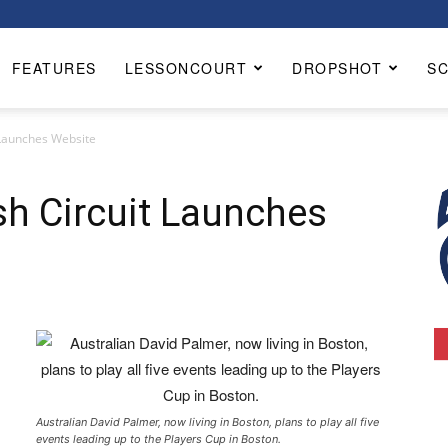
FEATURES
LESSONCOURT
DROPSHOT
S
 Launches Website
h Circuit Launches
Australian David Palmer, now living in Boston, plans to play all five
events leading up to the Players Cup in Boston.