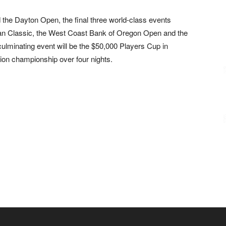
 the Dayton Open, the final three world-class events
an Classic, the West Coast Bank of Oregon Open and the
ulminating event will be the $50,000 Players Cup in
ion championship over four nights.