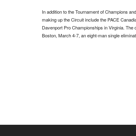
In addition to the Tournament of Champions and
making up the Circuit include the PACE Canadi
Davenport Pro Championships in Virginia. The c
Boston, March 4-7, an eight-man single eliminat