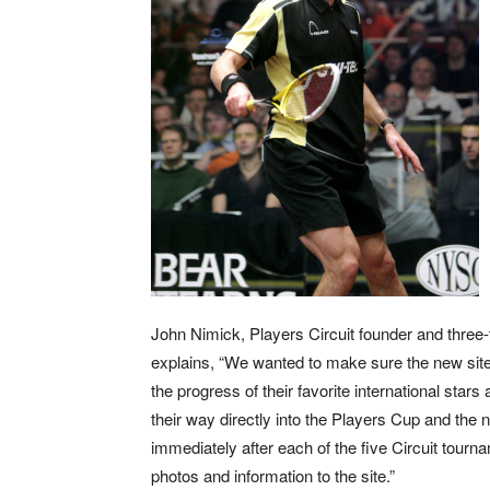
John Nimick, Players Circuit founder and thre
explains, “We wanted to make sure the new site 
the progress of their favorite international stars
their way directly into the Players Cup and the n
immediately after each of the five Circuit tourn
photos and information to the site.”