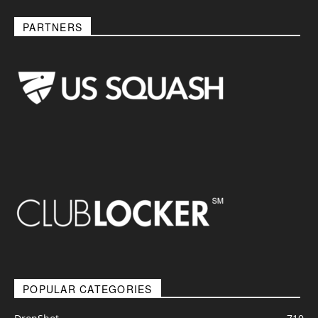
PARTNERS
POPULAR CATEGORIES