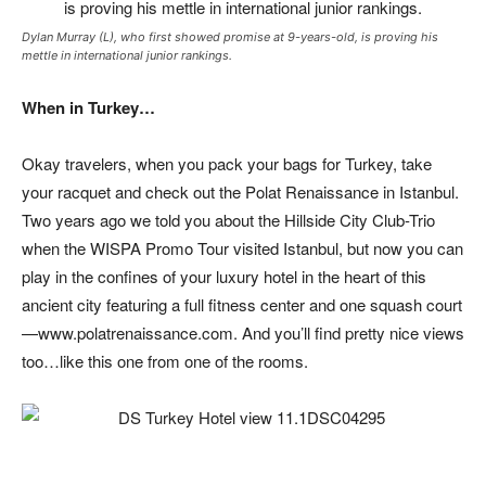
Dylan Murray (L), who first showed promise at 9-years-old, is proving his
mettle in international junior rankings.
When in Turkey…
Okay travelers, when you pack your bags for Turkey, take
your racquet and check out the Polat Renaissance in Istanbul.
Two years ago we told you about the Hillside City Club-Trio
when the WISPA Promo Tour visited Istanbul, but now you can
play in the confines of your luxury hotel in the heart of this
ancient city featuring a full fitness center and one squash court
—www.polatrenaissance.com. And you’ll find pretty nice views
too…like this one from one of the rooms.