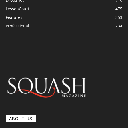
DropShot
710
LessonCourt
475
Features
353
Professional
234
ABOUT US