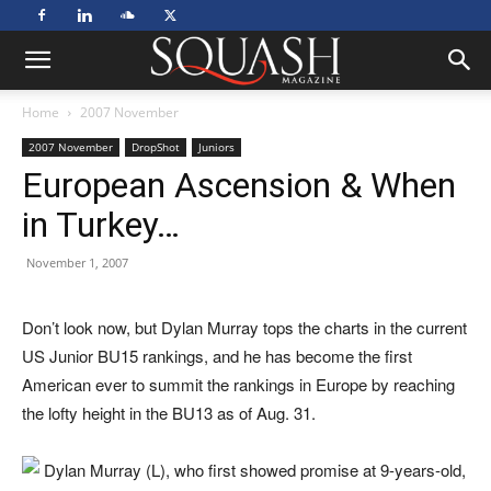
Home
2007 November
2007 November
DropShot
Juniors
European Ascension & When
in Turkey…
November 1, 2007
Do
n’t look now, but Dylan Murray tops the charts in the current
US Junior BU15 rankings, and he has become the first
American ever to summit the rankings in Europe by reaching
the lofty height in the BU13 as of Aug. 31.