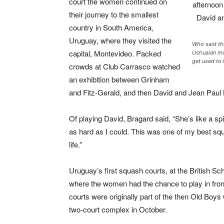
court the women continued on
their journey to the smallest
country in South America,
Uruguay, where they visited the
Who said the
capital, Montevideo. Packed
Ushuaian mo
get used to 
crowds at Club Carrasco watched
an exhibition between Grinham
and Fitz-Gerald, and then David and Jean Paul
Of playing David, Bragard said, “She’s like a spid
as hard as I could. This was one of my best squ
life.”
Uruguay’s first squash courts, at the British S
where the women had the chance to play in front
courts were originally part of the then Old Boy
two-court complex in October.