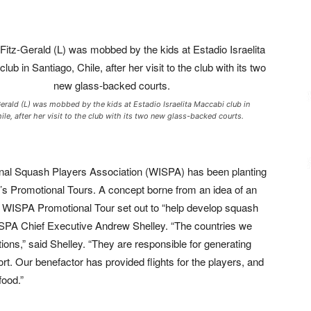
erald (L) was mobbed by the kids at Estadio Israelita Maccabi club in
ile, after her visit to the club with its two new glass-backed courts.
onal Squash Players Association (WISPA) has been planting
it’s Promotional Tours. A concept borne from an idea of an
e WISPA Promotional Tour set out to “help develop squash
ISPA Chief Executive Andrew Shelley.
“The countries we
ns,” said Shelley. “They are responsible for generating
port. Our benefactor has provided flights for the players, and
food.”