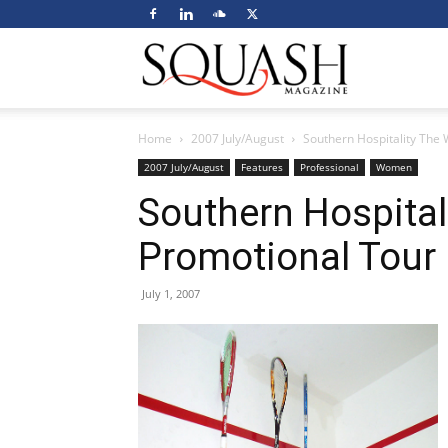
Squash
Home
2007 July/August
Southern Hospitality The 
Magazine
2007 July/August
Features
Professional
Women
Southern Hospital
Promotional Tour 
July 1, 2007