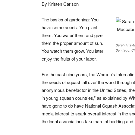
By Kristen Carlson
The basics of gardening: You
have some seeds. You plant
them. You water them and give
them the proper amount of sun.
Sarah Fitz-G
You watch them grow. You later
Santiago, Ch
enjoy the fruits of your labor.
For the past nine years, the Women’s Internati
the seeds of squash all over the world through 
anonymous benefactor in the United States, th
in young squash countries,” as explained by W
have gone to do have National Squash Associatio
media interest to spark overall interest in the s
the local associations take care of bedding and 