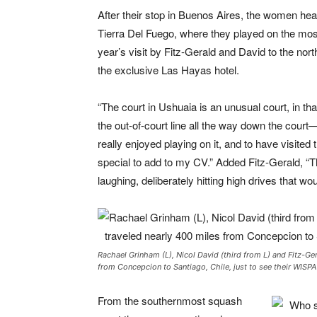
After their stop in Buenos Aires, the women he
Tierra Del Fuego, where they played on the most 
year’s visit by Fitz-Gerald and David to the nor
the exclusive Las Hayas hotel.
“The court in Ushuaia is an unusual court, in th
the out-of-court line all the way down the court—
really enjoyed playing on it, and to have visite
special to add to my CV.” Added Fitz-Gerald, “Th
laughing, deliberately hitting high drives that wou
Rachael Grinham (L), Nicol David (third from L) and Fitz-Ge
from Concepcion to Santiago, Chile, just to see their WISPA 
From the southernmost squash