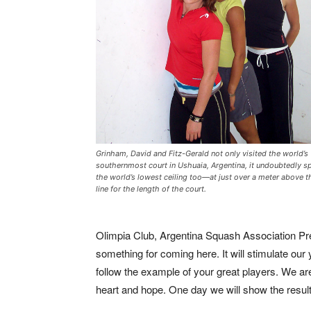
Grinham, David and Fitz-Gerald not only visited the world’s
southernmost court in Ushuaia, Argentina, it undoubtedly s
the world’s lowest ceiling too—at just over a meter above t
line for the length of the court.
Olimpia Club, Argentina Squash Association Pr
something for coming here. It will stimulate ou
follow the example of your great players. We are
heart and hope. One day we will show the results 