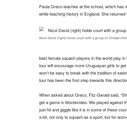
Paula Greco teaches at the school, which has 
while teaching history in England. She returned
Nicol David (right) holds court with a group of Chilean chil
best female squash players in the world play in
tour will encourage more Uruguayan girls to ge
won’t be easy to break with the tradition of see
tour has been the first step towards this directio
When asked about Greco, Fitz-Gerald said, “She
get a game in Montevideo. We played against th
just hit and giggle like it is in some of these co
a bit, not only to squash as a sport, but for wo