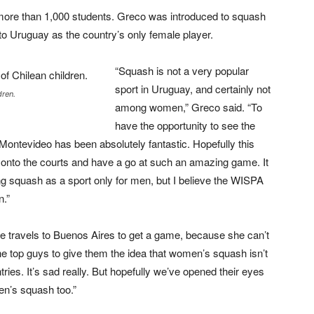
more than 1,000 students. Greco was introduced to squash
 to Uruguay as the country’s only female player.
“Squash is not a very popular
sport in Uruguay, and certainly not
dren.
among women,” Greco said. “To
have the opportunity to see the
 Montevideo has been absolutely fantastic. Hopefully this
t onto the courts and have a go at such an amazing game. It
ing squash as a sport only for men, but I believe the WISPA
n.”
 travels to Buenos Aires to get a game, because she can’t
e top guys to give them the idea that women’s squash isn’t
untries. It’s sad really. But hopefully we’ve opened their eyes
men’s squash too.”