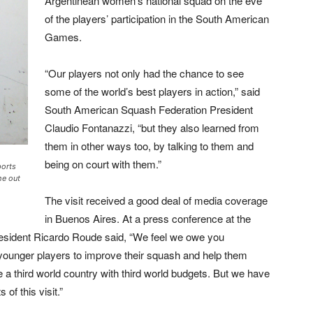
Argentinean women’s national squad on the eve
of the players’ participation in the South American
Games.
“Our players not only had the chance to see
some of the world’s best players in action,” said
South American Squash
Federation President
Claudio Fontanazzi,
“but they also learned from
them in other ways too, by talking to them and
being on court with them.”
ports
he out
The visit received a good deal of media coverage
in Buenos Aires. At a press conference at the
esident Ricardo Roude said, “We feel we owe you
r younger players to improve their squash and help them
 a third world country with third world budgets. But we have
of this visit.”