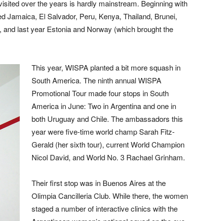
visited over the years is hardly mainstream. Beginning with
ed Jamaica, El Salvador, Peru, Kenya, Thailand, Brunei,
, and last year Estonia and Norway (which brought the
This year, WISPA planted a bit more squash in
South America. The ninth annual WISPA
Promotional Tour made four stops in South
America in June: Two in Argentina and one in
both Uruguay and Chile. The ambassadors this
year were five-time world champ Sarah Fitz-
Gerald (her sixth tour), current World Champion
Nicol David, and World No. 3 Rachael Grinham.
Their first stop was in Buenos Aires at the
Olimpia Cancilleria Club. While there, the women
staged a number of interactive clinics with the