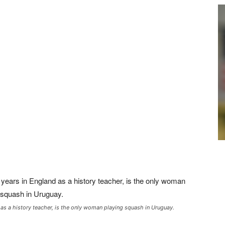
 as a history teacher, is the only woman playing squash in Uruguay.