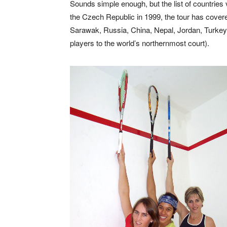
Sounds simple enough, but the list of countries 
the Czech Republic in 1999, the tour has cover
Sarawak, Russia, China, Nepal, Jordan, Turkey
players to the world’s northernmost court).