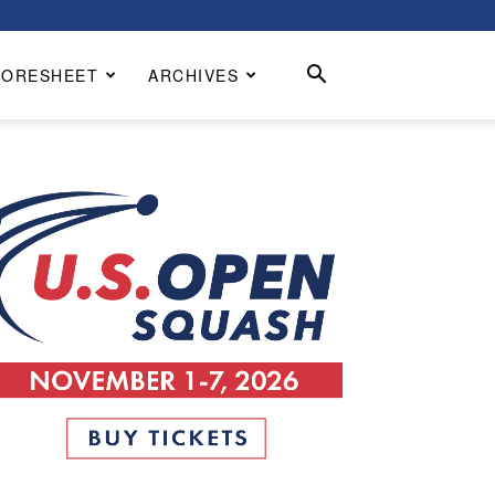
CORESHEET
ARCHIVES