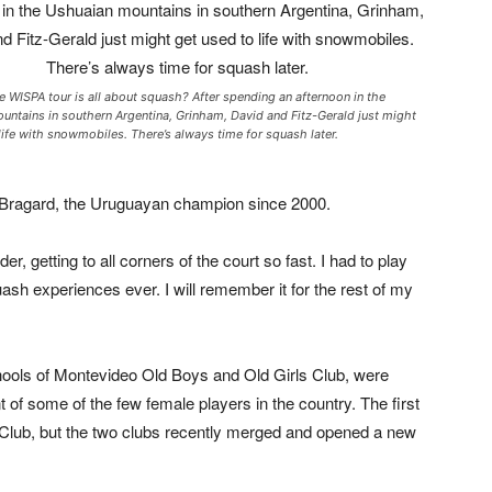
 WISPA tour is all about squash? After spending an afternoon in the
untains in southern Argentina, Grinham, David and Fitz-Gerald just might
life with snowmobiles. There’s always time for squash later.
 Bragard, the Uruguayan champion since 2000.
er, getting to all corners of the court so fast. I had to play
ash experiences ever. I will remember it for the rest of my
chools of Montevideo Old Boys and Old Girls Club, were
 of some of the few female players in the country. The first
s Club, but the two clubs recently merged and opened a new