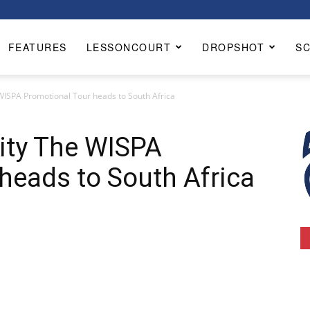
FEATURES
LESSONCOURT
DROPSHOT
S
WISPA Promotional Tour heads to South Africa
ity The WISPA
heads to South Africa