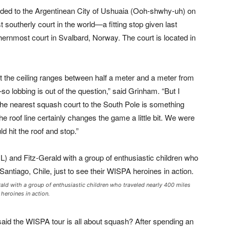
aded to the Argentinean City of Ushuaia (Ooh-shwhy-uh) on
southerly court in the world—a fitting stop given last
thernmost court in Svalbard, Norway. The court is located in
at the ceiling ranges between half a meter and a meter from
so lobbing is out of the question,” said Grinham. “But I
d the nearest squash court to the South Pole is something
e roof line certainly changes the game a little bit. We were
ld hit the roof and stop.”
rald with a group of enthusiastic children who traveled nearly 400 miles
heroines in action.