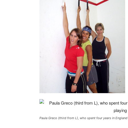
Paula Greco (third from L), who spent four years in England