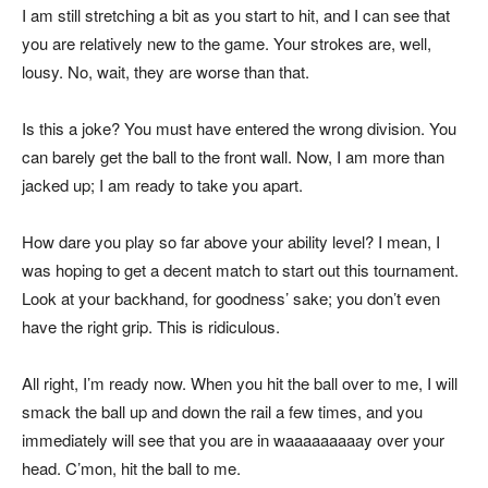
I am still stretching a bit as you start to hit, and I can see that
you are relatively new to the game. Your strokes are, well,
lousy. No, wait, they are worse than that.
Is this a joke? You must have entered the wrong division. You
can barely get the ball to the front wall. Now, I am more than
jacked up; I am ready to take you apart.
How dare you play so far above your ability level? I mean, I
was hoping to get a decent match to start out this tournament.
Look at your backhand, for goodness’ sake; you don’t even
have the right grip. This is ridiculous.
All right, I’m ready now. When you hit the ball over to me, I will
smack the ball up and down the rail a few times, and you
immediately will see that you are in waaaaaaaaay over your
head. C’mon, hit the ball to me.