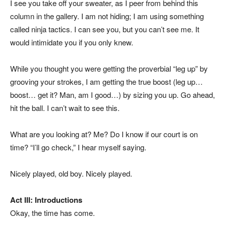
I see you take off your sweater, as I peer from behind this
column in the gallery. I am not hiding; I am using something
called ninja tactics. I can see you, but you can’t see me. It
would intimidate you if you only knew.
While you thought you were getting the proverbial “leg up” by
grooving your strokes, I am getting the true boost (leg up…
boost… get it? Man, am I good…) by sizing you up. Go ahead,
hit the ball. I can’t wait to see this.
What are you looking at? Me? Do I know if our court is on
time? “I’ll go check,” I hear myself saying.
Nicely played, old boy. Nicely played.
Act III: Introductions
Okay, the time has come.