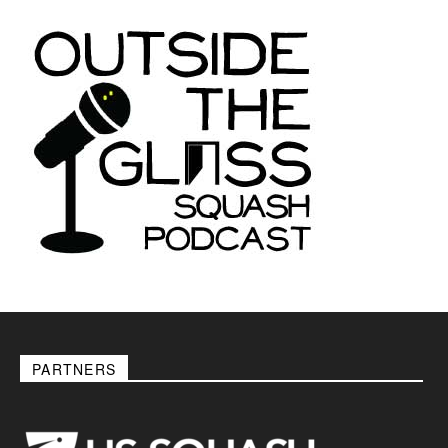
PARTNERS