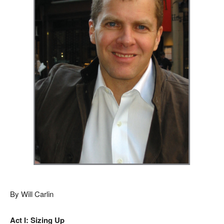
By Will Carlin
Act I: Sizing Up