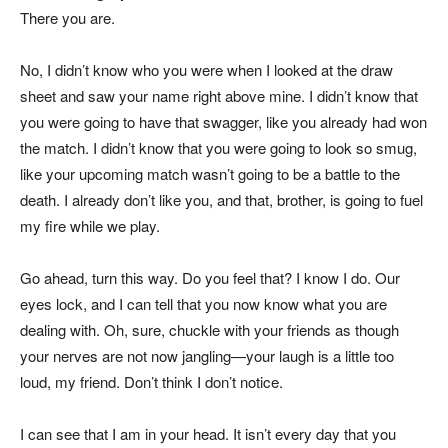
There you are.
No, I didn’t know who you were when I looked at the draw
sheet and saw your name right above mine. I didn’t know that
you were going to have that swagger, like you already had won
the match. I didn’t know that you were going to look so smug,
like your upcoming match wasn’t going to be a battle to the
death. I already don’t like you, and that, brother, is going to fuel
my fire while we play.
Go ahead, turn this way. Do you feel that? I know I do. Our
eyes lock, and I can tell that you now know what you are
dealing with. Oh, sure, chuckle with your friends as though
your nerves are not now jangling—your laugh is a little too
loud, my friend. Don’t think I don’t notice.
I can see that I am in your head. It isn’t every day that you