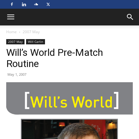
Home
2007 May
2007 May
Will Carlin
Will’s World Pre-Match
Routine
May 1, 2007