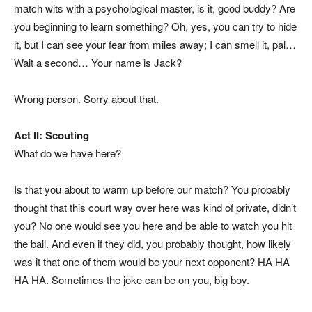
match wits with a psychological master, is it, good buddy? Are
you beginning to learn something? Oh, yes, you can try to hide
it, but I can see your fear from miles away; I can
smell
it, pal…
Wait a second… Your name is Jack?
Wrong person. Sorry about that.
Act II: Scouting
What do we have here?
Is that you about to warm up before our match? You probably
thought that this court way over here was kind of private, didn’t
you? No one would see you here and be able to watch you hit
the ball. And even if they did, you probably thought, how likely
was it that one of them would be your next opponent? HA HA
HA HA. Sometimes the joke can be on you, big boy.