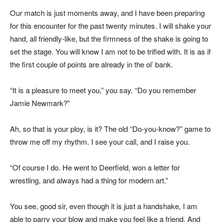
Our match is just moments away, and I have been preparing
for this encounter for the past twenty minutes. I will shake your
hand, all friendly-like, but the firmness of the shake is going to
set the stage. You will know I am not to be trifled with. It is as if
the first couple of points are already in the ol’ bank.
“It is a pleasure to meet you,” you say. “Do you remember
Jamie Newmark?”
Ah, so that is your ploy, is it? The old “Do-you-know?” game to
throw me off my rhythm. I see your call, and I raise you.
“Of course I do. He went to Deerfield, won a letter for
wrestling, and always had a thing for modern art.”
You see, good sir, even though it is just a handshake, I am
able to parry your blow and make you feel like a friend. And