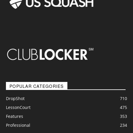
POPULAR CATEGORIES
DropShot
710
LessonCourt
475
Features
353
Professional
234