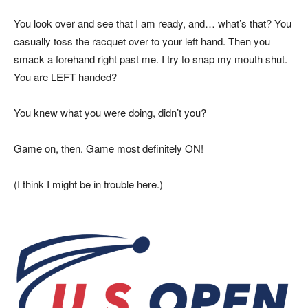
You look over and see that I am ready, and… what’s that? You
casually toss the racquet over to your left hand. Then you
smack a forehand right past me. I try to snap my mouth shut.
You are LEFT handed?
You knew what you were doing, didn’t you?
Game on, then. Game most definitely ON!
(I think I might be in trouble here.)