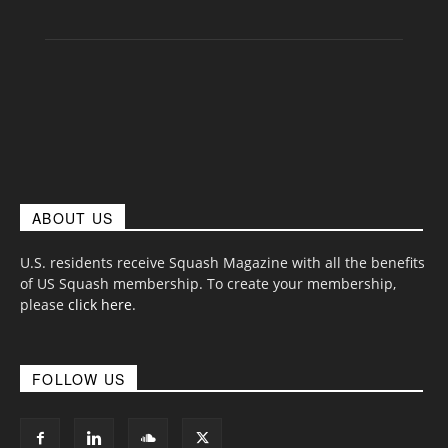
ABOUT US
U.S. residents receive Squash Magazine with all the benefits
of US Squash membership. To create your membership,
please
click here
.
FOLLOW US