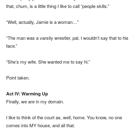
that, chum, is a little thing I like to call “people skills.”
“Well, actually, Jamie is a woman…”
“The man was a varsity wrestler, pal. I wouldn’t say that to his
face.”
“She’s my wife. She wanted me to say hi.”
Point taken.
Act IV: Warming Up
Finally, we are in my domain.
I like to think of the court as, well, home. You know, no one
comes into MY house, and all that.